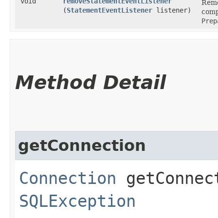
void
removeStatementEventListener
Remo
(
StatementEventListener
listener)
comp
Prep
Method Detail
getConnection
Connection
getConnec
SQLException