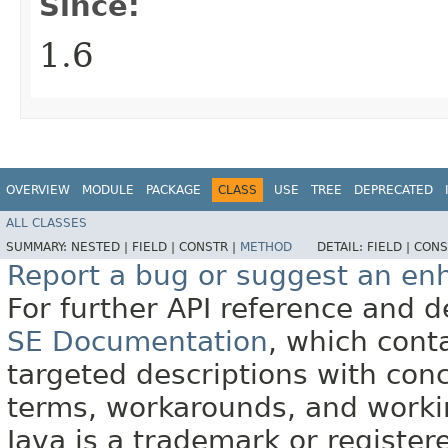
Since:
1.6
OVERVIEW
MODULE
PACKAGE
CLASS
USE
TREE
DEPRECATED
ALL CLASSES
SUMMARY:
NESTED |
FIELD |
CONSTR |
METHOD
DETAIL:
FIELD |
CONS
Report a bug or suggest an e
For further API reference and
SE Documentation
, which cont
targeted descriptions with conc
terms, workarounds, and work
Java is a trademark or register