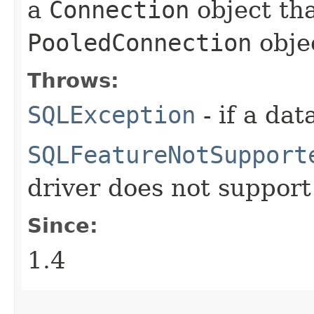
a
Connection
object tha
PooledConnection
obje
Throws:
SQLException
- if a da
SQLFeatureNotSupport
driver does not support
Since:
1.4