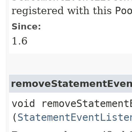
registered with this
Po
Since:
1.6
removeStatementEven
void removeStatementE
(
StatementEventListe