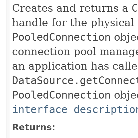
Creates and returns a
C
handle for the physical
PooledConnection
obje
connection pool manage
an application has call
DataSource.getConnec
PooledConnection
objec
interface descriptio
Returns: