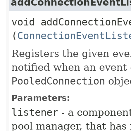
addConnectionEventLi
void addConnectionEve
(
ConnectionEventList
Registers the given even
notified when an event 
PooledConnection
obje
Parameters:
listener
- a component
pool manager, that has