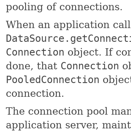
pooling of connections.
When an application cal
DataSource.getConnect
Connection
object. If co
done, that
Connection
ob
PooledConnection
object
connection.
The connection pool mana
application server, maint