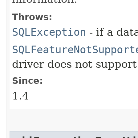
Throws:
SQLException
- if a da
SQLFeatureNotSupport
driver does not support
Since:
1.4