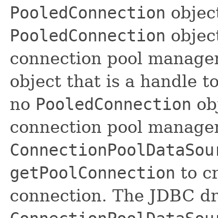
PooledConnection
object
PooledConnection
object
connection pool manage
object that is a handle t
no
PooledConnection
obj
connection pool manager
ConnectionPoolDataSou
getPoolConnection
to c
connection. The JDBC d