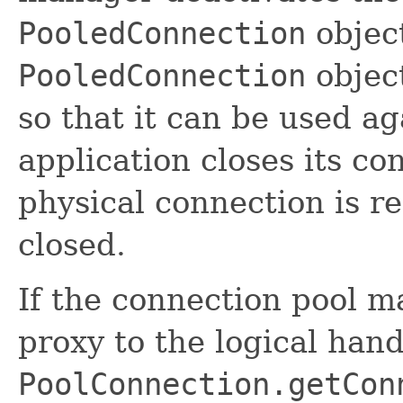
PooledConnection
objec
PooledConnection
object
so that it can be used a
application closes its co
physical connection is r
closed.
If the connection pool m
proxy to the logical hand
PoolConnection.getCon