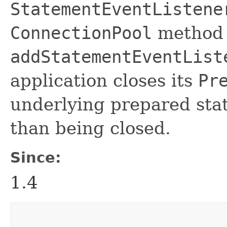
StatementEventListene
ConnectionPool
method
addStatementEventList
application closes its
Pr
underlying prepared stat
than being closed.
Since:
1.4