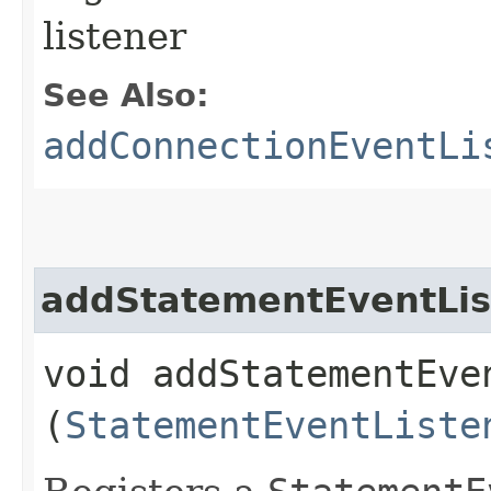
listener
See Also:
addConnectionEventLi
addStatementEventLis
void addStatementEven
(
StatementEventListe