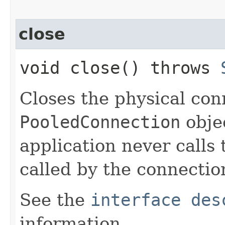
close
void close() throws
Closes the physical con
PooledConnection
obje
application never calls t
called by the connecti
See the
interface des
information.