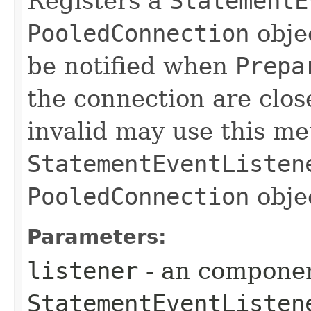
Registers a
StatementE
PooledConnection
obje
be notified when
Prepa
the connection are clos
invalid may use this me
StatementEventListen
PooledConnection
obje
Parameters:
listener
- an componen
StatementEventListen