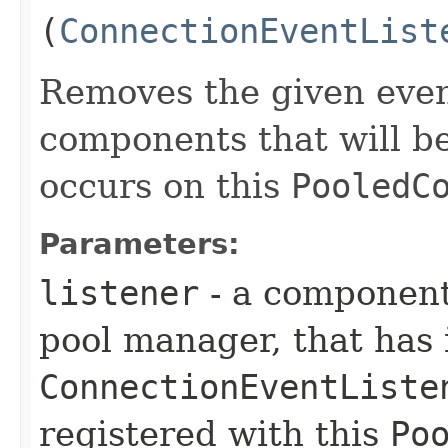
(
ConnectionEventList
Removes the given event
components that will b
occurs on this
PooledC
Parameters:
listener
- a component
pool manager, that has
ConnectionEventListe
registered with this
Po