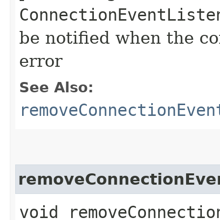
ConnectionEventListe
be notified when the co
error
See Also:
removeConnectionEven
removeConnectionEven
void removeConnection