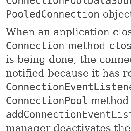
ConnectionPoolDataSou
PooledConnection
object
When an application close
Connection
method
clo
is being done, the conne
notified because it has re
ConnectionEventListen
ConnectionPool
method
addConnectionEventLis
manager deactivates the