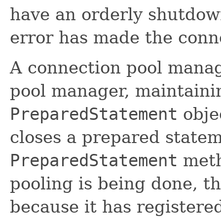
have an orderly shutdown 
error has made the conn
A connection pool manage
pool manager, maintainin
PreparedStatement
obje
closes a prepared stateme
PreparedStatement
met
pooling is being done, t
because it has registered