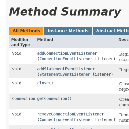
Method Summary
All Methods
Instance Methods
Abstract Met
Modifier
Method
Desc
and Type
void
addConnectionEventListener
Regis
(
ConnectionEventListener
listener)
occu
void
addStatementEventListener
Regi
(
StatementEventListener
listener)
void
close
()
Clos
repr
Connection
getConnection
()
Crea
conn
void
removeConnectionEventListener
Remo
(
ConnectionEventListener
listener)
noti