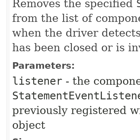
Removes the specified
from the list of compone
when the driver detect
has been closed or is in
Parameters:
listener
- the compone
StatementEventListen
previously registered w
object