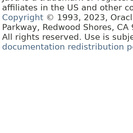
affiliates in the US and other c
Copyright
© 1993, 2023, Oracle 
Parkway, Redwood Shores, CA
All rights reserved. Use is subj
documentation redistribution p