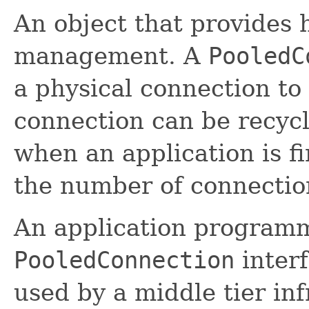
An object that provides 
management. A
PooledC
a physical connection to
connection can be recycl
when an application is fi
the number of connectio
An application programm
PooledConnection
interf
used by a middle tier in