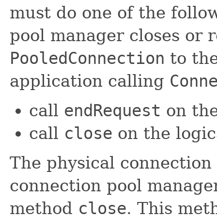
must do one of the foll
pool manager closes or r
PooledConnection
to the
application calling
Conn
call
endRequest
on the
call
close
on the logi
The physical connection i
connection pool manager
method
close
. This meth