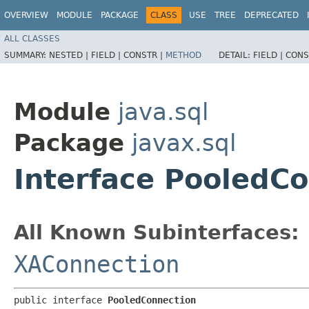
OVERVIEW
MODULE
PACKAGE
CLASS
USE
TREE
DEPRECATED
ALL CLASSES
SUMMARY:
NESTED |
FIELD |
CONSTR |
METHOD
DETAIL:
FIELD |
CONS
Module
java.sql
Package
javax.sql
Interface PooledC
All Known Subinterfaces:
XAConnection
public interface 
PooledConnection