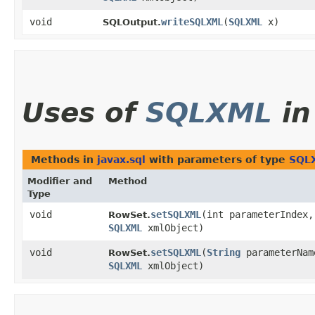
void
writeSQLXML
​(
SQLXML
x)
SQLOutput.
Uses of
SQLXML
i
Methods in
javax.sql
with parameters of type
SQL
Modifier and
Method
Type
void
setSQLXML
​(int parameterIndex,
RowSet.
SQLXML
xmlObject)
void
setSQLXML
​(
String
parameterNam
RowSet.
SQLXML
xmlObject)