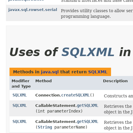
Standard interfaces and base clas
javax.sql.rowset.serial
Provides utility classes to allow 
programming language.
Uses of
SQLXML
i
Methods in
java.sql
that return
SQLXML
Modifier
Method
Description
and Type
SQLXML
createSQLXML
()
Connection.
Constructs an
SQLXML
getSQLXML
CallableStatement.
Retrieves the
(int parameterIndex)
object in the
SQLXML
getSQLXML
CallableStatement.
Retrieves the
(
String
parameterName)
object in the