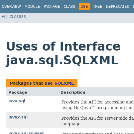
OVERVIEW
MODULE
PACKAGE
CLASS
USE
TREE
DEPRECATED
ALL CLASSES
Uses of Interface
java.sql.SQLXML
Packages that use
SQLXML
Package
Description
java.sql
Provides the API for accessing and 
using the Java™ programming lan
javax.sql
Provides the API for server side 
language.
javax.sql.rowset