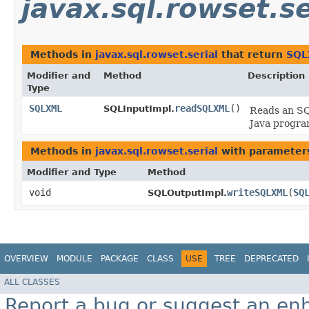
javax.sql.rowset.se
Methods in
javax.sql.rowset.serial
that return
SQL
Modifier and
Method
Description
Type
SQLXML
readSQLXML
()
SQLInputImpl.
Reads an S
Java progra
Methods in
javax.sql.rowset.serial
with parameter
Modifier and Type
Method
void
writeSQLXML
​(
SQ
SQLOutputImpl.
OVERVIEW
MODULE
PACKAGE
CLASS
USE
TREE
DEPRECATED
ALL CLASSES
Report a bug or suggest an e