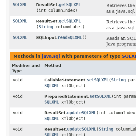
SQLXML
getSQLXML
ResultSet.
Retrieves the
(int columnIndex)
as a
java.sql
SQLXML
getSQLXML
ResultSet.
Retrieves the
(
String
columnLabel)
as a
java.sql
SQLXML
readSQLXML
()
SQLInput.
Reads an SQ
Java program
Methods in
java.sql
with parameters of type
SQLX
Modifier and
Method
Type
void
setSQLXML
​(
String
par
CallableStatement.
SQLXML
xmlObject)
void
setSQLXML
​(int para
PreparedStatement.
SQLXML
xmlObject)
void
updateSQLXML
​(int columnIndex
ResultSet.
SQLXML
xmlObject)
void
updateSQLXML
​(
String
columnLa
ResultSet.
SQLXML
xmlObject)