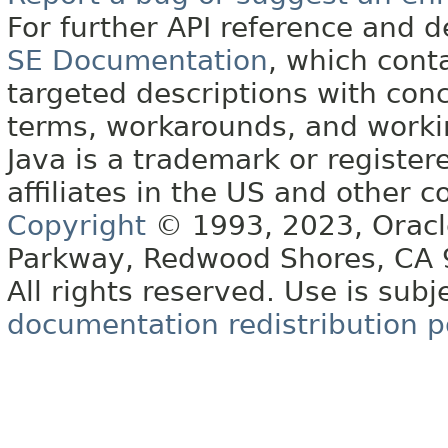
For further API reference and
SE Documentation
, which cont
targeted descriptions with conc
terms, workarounds, and work
Java is a trademark or register
affiliates in the US and other c
Copyright
© 1993, 2023, Oracle 
Parkway, Redwood Shores, CA
All rights reserved. Use is subj
documentation redistribution p