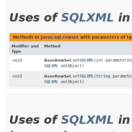
Uses of
SQLXML
i
Methods in
javax.sql.rowset
with parameters of t
Modifier and
Method
Type
void
setSQLXML
​(int parameterIn
BaseRowSet.
SQLXML
xmlObject)
void
setSQLXML
​(
String
paramete
BaseRowSet.
SQLXML
xmlObject)
Uses of
SQLXML
in