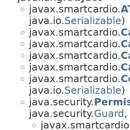
javax.smartcardio.
A
java.io.
Serializable
)
javax.smartcardio.
C
javax.smartcardio.
C
javax.smartcardio.
C
javax.smartcardio.
C
javax.smartcardio.
C
java.io.
Serializable
)
java.security.
Permi
java.security.
Guard
,
javax.smartcardio