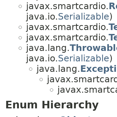
javax.smartcardio.
R
java.io.
Serializable
)
javax.smartcardio.
T
javax.smartcardio.
T
java.lang.
Throwabl
java.io.
Serializable
)
java.lang.
Except
javax.smartcard
javax.smartc
Enum Hierarchy