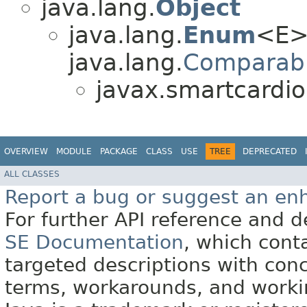
java.lang.
Object
java.lang.
Enum
<E>
java.lang.
Comparab
javax.smartcardio
OVERVIEW
MODULE
PACKAGE
CLASS
USE
TREE
DEPRECATED
ALL CLASSES
Report a bug or suggest an e
For further API reference and
SE Documentation
, which cont
targeted descriptions with conc
terms, workarounds, and work