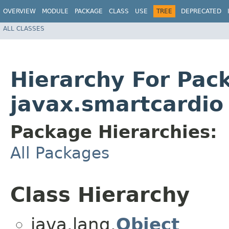
OVERVIEW
MODULE
PACKAGE
CLASS
USE
TREE
DEPRECATED
ALL CLASSES
Hierarchy For Pac
javax.smartcardio
Package Hierarchies:
All Packages
Class Hierarchy
java.lang.
Object