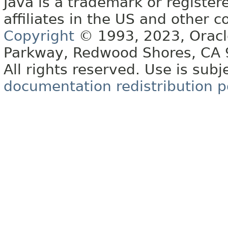
Java is a trademark or register
affiliates in the US and other c
Copyright
© 1993, 2023, Oracle 
Parkway, Redwood Shores, CA
All rights reserved. Use is subj
documentation redistribution p