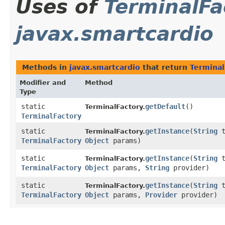
Uses of
TerminalFa
javax.smartcardio
Methods in
javax.smartcardio
that return
Terminal
Modifier and
Method
Type
static
getDefault
()
TerminalFactory.
TerminalFactory
static
getInstance
​(
String
t
TerminalFactory.
TerminalFactory
Object
params)
static
getInstance
​(
String
t
TerminalFactory.
TerminalFactory
Object
params,
String
provider)
static
getInstance
​(
String
t
TerminalFactory.
TerminalFactory
Object
params,
Provider
provider)