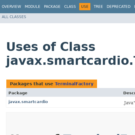
OVERVIEW
MODULE
PACKAGE
CLASS
USE
TREE
DEPRECATED
ALL CLASSES
Uses of Class
javax.smartcardio
Packages that use
TerminalFactory
Package
Descr
javax.smartcardio
Java