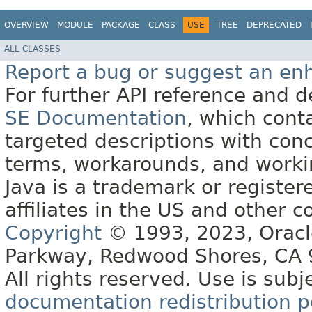
OVERVIEW
MODULE
PACKAGE
CLASS
USE
TREE
DEPRECATED
ALL CLASSES
Report a bug or suggest an e
For further API reference and
SE Documentation
, which cont
targeted descriptions with conc
terms, workarounds, and work
Java is a trademark or register
affiliates in the US and other c
Copyright
© 1993, 2023, Oracle 
Parkway, Redwood Shores, CA
All rights reserved. Use is subj
documentation redistribution p