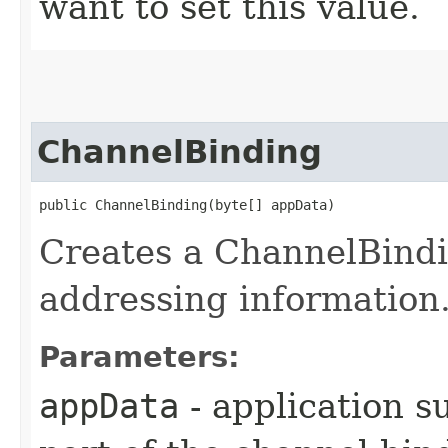
want to set this value.
ChannelBinding
public ChannelBinding​(byte[] appData)
Creates a ChannelBindi
addressing information
Parameters:
appData
- application s