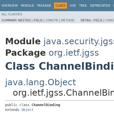
OVERVIEW
MODULE
PACKAGE
CLASS
USE
TREE
DEPRECATED
ALL CLASSES
SUMMARY:
NESTED |
FIELD |
CONSTR
|
METHOD
DETAIL:
FIELD |
CONS
Module
java.security.jgs
Package
org.ietf.jgss
Class ChannelBind
java.lang.Object
org.ietf.jgss.ChannelBi
public class 
ChannelBinding
extends 
Object