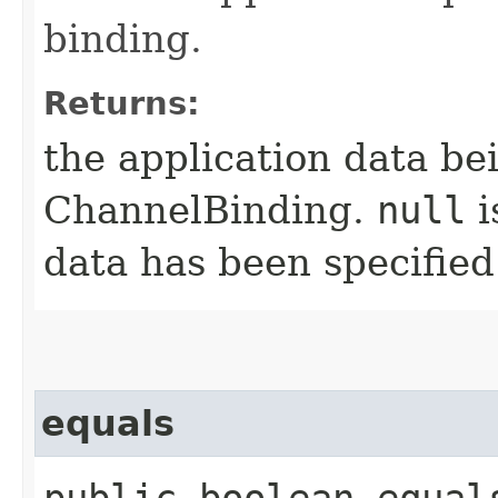
binding.
Returns:
the application data be
ChannelBinding.
null
i
data has been specified
equals
public boolean equals