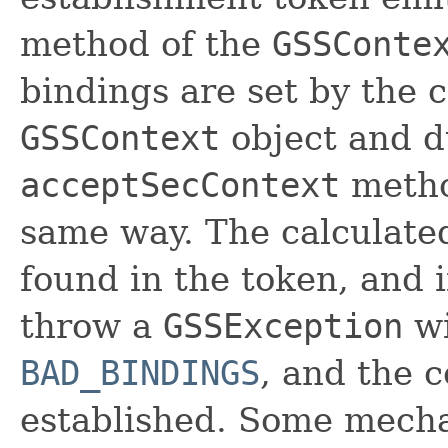
method of the
GSSConte
bindings are set by the c
GSSContext
object and d
acceptSecContext
metho
same way. The calculate
found in the token, and i
throw a
GSSException
wi
BAD_BINDINGS
, and the c
established. Some mech