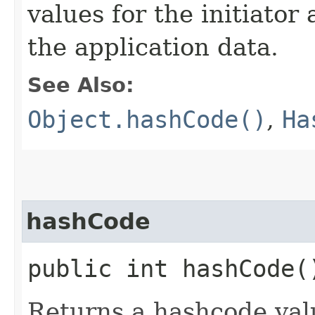
values for the initiato
the application data.
See Also:
Object.hashCode()
,
Ha
hashCode
public int hashCode(
Returns a hashcode val