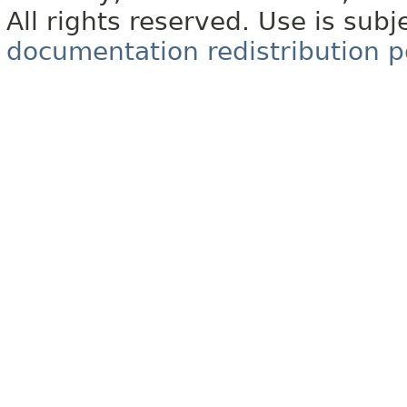
All rights reserved. Use is subj
documentation redistribution p