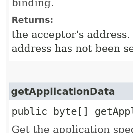
binding.
Returns:
the acceptor's address. 
address has not been se
getApplicationData
public byte[] getApp
Get the application spec