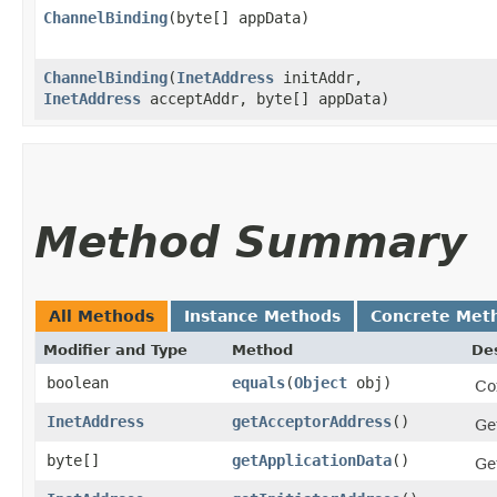
ChannelBinding
​(byte[] appData)
ChannelBinding
​(
InetAddress
initAddr,
InetAddress
acceptAddr, byte[] appData)
Method Summary
All Methods
Instance Methods
Concrete Met
Modifier and Type
Method
Des
boolean
equals
​(
Object
obj)
Co
InetAddress
getAcceptorAddress
()
Ge
byte[]
getApplicationData
()
Ge