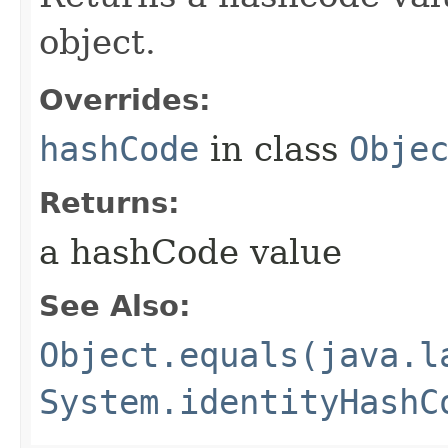
object.
Overrides:
hashCode
in class
Obje
Returns:
a hashCode value
See Also:
Object.equals(java.l
System.identityHashC