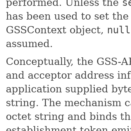
performed. Unless the
s
has been used to set the
GSSContext object,
null
assumed.
Conceptually, the GSS-AP
and acceptor address in
application supplied byt
string. The mechanism ca
octet string and binds t
establishment token emi