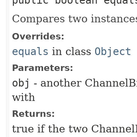
Compares two instance
Overrides:
equals
in class
Object
Parameters:
obj
- another ChannelB
with
Returns:
true if the two Channel