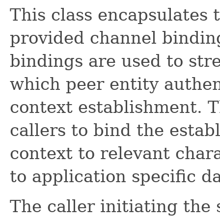
This class encapsulates t
provided channel bindin
bindings are used to str
which peer entity authen
context establishment. 
callers to bind the estab
context to relevant chara
to application specific da
The caller initiating the