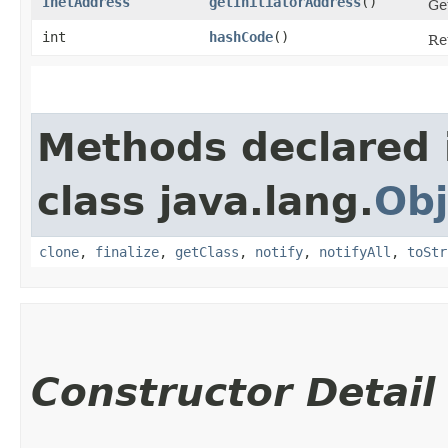
InetAddress
getInitiatorAddress
()
Ge
int
hashCode
()
Re
Methods declared 
class java.lang.
Obj
clone
,
finalize
,
getClass
,
notify
,
notifyAll
,
toStr
Constructor Detail