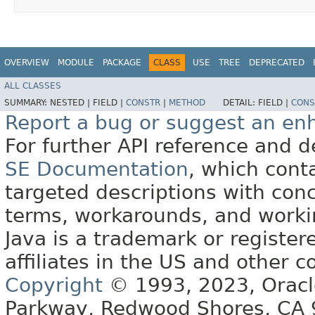
OVERVIEW
MODULE
PACKAGE
CLASS
USE
TREE
DEPRECATED
ALL CLASSES
SUMMARY:
NESTED |
FIELD |
CONSTR
|
METHOD
DETAIL:
FIELD |
CONS
Report a bug or suggest an e
For further API reference and
SE Documentation
, which cont
targeted descriptions with conc
terms, workarounds, and work
Java is a trademark or register
affiliates in the US and other c
Copyright
© 1993, 2023, Oracle 
Parkway, Redwood Shores, CA