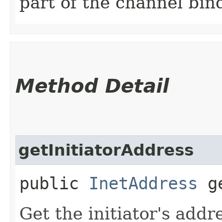
part of the channel bin
Method Detail
getInitiatorAddress
public
InetAddress
ge
Get the initiator's addr