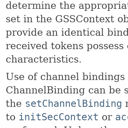
determine the appropria
set in the GSSContext o
provide an identical bind
received tokens possess 
characteristics.
Use of channel bindings 
ChannelBinding can be s
the
setChannelBinding
m
to
initSecContext
or
ac