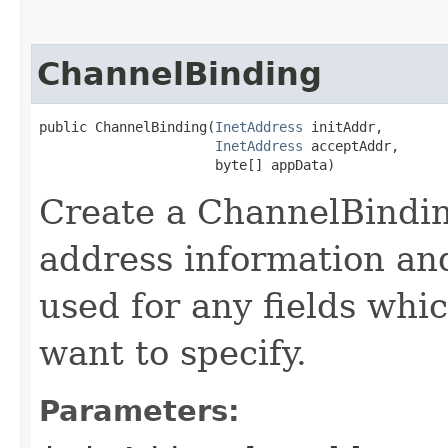
ChannelBinding
public ChannelBinding​(
InetAddress
 initAddr,

InetAddress
 acceptAddr,

                      byte[] appData)
Create a ChannelBindin
address information an
used for any fields whi
want to specify.
Parameters: