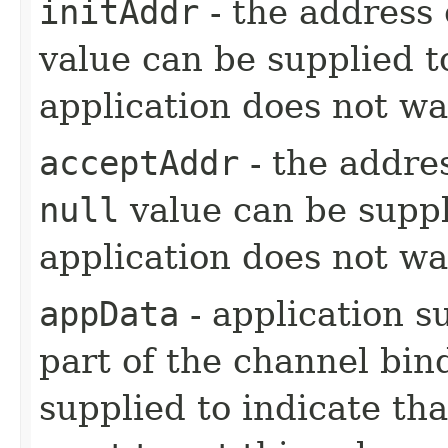
initAddr
- the address 
value can be supplied t
application does not wan
acceptAddr
- the addres
null
value can be suppl
application does not wan
appData
- application s
part of the channel bin
supplied to indicate tha