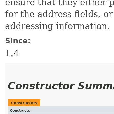
ensure that they either 
for the address fields, or
addressing information.
Since:
1.4
Constructor Summ
Constructors
Constructor