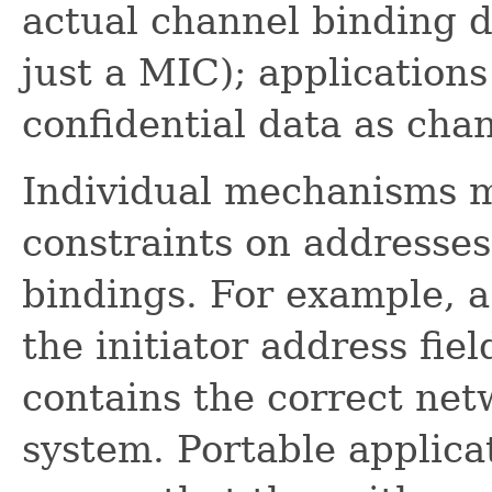
actual channel binding d
just a MIC); application
confidential data as ch
Individual mechanisms m
constraints on addresse
bindings. For example, 
the initiator address fie
contains the correct net
system. Portable applica