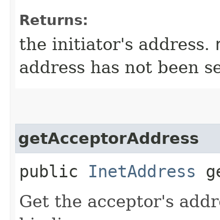
Returns:
the initiator's address.
address has not been se
getAcceptorAddress
public
InetAddress
ge
Get the acceptor's addr