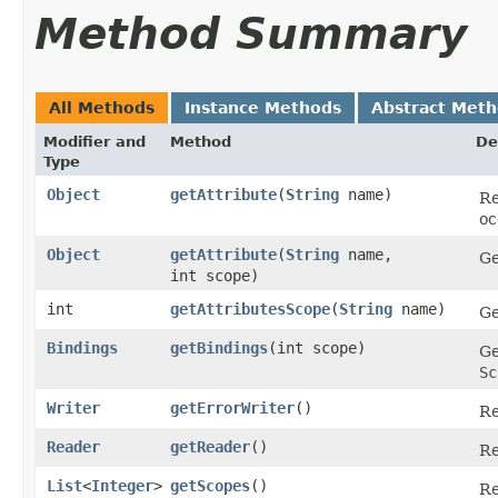
Method Summary
All Methods
Instance Methods
Abstract Met
Modifier and
Method
De
Type
Object
getAttribute
​(
String
name)
Re
oc
Object
getAttribute
​(
String
name,
Ge
int scope)
int
getAttributesScope
​(
String
name)
Ge
Bindings
getBindings
​(int scope)
Ge
Sc
Writer
getErrorWriter
()
Re
Reader
getReader
()
Re
List
<
Integer
>
getScopes
()
Re