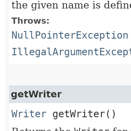
the given name is defin
Throws:
NullPointerException
IllegalArgumentExcep
getWriter
Writer
getWriter()