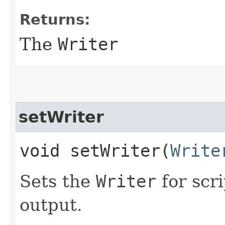
Returns:
The
Writer
setWriter
void setWriter​(
Write
Sets the
Writer
for scr
output.