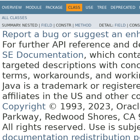
OVERVIEW
MODULE
PACKAGE
CLASS
USE
TREE
DEPRECATED
ALL CLASSES
SUMMARY:
NESTED |
FIELD
|
CONSTR |
METHOD
DETAIL:
FIELD
|
CONS
Report a bug or suggest an e
For further API reference and
SE Documentation
, which cont
targeted descriptions with conc
terms, workarounds, and work
Java is a trademark or register
affiliates in the US and other c
Copyright
© 1993, 2023, Oracle 
Parkway, Redwood Shores, CA
All rights reserved. Use is subj
documentation redistribution p