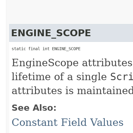
ENGINE_SCOPE
static final int ENGINE_SCOPE
EngineScope attributes 
lifetime of a single
Scr
attributes is maintaine
See Also:
Constant Field Values