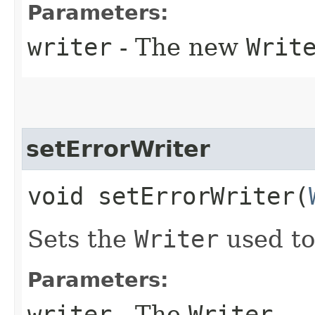
Parameters:
writer
- The new
Writ
setErrorWriter
void setErrorWriter​(
Sets the
Writer
used to
Parameters:
writer
- The
Writer
.