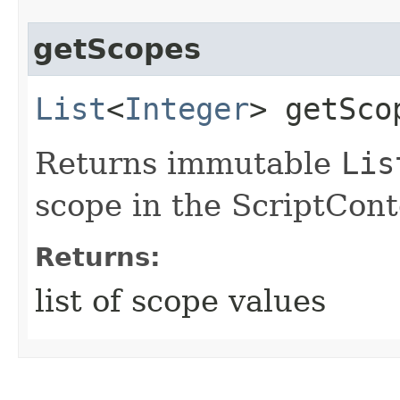
getScopes
List
<
Integer
> getSco
Returns immutable
Lis
scope in the ScriptCont
Returns:
list of scope values