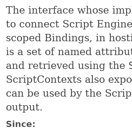
The interface whose imp
to connect Script Engine
scoped Bindings, in host
is a set of named attrib
and retrieved using the
ScriptContexts also exp
can be used by the Scrip
output.
Since: