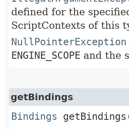
defined for the specifie
ScriptContexts of this t
NullPointerException
ENGINE_SCOPE
and the s
getBindings
Bindings
getBindings​