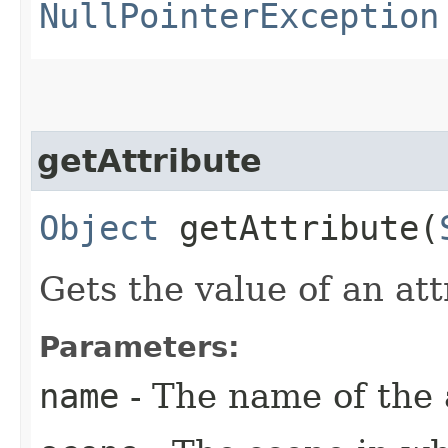
NullPointerException
getAttribute
Object
getAttribute​(
Gets the value of an att
Parameters:
name
- The name of the a