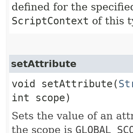
defined for the specifie
ScriptContext
of this 
setAttribute
void setAttribute​(
St
int scope)
Sets the value of an att
the scope is
GLOBAL_SC