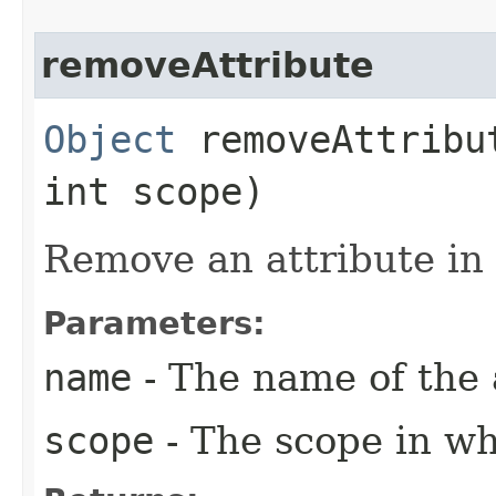
removeAttribute
Object
removeAttribut
int scope)
Remove an attribute in 
Parameters:
name
- The name of the 
scope
- The scope in wh