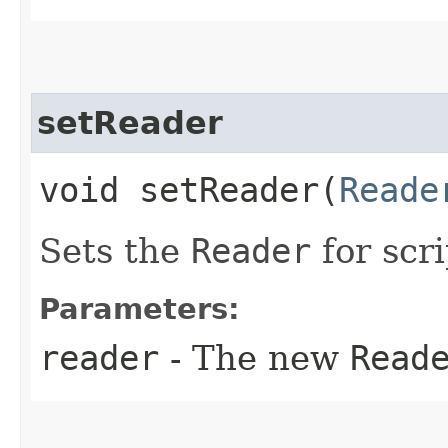
setReader
void setReader​(
Reade
Sets the
Reader
for scri
Parameters:
reader
- The new
Read