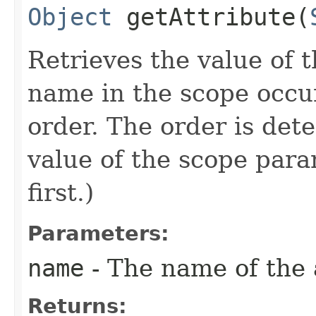
Object
getAttribute​(
Retrieves the value of t
name in the scope occur
order. The order is de
value of the scope para
first.)
Parameters:
name
- The name of the a
Returns: