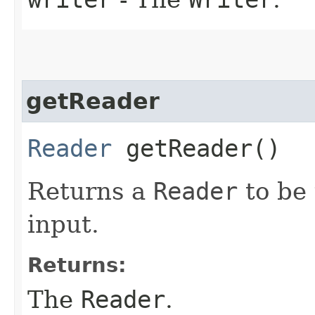
getReader
Reader
getReader()
Returns a
Reader
to be 
input.
Returns:
The
Reader
.