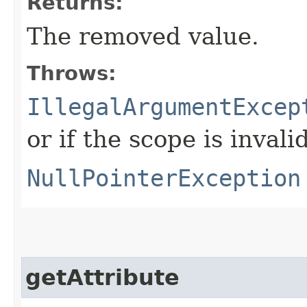
Returns:
The removed value.
Throws:
IllegalArgumentExcep
or if the scope is invalid
NullPointerException
getAttribute