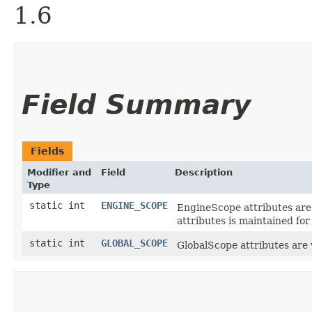
1.6
Field Summary
Fields
Modifier and
Field
Description
Type
static int
ENGINE_SCOPE
EngineScope attributes are v
attributes is maintained for
static int
GLOBAL_SCOPE
GlobalScope attributes are 