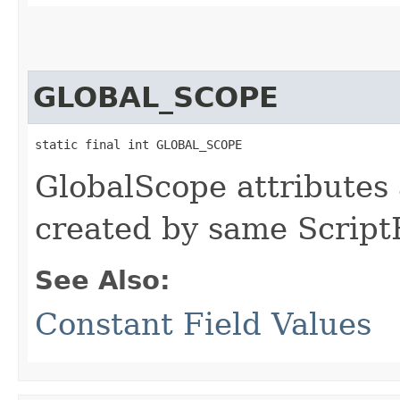
GLOBAL_SCOPE
static final int GLOBAL_SCOPE
GlobalScope attributes a
created by same Script
See Also:
Constant Field Values