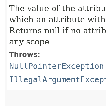
The value of the attribu
which an attribute with
Returns null if no attri
any scope.
Throws:
NullPointerException
IllegalArgumentExcep