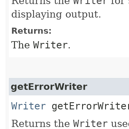
Returns the
Writer
for 
displaying output.
Returns:
The
Writer
.
getErrorWriter
Writer
getErrorWrite
Returns the
Writer
used