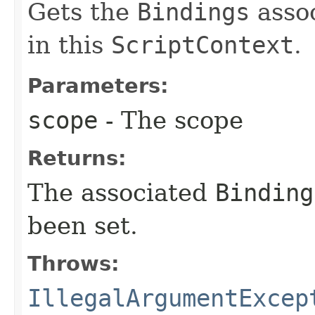
Gets the
Bindings
assoc
in this
ScriptContext
.
Parameters:
scope
- The scope
Returns:
The associated
Binding
been set.
Throws:
IllegalArgumentExcep