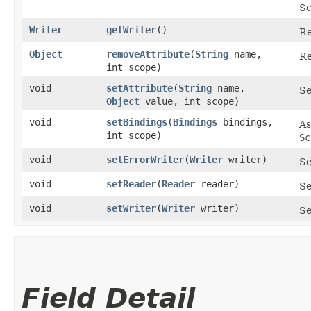
Sc
Writer
getWriter
()
Re
Object
removeAttribute
​(
String
name,
Re
int scope)
void
setAttribute
​(
String
name,
Se
Object
value, int scope)
void
setBindings
​(
Bindings
bindings,
As
int scope)
Sc
void
setErrorWriter
​(
Writer
writer)
Se
void
setReader
​(
Reader
reader)
Se
void
setWriter
​(
Writer
writer)
Se
Field Detail