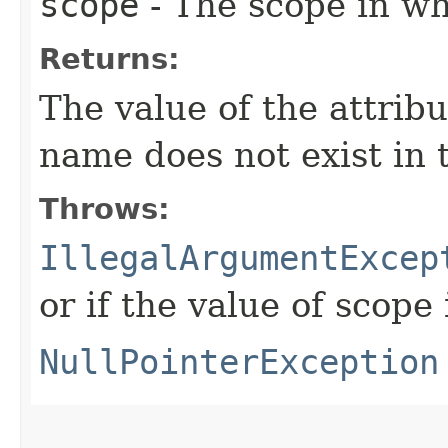
scope
- The scope in whi
Returns:
The value of the attrib
name does not exist in 
Throws:
IllegalArgumentExcep
or if the value of scope 
NullPointerException