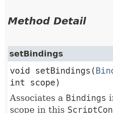
Method Detail
setBindings
void setBindings​(
Bin
int scope)
Associates a
Bindings
i
scope in this
ScriptCon