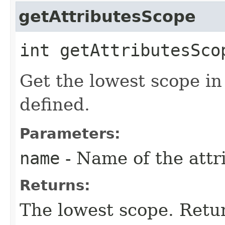
getAttributesScope
int getAttributesScop
Get the lowest scope in
defined.
Parameters:
name
- Name of the attri
Returns:
The lowest scope. Retur