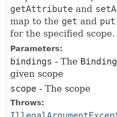
getAttribute
and
setA
map to the
get
and
put
for the specified scope.
Parameters:
bindings
- The
Binding
given scope
scope
- The scope
Throws:
IllegalArgumentExcep