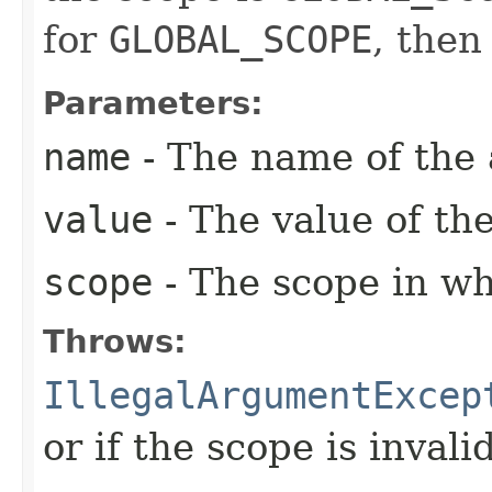
for
GLOBAL_SCOPE
, then
Parameters:
name
- The name of the a
value
- The value of the
scope
- The scope in whi
Throws:
IllegalArgumentExcep
or if the scope is invalid