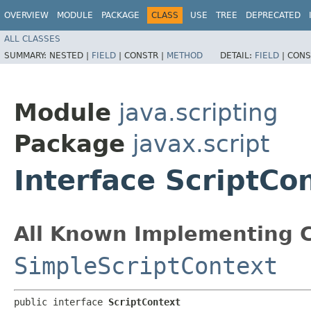
OVERVIEW
MODULE
PACKAGE
CLASS
USE
TREE
DEPRECATED
ALL CLASSES
SUMMARY:
NESTED |
FIELD
|
CONSTR |
METHOD
DETAIL:
FIELD
|
CONS
Module
java.scripting
Package
javax.script
Interface ScriptCo
All Known Implementing C
SimpleScriptContext
public interface 
ScriptContext