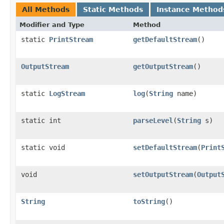
All Methods
Static Methods
Instance Method
Modifier and Type
Method
static
PrintStream
getDefaultStream
()
OutputStream
getOutputStream
()
static
LogStream
log
​(
String
name)
static int
parseLevel
​(
String
s)
static void
setDefaultStream
​(
Print
void
setOutputStream
​(
Output
String
toString
()