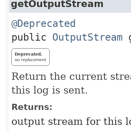
getOutputStream
@Deprecated
public
OutputStream
g
Deprecated.
no replacement
Return the current str
this log is sent.
Returns:
output stream for this l