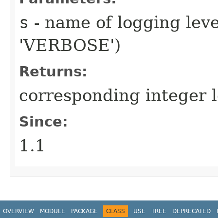
s
- name of logging leve
'VERBOSE')
Returns:
corresponding integer l
Since:
1.1
OVERVIEW
MODULE
PACKAGE
CLASS
USE
TREE
DEPRECATED