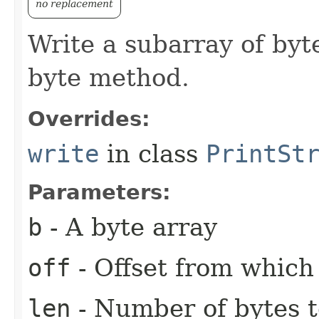
no replacement
Write a subarray of byt
byte method.
Overrides:
write
in class
PrintSt
Parameters:
b
- A byte array
off
- Offset from which 
len
- Number of bytes t