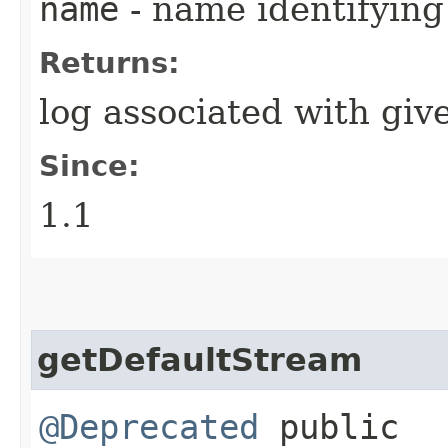
name
- name identifyin
Returns:
log associated with gi
Since:
1.1
getDefaultStream
@Deprecated
public