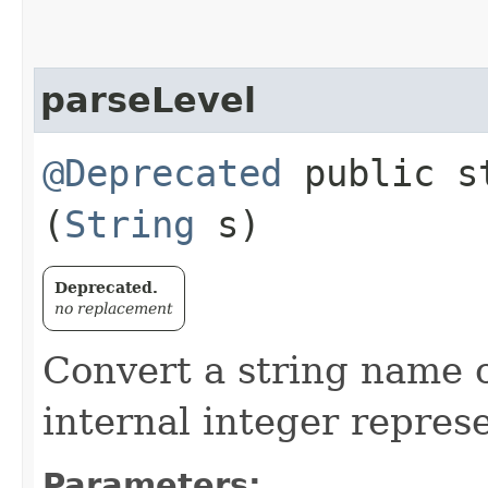
parseLevel
@Deprecated
public st
(
String
s)
Deprecated.
no replacement
Convert a string name of
internal integer repres
Parameters: