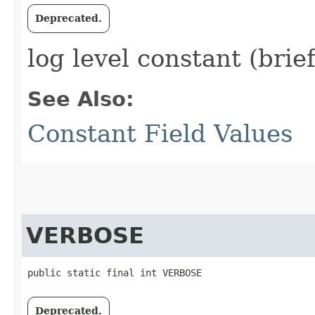
Deprecated.
log level constant (brie
See Also:
Constant Field Values
VERBOSE
public static final int VERBOSE
Deprecated.