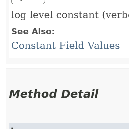
log level constant (verb
See Also:
Constant Field Values
Method Detail