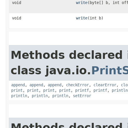
void
write
​(byte[] b, int of
void
write
​(int b)
Methods declared 
class java.io.
Print
append
,
append
,
append
,
checkError
,
clearError
,
clo
print
,
print
,
print
,
print
,
printf
,
printf
,
println
println
,
println
,
println
,
setError
Methods declared 