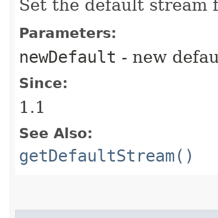
Set the default stream 
Parameters:
newDefault
- new defau
Since:
1.1
See Also:
getDefaultStream()