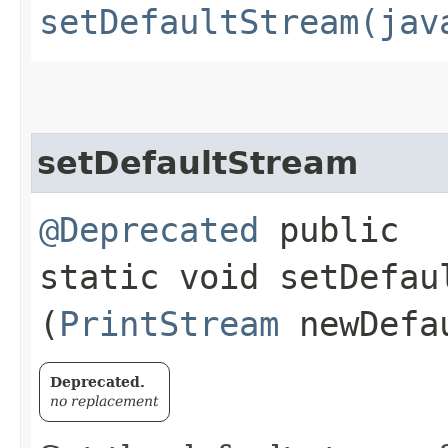
setDefaultStream(jav
setDefaultStream
@Deprecated
public
static void setDefaul
(
PrintStream
newDefa
Deprecated.
no replacement