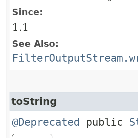
Since:
1.1
See Also:
FilterOutputStream.w
toString
@Deprecated
public
S