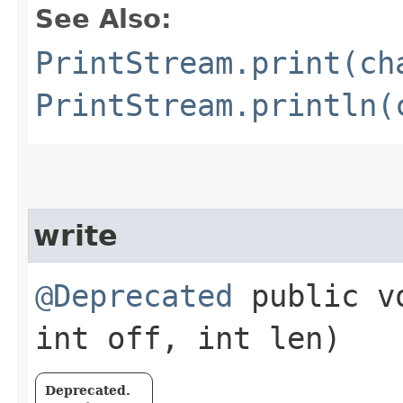
See Also:
PrintStream.print(ch
PrintStream.println(
write
@Deprecated
public vo
int off, int len)
Deprecated.