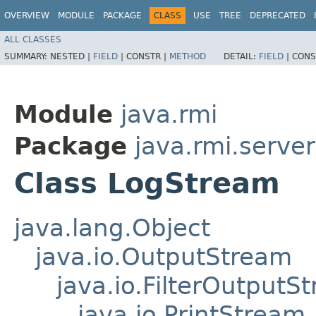
OVERVIEW
MODULE
PACKAGE
CLASS
USE
TREE
DEPRECATED
ALL CLASSES
SUMMARY:
NESTED |
FIELD
|
CONSTR |
METHOD
DETAIL:
FIELD
|
CONS
Module
java.rmi
Package
java.rmi.server
Class LogStream
java.lang.Object
java.io.OutputStream
java.io.FilterOutputS
java.io.PrintStream