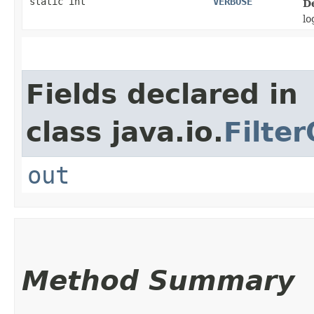
static int
VERBOSE
D
lo
Fields declared in
class java.io.
Filte
out
Method Summary