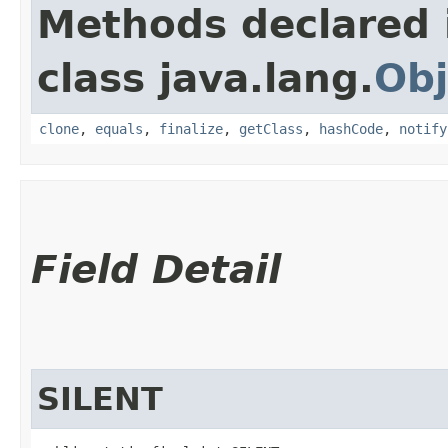
Methods declared 
class java.lang.
Obj
clone
,
equals
,
finalize
,
getClass
,
hashCode
,
notify
Field Detail
SILENT