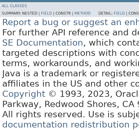
ALL CLASSES
SUMMARY:
NESTED |
FIELD
|
CONSTR |
METHOD
DETAIL:
FIELD
|
CONS
Report a bug or suggest an e
For further API reference and
SE Documentation
, which cont
targeted descriptions with conc
terms, workarounds, and work
Java is a trademark or register
affiliates in the US and other c
Copyright
© 1993, 2023, Oracle 
Parkway, Redwood Shores, CA
All rights reserved. Use is subj
documentation redistribution p