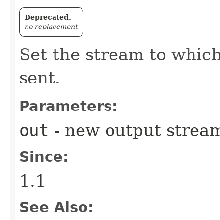
Deprecated.
no replacement
Set the stream to which
sent.
Parameters:
out
- new output stream 
Since:
1.1
See Also: