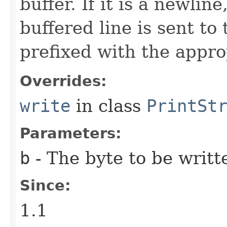
buffer. If it is a newlin
buffered line is sent to
prefixed with the appro
Overrides:
write
in class
PrintSt
Parameters:
b
- The byte to be writt
Since:
1.1