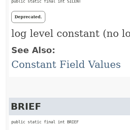
public static final int SILENT
Deprecated.
log level constant (no l
See Also:
Constant Field Values
BRIEF
public static final int BRIEF