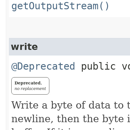
getOutputStream()
write
@Deprecated
public vo
Deprecated.
no replacement
Write a byte of data to t
newline, then the byte 