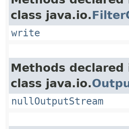
class java.io.
Filte
write
Methods declared 
class java.io.
Outp
nullOutputStream