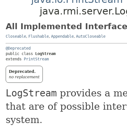
java.rmi.server.L
All Implemented Interface
Closeable
,
Flushable
,
Appendable
,
AutoCloseable
@Deprecated
public class 
LogStream
extends 
PrintStream
Deprecated.
no replacement
LogStream
provides a me
that are of possible inte
system.