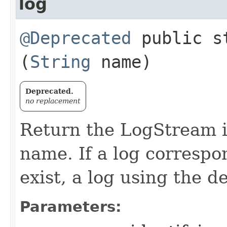
log
@Deprecated
public s
(
String
name)
Deprecated.
no replacement
Return the LogStream i
name. If a log corresp
exist, a log using the d
Parameters: