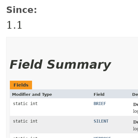
Since:
1.1
Field Summary
Fields
Modifier and Type
Field
De
static int
BRIEF
D
lo
static int
SILENT
D
lo