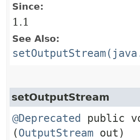
Since:
1.1
See Also:
setOutputStream(java
setOutputStream
@Deprecated
public vo
(
OutputStream
out)