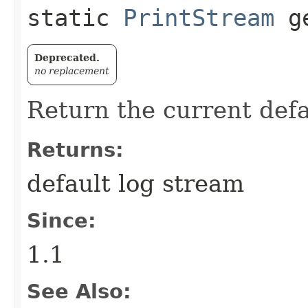
static
PrintStream
ge
Deprecated.
no replacement
Return the current defa
Returns:
default log stream
Since:
1.1
See Also: