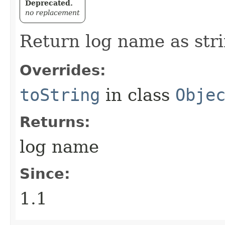
Deprecated.
no replacement
Return log name as stri
Overrides:
toString
in class
Obje
Returns:
log name
Since:
1.1