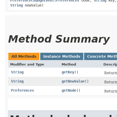
PreferenceChangeEvent
​(
Preferences
node,
String
key,
String
newValue)
Method Summary
All Methods
Instance Methods
Concrete Met
Modifier and Type
Method
Descri
String
getKey
()
Return
String
getNewValue
()
Return
Preferences
getNode
()
Return