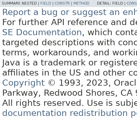
SUMMARY:
NESTED |
FIELD
|
CONSTR
|
METHOD
DETAIL:
FIELD |
CONS
Report a bug or suggest an e
For further API reference and
SE Documentation
, which cont
targeted descriptions with conc
terms, workarounds, and work
Java is a trademark or register
affiliates in the US and other c
Copyright
© 1993, 2023, Oracle 
Parkway, Redwood Shores, CA
All rights reserved. Use is subj
documentation redistribution p