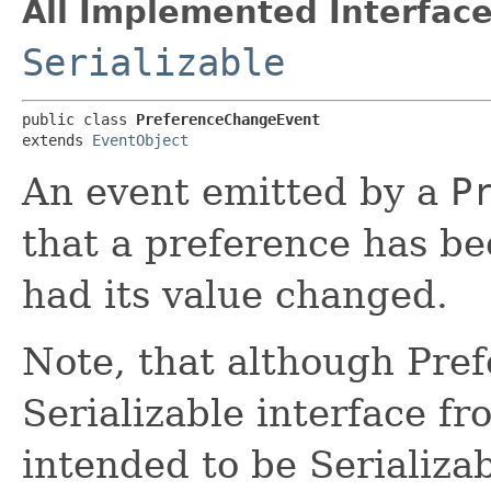
All Implemented Interface
Serializable
public class 
PreferenceChangeEvent
extends 
EventObject
An event emitted by a
P
that a preference has b
had its value changed.
Note, that although Pre
Serializable interface fr
intended to be Serializab