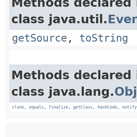
Methods declared 
class java.util.
Eve
getSource
,
toString
Methods declared 
class java.lang.
Obj
clone
,
equals
,
finalize
,
getClass
,
hashCode
,
notify