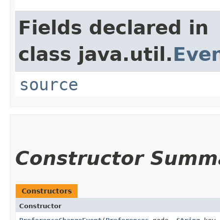
Fields declared in
class java.util.
Eve
source
Constructor Summ
Constructors
Constructor