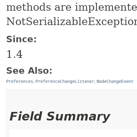
methods are implemente
NotSerializableExceptio
Since:
1.4
See Also:
Preferences
,
PreferenceChangeListener
,
NodeChangeEvent
Field Summary