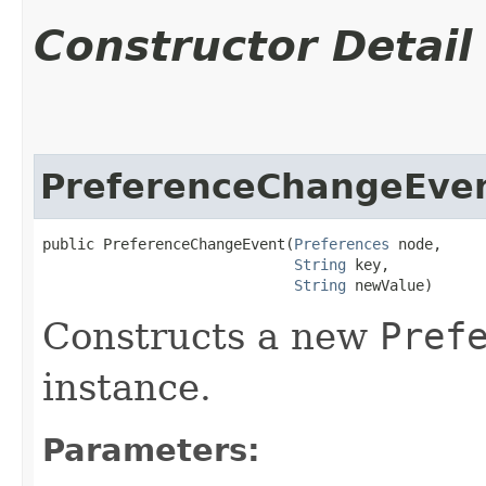
Constructor Detail
PreferenceChangeEve
public PreferenceChangeEvent​(
Preferences
 node,

String
 key,

String
 newValue)
Constructs a new
Pref
instance.
Parameters: