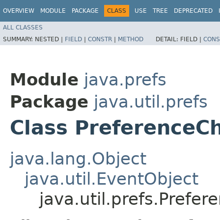
OVERVIEW
MODULE
PACKAGE
CLASS
USE
TREE
DEPRECATED
ALL CLASSES
SUMMARY:
NESTED |
FIELD
|
CONSTR
|
METHOD
DETAIL:
FIELD |
CONS
Module
java.prefs
Package
java.util.prefs
Class PreferenceC
java.lang.Object
java.util.EventObject
java.util.prefs.Pref