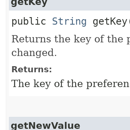
getKey
public
String
getKey
Returns the key of the 
changed.
Returns:
The key of the prefere
getNewValue