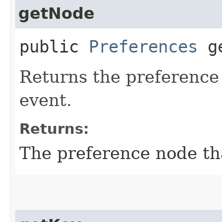
getNode
public
Preferences
ge
Returns the preference
event.
Returns:
The preference node th