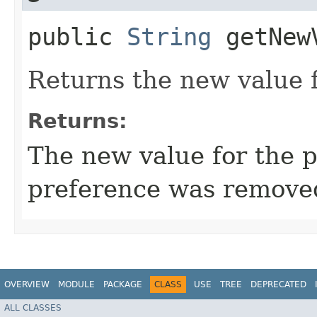
public
String
getNew
Returns the new value f
Returns:
The new value for the 
preference was remove
OVERVIEW
MODULE
PACKAGE
CLASS
USE
TREE
DEPRECATED
ALL CLASSES