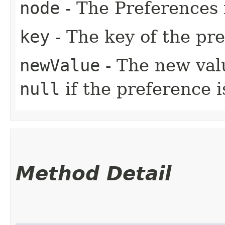
node
- The Preferences 
key
- The key of the pr
newValue
- The new valu
null
if the preference 
Method Detail