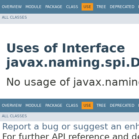
OVERVIEW
MODULE
PACKAGE
CLASS
USE
TREE
DEPRECATED
ALL CLASSES
Uses of Interface
javax.naming.spi.D
No usage of javax.namin
OVERVIEW
MODULE
PACKAGE
CLASS
USE
TREE
DEPRECATED
ALL CLASSES
Report a bug or suggest an e
For further API reference and