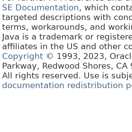
SE Documentation
, which cont
targeted descriptions with conc
terms, workarounds, and work
Java is a trademark or register
affiliates in the US and other c
Copyright
© 1993, 2023, Oracle 
Parkway, Redwood Shores, CA
All rights reserved. Use is subj
documentation redistribution p