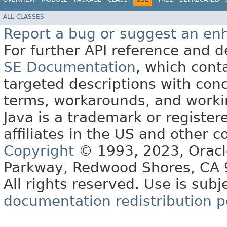
ALL CLASSES
Report a bug or suggest an e
For further API reference and
SE Documentation
, which cont
targeted descriptions with conc
terms, workarounds, and work
Java is a trademark or register
affiliates in the US and other c
Copyright
© 1993, 2023, Oracle 
Parkway, Redwood Shores, CA
All rights reserved. Use is subj
documentation redistribution p