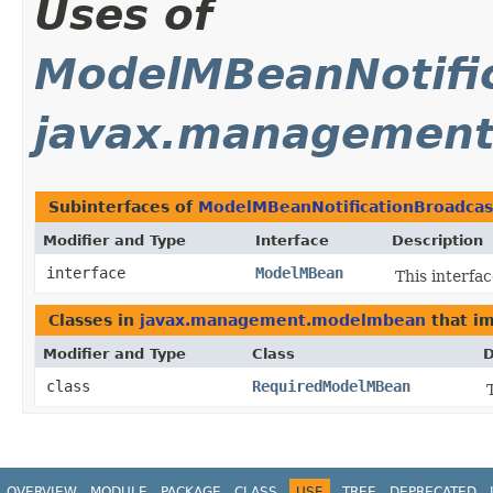
Uses of
ModelMBeanNotific
javax.managemen
Subinterfaces of
ModelMBeanNotificationBroadcas
Modifier and Type
Interface
Description
interface
ModelMBean
This interf
Classes in
javax.management.modelmbean
that i
Modifier and Type
Class
D
class
RequiredModelMBean
OVERVIEW
MODULE
PACKAGE
CLASS
USE
TREE
DEPRECATED