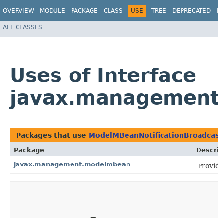
OVERVIEW
MODULE
PACKAGE
CLASS
USE
TREE
DEPRECATED
ALL CLASSES
Uses of Interface
javax.management
Packages that use
ModelMBeanNotificationBroadcas
Package
Descr
javax.management.modelmbean
Provi