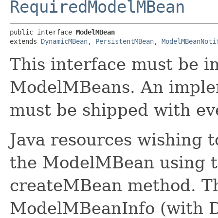
RequiredModelMBean
public interface 
ModelMBean
extends 
DynamicMBean
, 
PersistentMBean
, 
ModelMBeanNoti
This interface must be 
ModelMBeans. An impleme
must be shipped with ev
Java resources wishing 
the ModelMBean using 
createMBean method. The
ModelMBeanInfo (with De