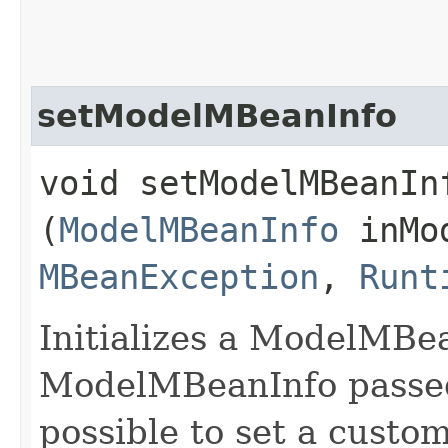
setModelMBeanInfo
void setModelMBeanInf
(
ModelMBeanInfo
inMod
MBeanException
,
Runt
Initializes a ModelMBe
ModelMBeanInfo passed
possible to set a cust