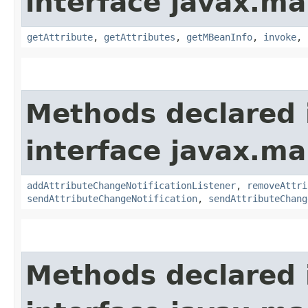
interface javax.m
getAttribute
,
getAttributes
,
getMBeanInfo
,
invoke
,
Methods declared 
interface javax.
addAttributeChangeNotificationListener
,
removeAttri
sendAttributeChangeNotification
,
sendAttributeChang
Methods declared 