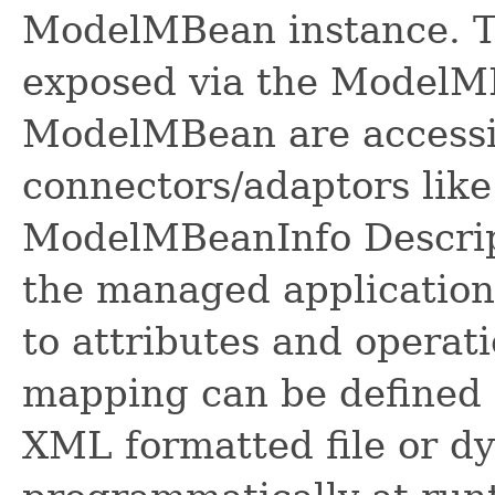
ModelMBean instance. Th
exposed via the ModelMB
ModelMBean are accessi
connectors/adaptors lik
ModelMBeanInfo Descrip
the managed applicatio
to attributes and opera
mapping can be defined 
XML formatted file or d