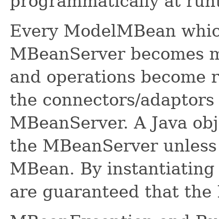
programmatically at run
Every ModelMBean which 
MBeanServer becomes ma
and operations become r
the connectors/adaptors
MBeanServer. A Java obj
the MBeanServer unless 
MBean. By instantiatin
are guaranteed that the 