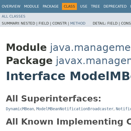
OVERVIEW
MODULE
PACKAGE
CLASS
USE
TREE
DEPRECATED
ALL CLASSES
SUMMARY:
NESTED |
FIELD |
CONSTR |
METHOD
DETAIL:
FIELD |
CONS
Module
java.manageme
Package
javax.manage
Interface ModelM
All Superinterfaces:
DynamicMBean
,
ModelMBeanNotificationBroadcaster
,
Notifi
All Known Implementing C