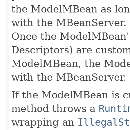
the ModelMBean as long 
with the MBeanServer.
Once the ModelMBean'
Descriptors) are custom
ModelMBean, the Mode
with the MBeanServer.
If the ModelMBean is cu
method throws a
Runti
wrapping an
IllegalSt