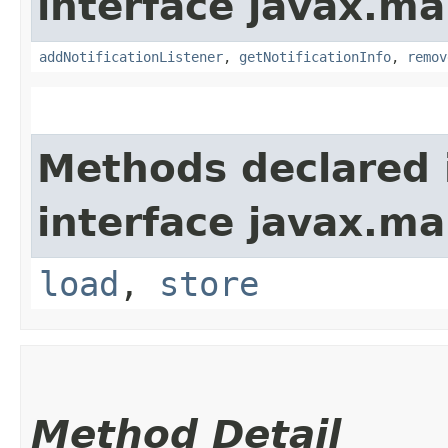
interface javax.m
addNotificationListener
,
getNotificationInfo
,
remov
Methods declared 
interface javax.m
load
,
store
Method Detail