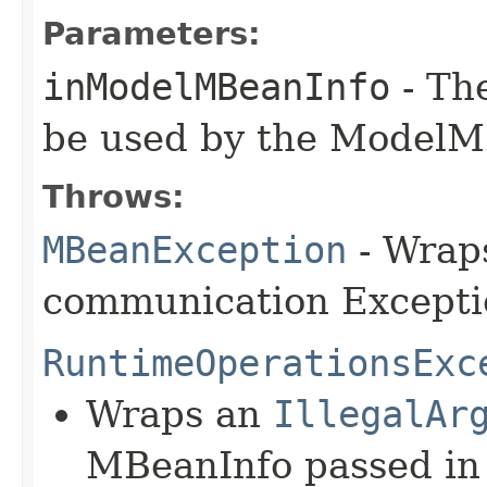
Parameters:
inModelMBeanInfo
- Th
be used by the ModelM
Throws:
MBeanException
- Wraps
communication Excepti
RuntimeOperationsExc
Wraps an
IllegalAr
MBeanInfo passed in 