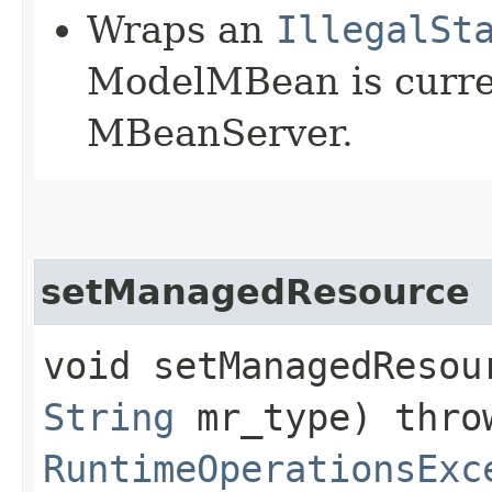
Wraps an
IllegalSt
ModelMBean is curren
MBeanServer.
setManagedResource
void setManagedResour
String
mr_type) thr
RuntimeOperationsExc