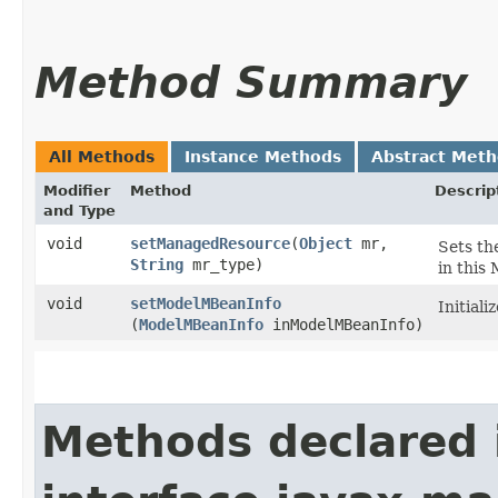
Method Summary
All Methods
Instance Methods
Abstract Met
Modifier
Method
Descrip
and Type
void
setManagedResource
​(
Object
mr,
Sets th
String
mr_type)
in this
void
setModelMBeanInfo
Initial
(
ModelMBeanInfo
inModelMBeanInfo)
Methods declared 