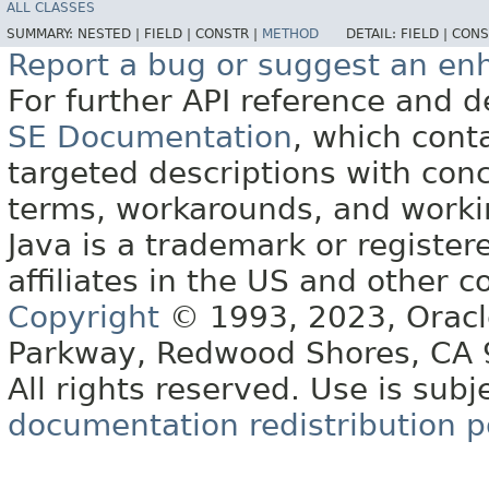
ALL CLASSES
SUMMARY:
NESTED |
FIELD |
CONSTR |
METHOD
DETAIL:
FIELD |
CONS
Report a bug or suggest an e
For further API reference and
SE Documentation
, which cont
targeted descriptions with conc
terms, workarounds, and work
Java is a trademark or register
affiliates in the US and other c
Copyright
© 1993, 2023, Oracle 
Parkway, Redwood Shores, CA
All rights reserved. Use is subj
documentation redistribution p