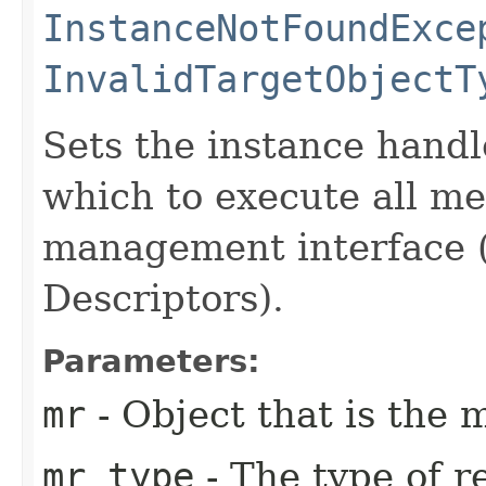
InstanceNotFoundExce
InvalidTargetObjectT
Sets the instance handl
which to execute all m
management interface 
Descriptors).
Parameters:
mr
- Object that is the
mr_type
- The type of 