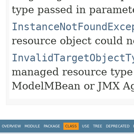
type passed in paramete
InstanceNotFoundExce
resource object could n
InvalidTargetObjectT
managed resource type 
ModelMBean or JMX Ag
OVERVIEW
MODULE
PACKAGE
CLASS
USE
TREE
DEPRECATED