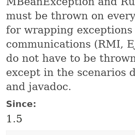
MBeanException and Ru
must be thrown on every
for wrapping exceptions 
communications (RMI, EJ
do not have to be throw
except in the scenarios d
and javadoc.
Since:
1.5