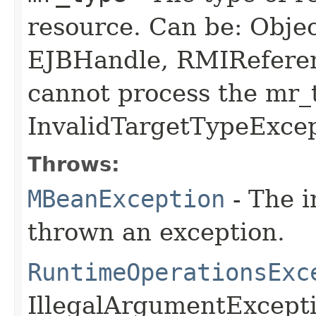
resource. Can be: Obje
EJBHandle, RMIReferen
cannot process the mr_
InvalidTargetTypeExcep
Throws:
MBeanException
- The i
thrown an exception.
RuntimeOperationsExc
IllegalArgumentExcept