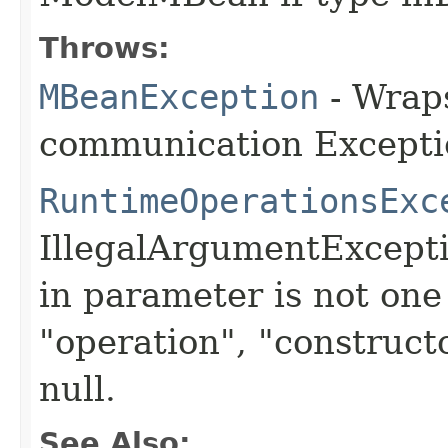
Throws:
MBeanException
- Wraps
communication Excepti
RuntimeOperationsExc
IllegalArgumentExcept
in parameter is not one 
"operation", "constructo
null.
See Also: