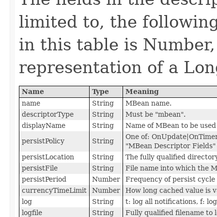
limited to, the followi
in this table is Number,
representation of a Lon
Name
Type
Meaning
name
String
MBean name.
descriptorType
String
Must be "mbean".
displayName
String
Name of MBean to be used i
One of: OnUpdate|OnTimer
persistPolicy
String
"MBean Descriptor Fields" 
persistLocation
String
The fully qualified direct
persistFile
String
File name into which the M
persistPeriod
Number
Frequency of persist cycl
currencyTimeLimit
Number
How long cached value is v
log
String
t: log all notifications, f: lo
logfile
String
Fully qualified filename to 