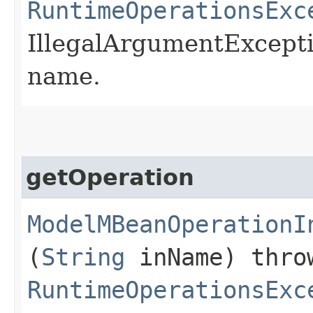
RuntimeOperationsExc
IllegalArgumentExceptio
name.
getOperation
ModelMBeanOperationI
(
String
inName) thr
RuntimeOperationsExc