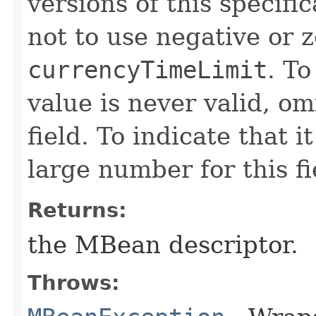
versions of this specifi
not to use negative or z
currencyTimeLimit
. To
value is never valid, om
field. To indicate that i
large number for this fi
Returns:
the MBean descriptor.
Throws: