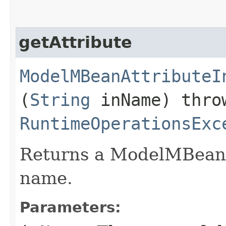
getAttribute
ModelMBeanAttributeI
(
String
inName) thr
RuntimeOperationsExc
Returns a ModelMBeanA
name.
Parameters: