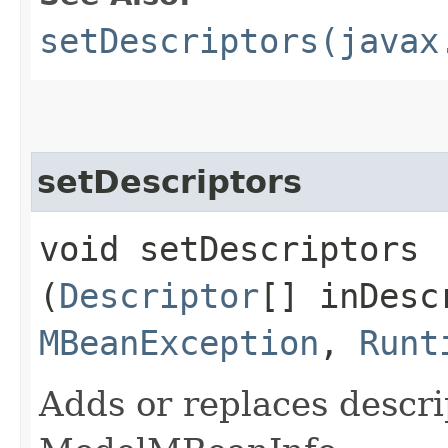
setDescriptors(javax
setDescriptors
void setDescriptors​
(
Descriptor
[] inDesc
MBeanException
,
Runt
Adds or replaces descri