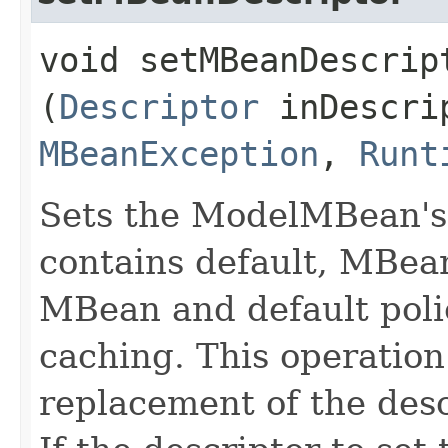
void setMBeanDescript
(
Descriptor
inDescrip
MBeanException
,
Runt
Sets the ModelMBean's 
contains default, MBea
MBean and default polic
caching. This operatio
replacement of the desc