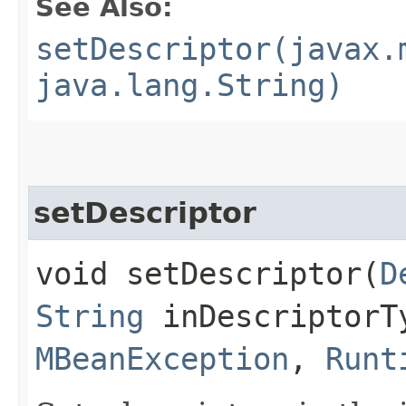
See Also:
setDescriptor(javax.
java.lang.String)
setDescriptor
void setDescriptor​(
D
String
inDescriptorT
MBeanException
,
Runt