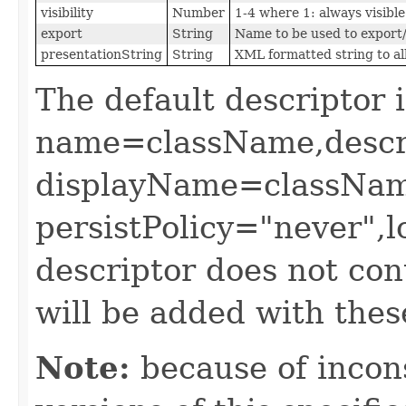
visibility
Number
1-4 where 1: always visible 
export
String
Name to be used to export/
presentationString
String
XML formatted string to al
The default descriptor i
name=className,descr
displayName=classNam
persistPolicy="never",lo
descriptor does not cont
will be added with thes
Note:
because of incons