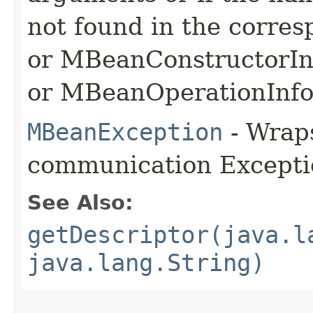
not found in the corre
or MBeanConstructorIn
or MBeanOperationInfo
MBeanException
- Wraps
communication Excepti
See Also:
getDescriptor(java.l
java.lang.String)