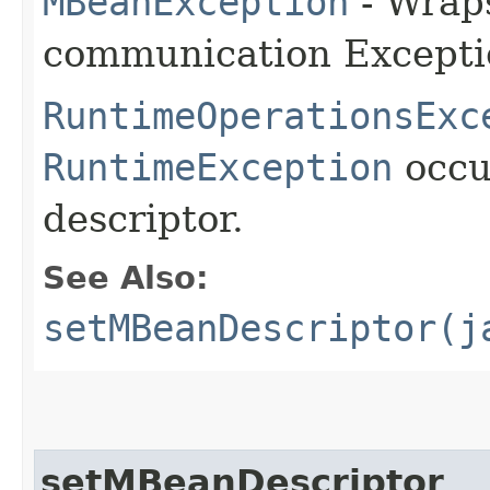
MBeanException
- Wraps
communication Excepti
RuntimeOperationsExc
RuntimeException
occu
descriptor.
See Also:
setMBeanDescriptor(j
setMBeanDescriptor