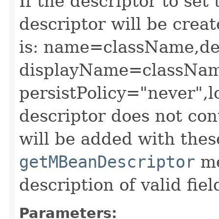
If the descriptor to set 
descriptor will be crea
is: name=className,de
displayName=classNam
persistPolicy="never",lo
descriptor does not cont
will be added with thes
getMBeanDescriptor
me
description of valid fie
Parameters: