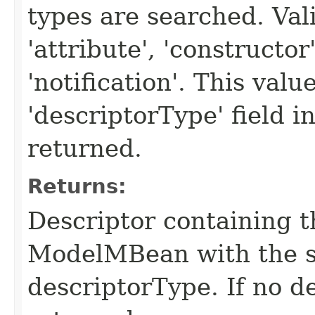
types are searched. Val
'attribute', 'constructor
'notification'. This valu
'descriptorType' field in
returned.
Returns:
Descriptor containing t
ModelMBean with the 
descriptorType. If no de