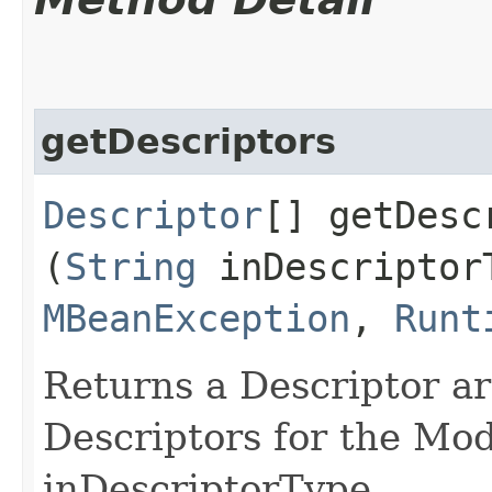
getDescriptors
Descriptor
[] getDescr
(
String
inDescriptor
MBeanException
,
Runt
Returns a Descriptor arr
Descriptors for the Mo
inDescriptorType.