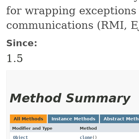
for wrapping exceptions 
communications (RMI, EJ
Since:
1.5
Method Summary
All Methods
Instance Methods
Abstract Met
Modifier and Type
Method
Object
clone
()