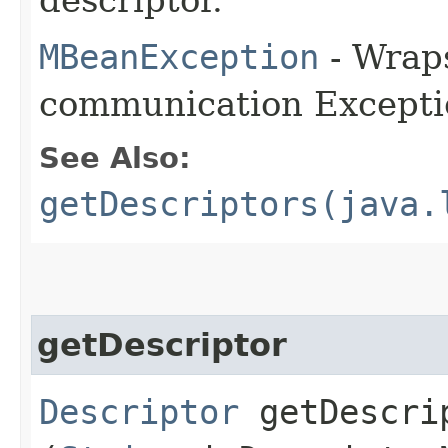
MBeanException
- Wraps
communication Excepti
See Also:
getDescriptors(java.
getDescriptor
Descriptor
getDescrip