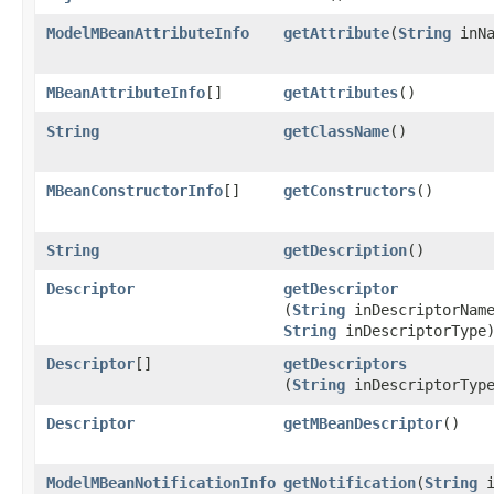
ModelMBeanAttributeInfo
getAttribute
​(
String
inNa
MBeanAttributeInfo
[]
getAttributes
()
String
getClassName
()
MBeanConstructorInfo
[]
getConstructors
()
String
getDescription
()
Descriptor
getDescriptor
(
String
inDescriptorNam
String
inDescriptorType
Descriptor
[]
getDescriptors
(
String
inDescriptorTyp
Descriptor
getMBeanDescriptor
()
ModelMBeanNotificationInfo
getNotification
​(
String
i