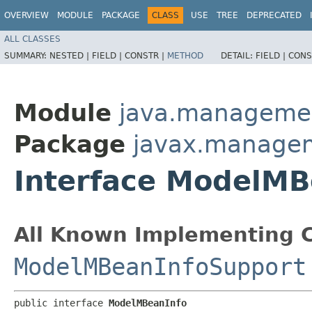
OVERVIEW
MODULE
PACKAGE
CLASS
USE
TREE
DEPRECATED
ALL CLASSES
SUMMARY:
NESTED |
FIELD |
CONSTR |
METHOD
DETAIL:
FIELD |
CONS
Module
java.manageme
Package
javax.manage
Interface ModelMB
All Known Implementing C
ModelMBeanInfoSupport
public interface 
ModelMBeanInfo