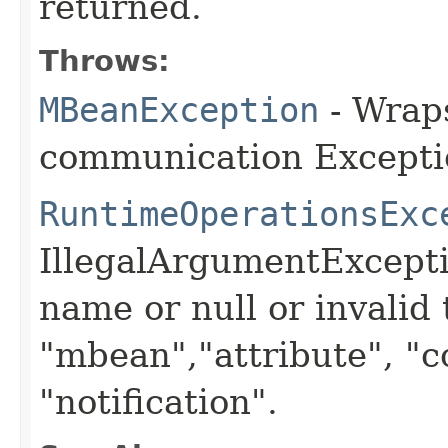
returned.
Throws:
MBeanException
- Wraps
communication Excepti
RuntimeOperationsExc
IllegalArgumentExceptio
name or null or invalid
"mbean","attribute", "c
"notification".