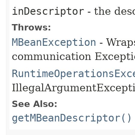
inDescriptor
- the desc
Throws:
MBeanException
- Wraps
communication Excepti
RuntimeOperationsExc
IllegalArgumentExceptio
See Also:
getMBeanDescriptor()