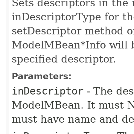
Sets descriptors in the 
inDescriptorType for 
setDescriptor method o
ModelMBean*Info will be
specified descriptor.
Parameters:
inDescriptor
- The desc
ModelMBean. It must NO
must have name and des