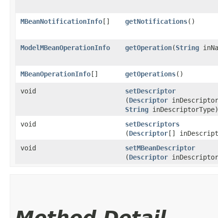
MBeanNotificationInfo
[]
getNotifications
()
ModelMBeanOperationInfo
getOperation
​(
String
inNa
MBeanOperationInfo
[]
getOperations
()
void
setDescriptor
(
Descriptor
inDescripto
String
inDescriptorType
void
setDescriptors
(
Descriptor
[] inDescrip
void
setMBeanDescriptor
(
Descriptor
inDescripto
Method Detail