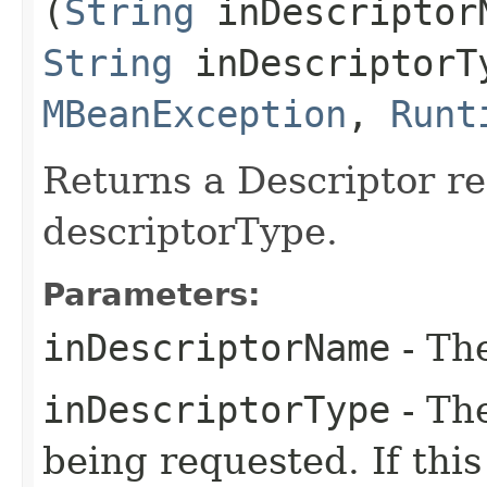
(
String
inDescriptor
String
inDescriptorT
MBeanException
,
Runt
Returns a Descriptor r
descriptorType.
Parameters:
inDescriptorName
- The
inDescriptorType
- The
being requested. If this