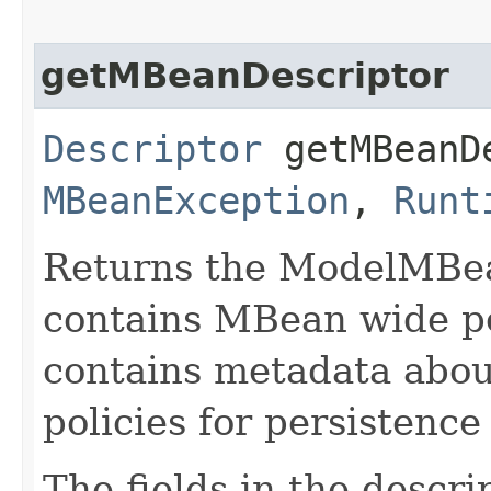
getMBeanDescriptor
Descriptor
getMBeanDe
MBeanException
,
Runt
Returns the ModelMBea
contains MBean wide pol
contains metadata abou
policies for persistenc
The fields in the descri