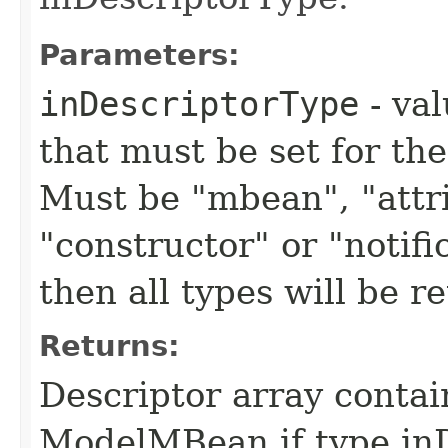
Parameters:
inDescriptorType
- val
that must be set for the
Must be "mbean", "attri
"constructor" or "notific
then all types will be r
Returns:
Descriptor array contain
ModelMBean if type in