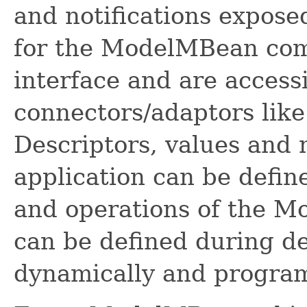
and notifications expos
for the ModelMBean co
interface and are acces
connectors/adaptors lik
Descriptors, values and
application can be defin
and operations of the 
can be defined during de
dynamically and program