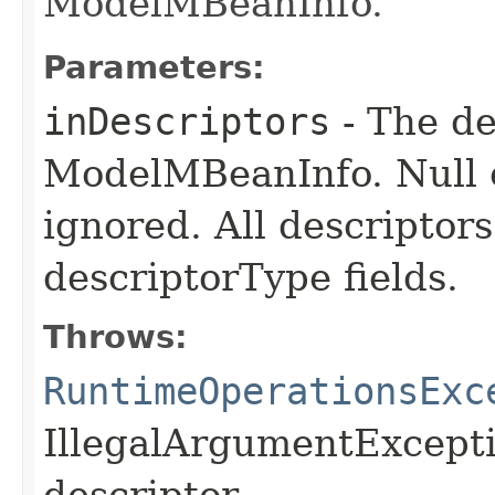
ModelMBeanInfo.
Parameters:
inDescriptors
- The de
ModelMBeanInfo. Null el
ignored. All descripto
descriptorType fields.
Throws:
RuntimeOperationsExc
IllegalArgumentExceptio
descriptor.