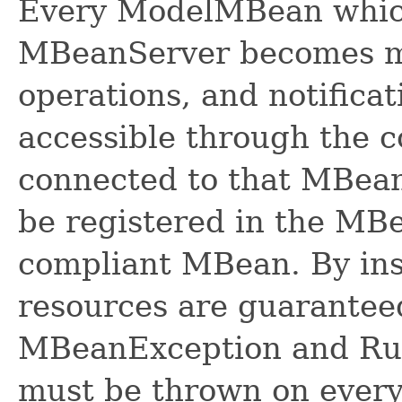
Every ModelMBean which 
MBeanServer becomes man
operations, and notifica
accessible through the 
connected to that MBean
be registered in the MBe
compliant MBean. By in
resources are guaranteed
MBeanException and Ru
must be thrown on every