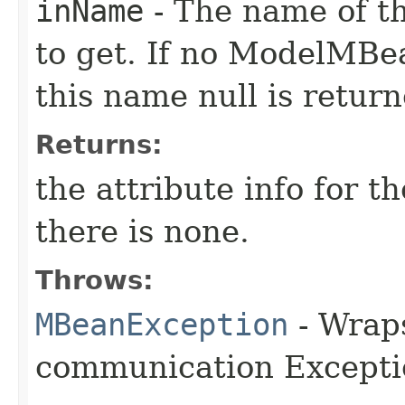
inName
- The name of t
to get. If no ModelMBea
this name null is return
Returns:
the attribute info for t
there is none.
Throws:
MBeanException
- Wraps
communication Excepti