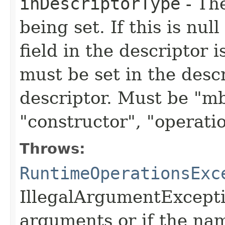
inDescriptorType
- The
being set. If this is nu
field in the descriptor i
must be set in the descr
descriptor. Must be "mb
"constructor", "operatio
Throws:
RuntimeOperationsExc
IllegalArgumentExceptio
arguments or if the name