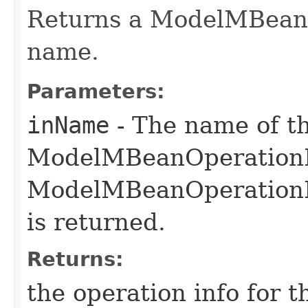
Returns a ModelMBeanO
name.
Parameters:
inName
- The name of t
ModelMBeanOperationInf
ModelMBeanOperationInf
is returned.
Returns:
the operation info for 