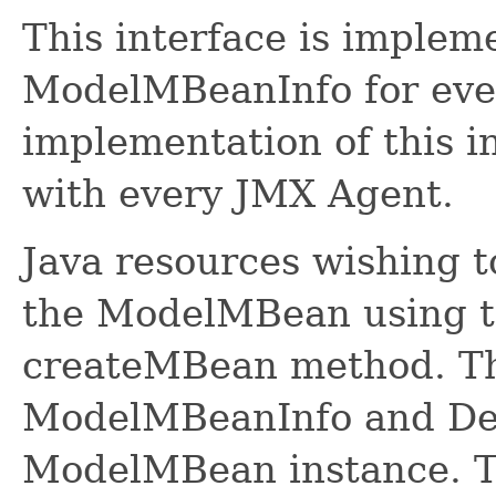
This interface is implem
ModelMBeanInfo for ev
implementation of this i
with every JMX Agent.
Java resources wishing 
the ModelMBean using 
createMBean method. The
ModelMBeanInfo and Des
ModelMBean instance. Th