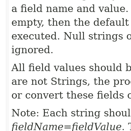
a field name and value. I
empty, then the default
executed. Null strings 
ignored.
All field values should b
are not Strings, the pr
or convert these fields c
Note: Each string shoul
fieldName=fieldValue
.