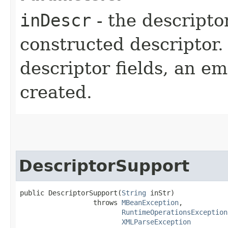
inDescr
- the descriptor
constructed descriptor. I
descriptor fields, an em
created.
DescriptorSupport
public DescriptorSupport​(
String
 inStr)

                  throws 
MBeanException
,

RuntimeOperationsException
XMLParseException