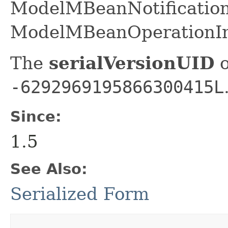
ModelMBeanNotification
ModelMBeanOperationIn
The
serialVersionUID
o
-6292969195866300415L
Since:
1.5
See Also:
Serialized Form