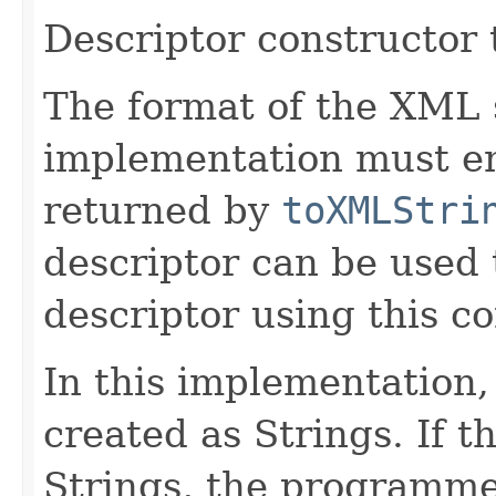
Descriptor constructor
The format of the XML s
implementation must en
returned by
toXMLStri
descriptor can be used 
descriptor using this co
In this implementation, 
created as Strings. If t
Strings, the programmer