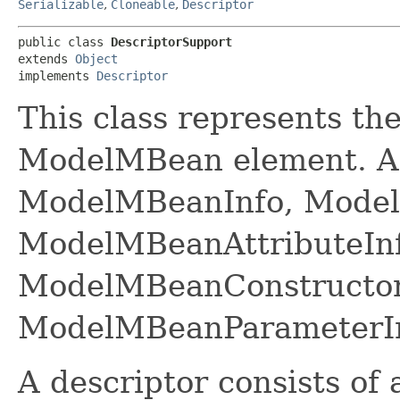
Serializable
,
Cloneable
,
Descriptor
public class 
DescriptorSupport
extends 
Object
implements 
Descriptor
This class represents th
ModelMBean element. A d
ModelMBeanInfo, ModelM
ModelMBeanAttributeInf
ModelMBeanConstructor
ModelMBeanParameterIn
A descriptor consists of a