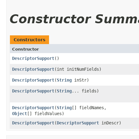
Constructor Summ
Constructors
Constructor
DescriptorSupport
()
DescriptorSupport
​(int initNumFields)
DescriptorSupport
​(
String
inStr)
DescriptorSupport
​(
String
... fields)
DescriptorSupport
​(
String
[] fieldNames,
Object
[] fieldValues)
DescriptorSupport
​(
DescriptorSupport
inDescr)