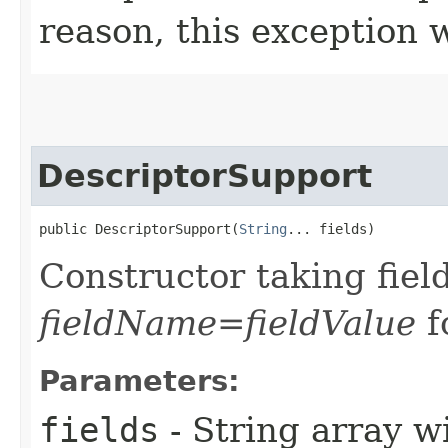
reason, this exception 
DescriptorSupport
public DescriptorSupport​(
String
... fields)
Constructor taking field
fieldName=fieldValue
f
Parameters:
fields
- String array w