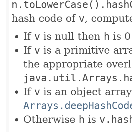
n.toLowerCase().hash
hash code of
v
, compute
If
v
is null then
h
is 0
If
v
is a primitive ar
the appropriate over
java.util.Arrays.h
If
v
is an object arra
Arrays.deepHashCod
Otherwise
h
is
v.has