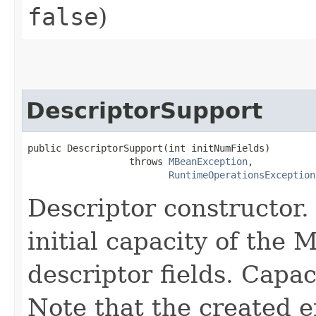
false
)
DescriptorSupport
public DescriptorSupport​(int initNumFields)

                  throws 
MBeanException
,

RuntimeOperationsException
Descriptor constructor.
initial capacity of the 
descriptor fields. Capa
Note that the created e