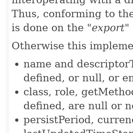
Thus, conforming to the
is done on the
"export"
Otherwise this implemen
name and descriptor
defined, or null, or e
class, role, getMetho
defined, are null or n
persistPeriod, curre