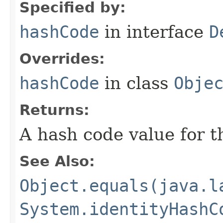
Specified by:
hashCode
in interface
D
Overrides:
hashCode
in class
Obje
Returns:
A hash code value for th
See Also:
Object.equals(java.l
System.identityHashC