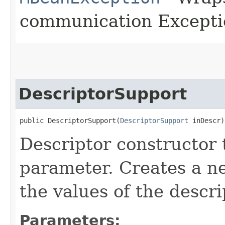
communication Excepti
DescriptorSupport
public DescriptorSupport​(
DescriptorSupport
 inDescr)
Descriptor constructor 
parameter. Creates a ne
the values of the descr
Parameters: