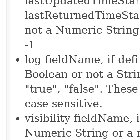
lastUpdatedTimeSta
lastReturnedTimeStam
not a Numeric String
-1
log fieldName, if defi
Boolean or not a Strin
"true", "false". Thes
case sensitive.
visibility fieldName, i
Numeric String or a