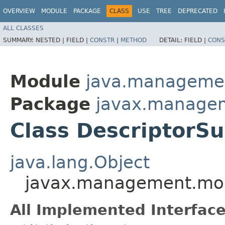
OVERVIEW
MODULE
PACKAGE
CLASS
USE
TREE
DEPRECATED
ALL CLASSES
SUMMARY:
NESTED |
FIELD |
CONSTR
|
METHOD
DETAIL:
FIELD |
CONS
Module
java.manageme
Package
javax.manage
Class DescriptorS
java.lang.Object
javax.management.mod
All Implemented Interface