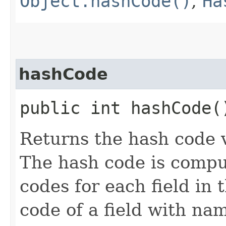
Object.hashCode()
,
Ha
hashCode
public int hashCode(
Returns the hash code v
The hash code is compu
codes for each field in 
code of a field with n