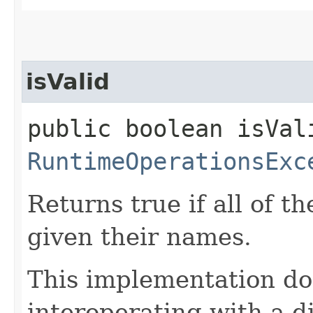
isValid
public boolean isVal
RuntimeOperationsExc
Returns true if all of th
given their names.
This implementation do
interoperating with a d