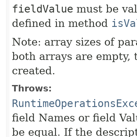
fieldValue
must be val
defined in method
isVa
Note: array sizes of pa
both arrays are empty, 
created.
Throws:
RuntimeOperationsExc
field Names or field Va
be equal. If the descrip