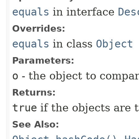
equals
in interface
Des
Overrides:
equals
in class
Object
Parameters:
o
- the object to compar
Returns:
true
if the objects are
See Also: