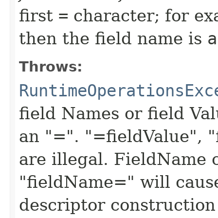
first
=
character; for ex
then the field name is
a
Throws:
RuntimeOperationsExc
field Names or field Va
an "=". "=fieldValue", 
are illegal. FieldName 
"fieldName=" will cause 
descriptor construction 