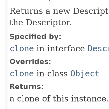
Returns a new Descripto
the Descriptor.
Specified by:
clone
in interface
Desc
Overrides:
clone
in class
Object
Returns:
a clone of this instance.