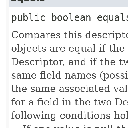
public boolean equals
Compares this descripto
objects are equal if the
Descriptor, and if the 
same field names (possi
the same associated val
for a field in the two D
following conditions ho