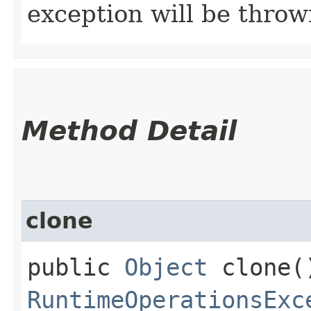
exception will be throw
Method Detail
clone
public
Object
clone(
RuntimeOperationsExc