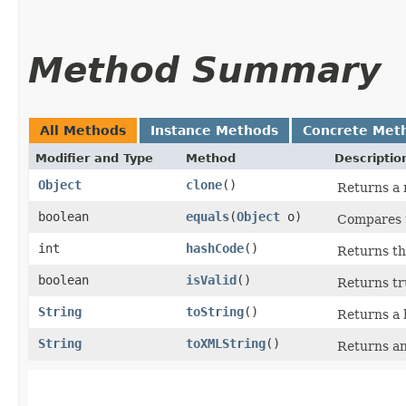
Method Summary
All Methods
Instance Methods
Concrete Met
Modifier and Type
Method
Descriptio
Object
clone
()
Returns a 
boolean
equals
​(
Object
o)
Compares t
int
hashCode
()
Returns th
boolean
isValid
()
Returns tru
String
toString
()
Returns a 
String
toXMLString
()
Returns an