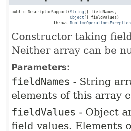
public DescriptorSupport​(
String
[] fieldNames,

Object
[] fieldValues)

                  throws 
RuntimeOperationsException
Constructor taking fiel
Neither array can be nu
Parameters:
fieldNames
- String arr
elements of this array c
fieldValues
- Object a
field values. Elements o