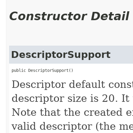
Constructor Detail
DescriptorSupport
public DescriptorSupport()
Descriptor default const
descriptor size is 20. I
Note that the created e
valid descriptor (the 