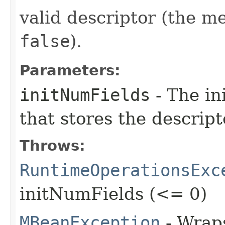
valid descriptor (the 
false
).
Parameters:
initNumFields
- The in
that stores the descripto
Throws:
RuntimeOperationsExc
initNumFields (<= 0)
MBeanException
- Wraps