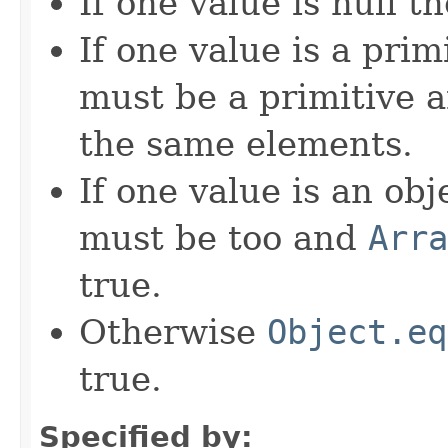
If one value is null t
If one value is a prim
must be a primitive a
the same elements.
If one value is an ob
must be too and
Arra
true.
Otherwise
Object.eq
true.
Specified by: