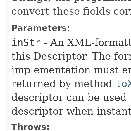
convert these fields cor
Parameters:
inStr
- An XML-formatt
this Descriptor. The for
implementation must en
returned by method
to
descriptor can be used 
descriptor when instant
Throws: