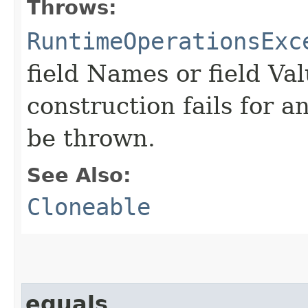
Throws:
RuntimeOperationsExc
field Names or field Val
construction fails for a
be thrown.
See Also:
Cloneable
equals