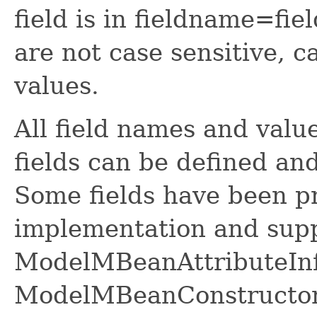
field is in fieldname=fi
are not case sensitive, c
values.
All field names and valu
fields can be defined a
Some fields have been pr
implementation and sup
ModelMBeanAttributeInf
ModelMBeanConstructor