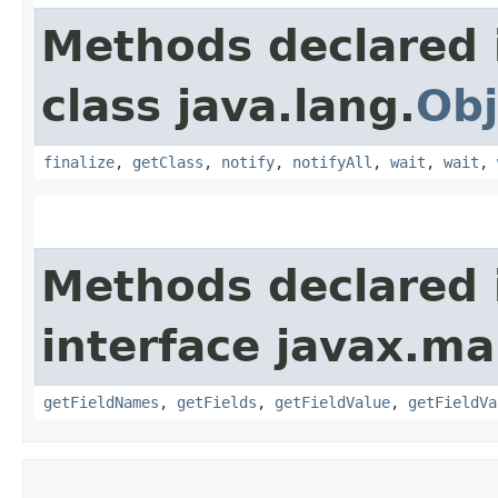
Methods declared 
class java.lang.
Obj
finalize
,
getClass
,
notify
,
notifyAll
,
wait
,
wait
,
Methods declared 
interface javax.m
getFieldNames
,
getFields
,
getFieldValue
,
getFieldVa