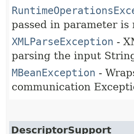
RuntimeOperationsExc
passed in parameter is 
XMLParseException
- X
parsing the input Strin
MBeanException
- Wraps
communication Excepti
DescriptorSupport