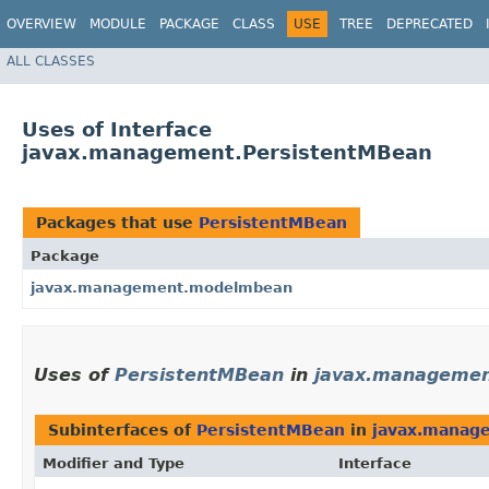
OVERVIEW
MODULE
PACKAGE
CLASS
USE
TREE
DEPRECATED
ALL CLASSES
Uses of Interface
javax.management.PersistentMBean
Packages that use
PersistentMBean
Package
javax.management.modelmbean
Uses of
PersistentMBean
in
javax.manageme
Subinterfaces of
PersistentMBean
in
javax.manag
Modifier and Type
Interface