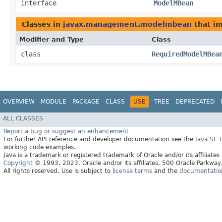
interface
ModelMBean
Classes in
javax.management.modelmbean
that i
Modifier and Type
Class
class
RequiredModelMBea
OVERVIEW
MODULE
PACKAGE
CLASS
USE
TREE
DEPRECATED
ALL CLASSES
Report a bug or suggest an enhancement
For further API reference and developer documentation see the
Java SE
working code examples.
Java is a trademark or registered trademark of Oracle and/or its affiliates
Copyright
© 1993, 2023, Oracle and/or its affiliates, 500 Oracle Parkw
All rights reserved. Use is subject to
license terms
and the
documentation 