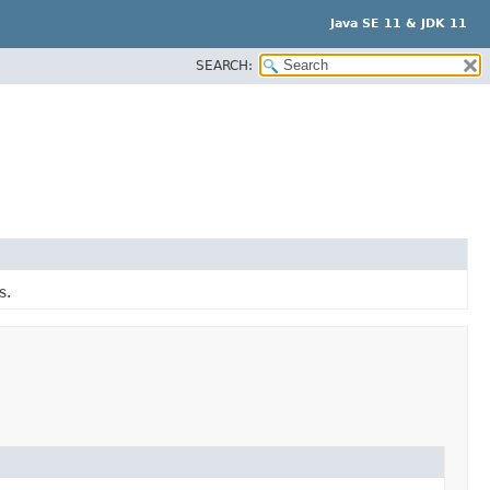
Java SE 11 & JDK 11
SEARCH:
s.