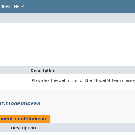
INDEX
HELP
Description
Provides the definition of the ModelMBean classe
nt.modelmbean
ement.modelmbean
Description