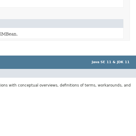
delMBean.
Java SE 11 & JDK 11
tions with conceptual overviews, definitions of terms, workarounds, and