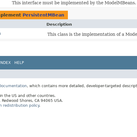
This interface must be implemented by the ModelMBeans.
mplement
PersistentMBean
Description
n
This class is the implementation of a Mo
INDEX
HELP
 Documentation
, which contains more detailed, developer-targeted descrip
 in the US and other countries.
ay, Redwood Shores, CA 94065 USA.
redistribution policy
.