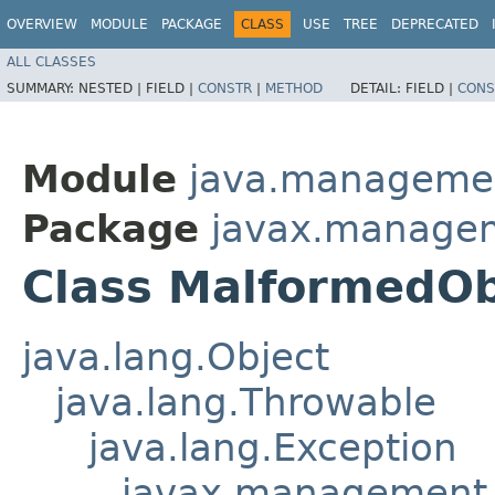
OVERVIEW
MODULE
PACKAGE
CLASS
USE
TREE
DEPRECATED
ALL CLASSES
SUMMARY:
NESTED |
FIELD |
CONSTR
|
METHOD
DETAIL:
FIELD |
CONS
Module
java.manageme
Package
javax.manage
Class MalformedO
java.lang.Object
java.lang.Throwable
java.lang.Exception
javax.management.