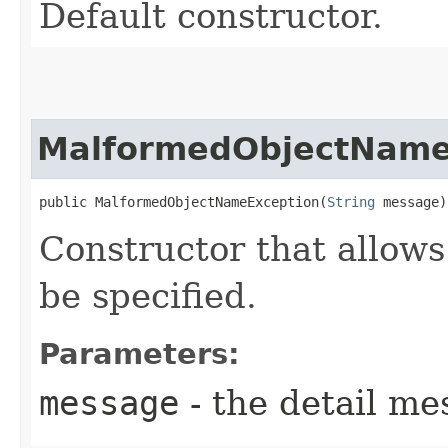
Default constructor.
MalformedObjectName
public MalformedObjectNameException​(
String
 message)
Constructor that allows
be specified.
Parameters:
message
- the detail me