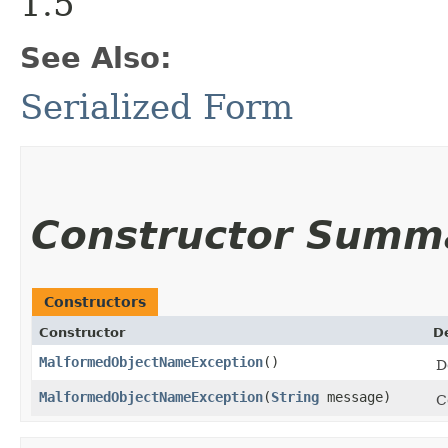
1.5
See Also:
Serialized Form
Constructor Summ
Constructors
Constructor
D
MalformedObjectNameException
()
D
MalformedObjectNameException
​(
String
message)
C