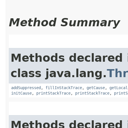
Method Summary
Methods declared 
class java.lang.
Th
addSuppressed
,
fillInStackTrace
,
getCause
,
getLocal
initCause
,
printStackTrace
,
printStackTrace
,
printS
Methods declared 