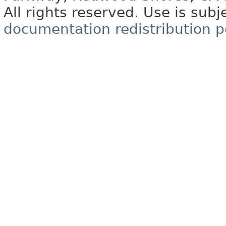
All rights reserved. Use is subj
documentation redistribution p