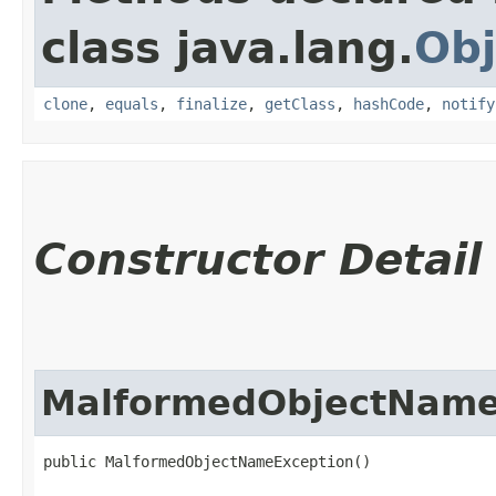
class java.lang.
Obj
clone
,
equals
,
finalize
,
getClass
,
hashCode
,
notify
Constructor Detail
MalformedObjectName
public MalformedObjectNameException()