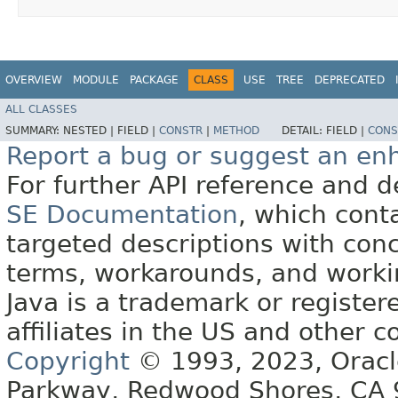
OVERVIEW
MODULE
PACKAGE
CLASS
USE
TREE
DEPRECATED
ALL CLASSES
SUMMARY:
NESTED |
FIELD |
CONSTR
|
METHOD
DETAIL:
FIELD |
CONS
Report a bug or suggest an e
For further API reference and
SE Documentation
, which cont
targeted descriptions with conc
terms, workarounds, and work
Java is a trademark or register
affiliates in the US and other c
Copyright
© 1993, 2023, Oracle 
Parkway, Redwood Shores, CA