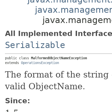
javax.managemen
javax.managem
All Implemented Interface
Serializable
public class 
MalformedObjectNameException
extends 
OperationsException
The format of the string
valid ObjectName.
Since: