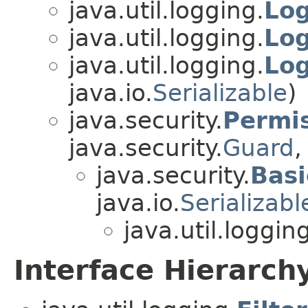
java.util.logging.
Lo
java.util.logging.
Lo
java.util.logging.
Lo
java.io.
Serializable
)
java.security.
Permi
java.security.
Guard
,
java.security.
Basi
java.io.
Serializabl
java.util.loggin
Interface Hierarch