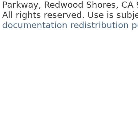
Parkway, Redwood Shores, CA
All rights reserved. Use is subj
documentation redistribution p