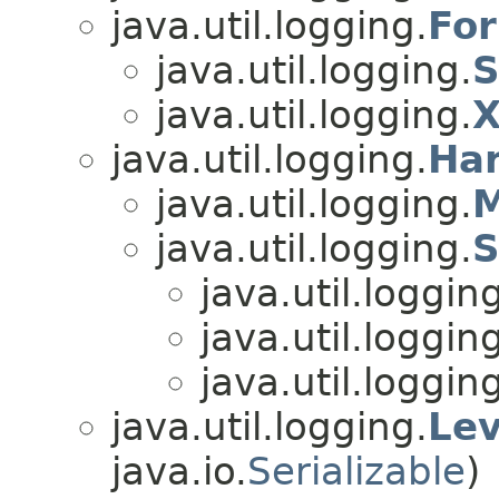
java.util.logging.
For
java.util.logging.
S
java.util.logging.
X
java.util.logging.
Ha
java.util.logging.
M
java.util.logging.
S
java.util.loggin
java.util.loggin
java.util.loggin
java.util.logging.
Lev
java.io.
Serializable
)