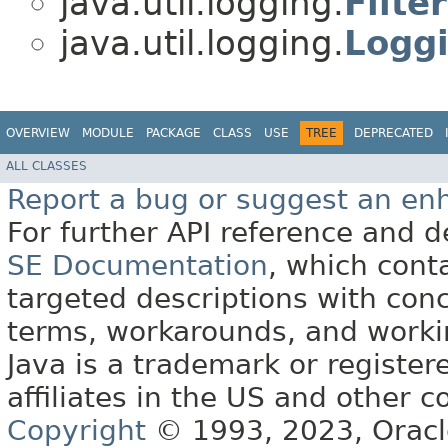
java.util.logging.
Filter
java.util.logging.
Logg
OVERVIEW
MODULE
PACKAGE
CLASS
USE
TREE
DEPRECATED
ALL CLASSES
Report a bug or suggest an e
For further API reference and
SE Documentation
, which cont
targeted descriptions with conc
terms, workarounds, and work
Java is a trademark or register
affiliates in the US and other c
Copyright
© 1993, 2023, Oracle 