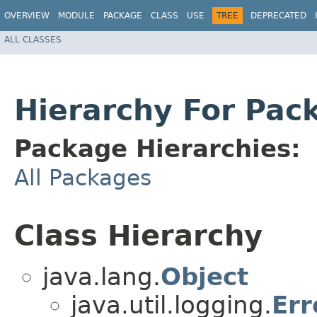
OVERVIEW
MODULE
PACKAGE
CLASS
USE
TREE
DEPRECATED
ALL CLASSES
Hierarchy For Pack
Package Hierarchies:
All Packages
Class Hierarchy
java.lang.
Object
java.util.logging.
Er