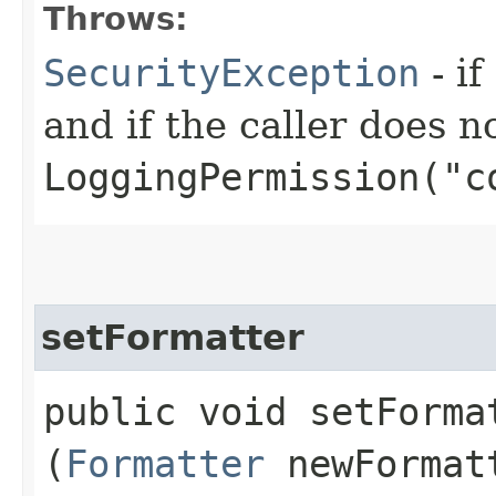
Throws:
SecurityException
- if
and if the caller does n
LoggingPermission("c
setFormatter
public void setFormat
(
Formatter
newFormat