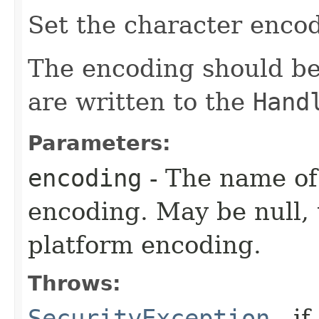
Set the character enco
The encoding should be
are written to the
Hand
Parameters:
encoding
- The name of
encoding. May be null, 
platform encoding.
Throws:
SecurityException
- if