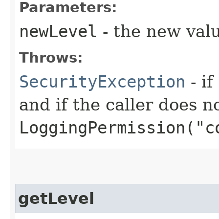
Parameters:
newLevel
- the new valu
Throws:
SecurityException
- if
and if the caller does n
LoggingPermission("c
getLevel