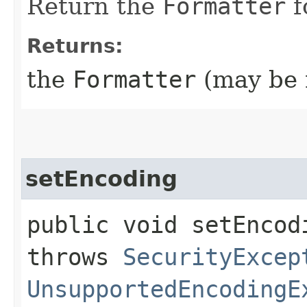
Return the
Formatter
f
Returns:
the
Formatter
(may be n
setEncoding
public void setEncodi
throws
SecurityExcep
UnsupportedEncodingE