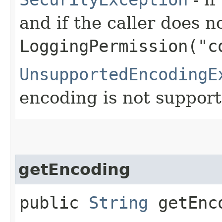
and if the caller does n
LoggingPermission("c
UnsupportedEncodingE
encoding is not support
getEncoding
public
String
getEnc