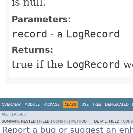
is null.
Parameters:
record
- a
LogRecord
Returns:
true if the
LogRecord
wo
OVERVIEW
MODULE
PACKAGE
CLASS
USE
TREE
DEPRECATED
ALL CLASSES
SUMMARY:
NESTED |
FIELD |
CONSTR
|
METHOD
DETAIL:
FIELD |
CONS
Report a bug or suggest an e