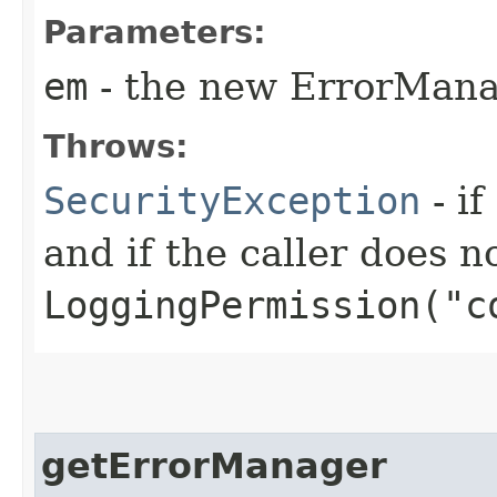
Parameters:
em
- the new ErrorMan
Throws:
SecurityException
- if
and if the caller does n
LoggingPermission("c
getErrorManager