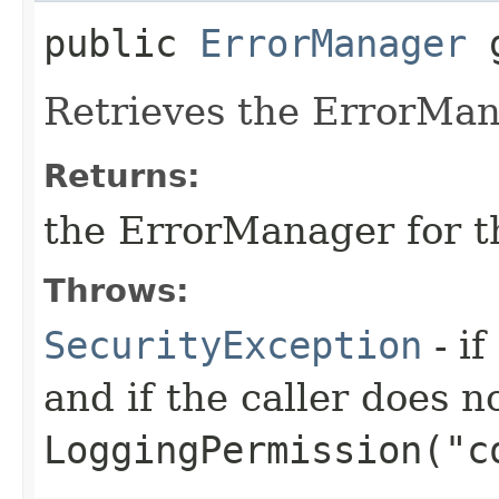
public
ErrorManager
g
Retrieves the ErrorMan
Returns:
the ErrorManager for t
Throws:
SecurityException
- if
and if the caller does n
LoggingPermission("c