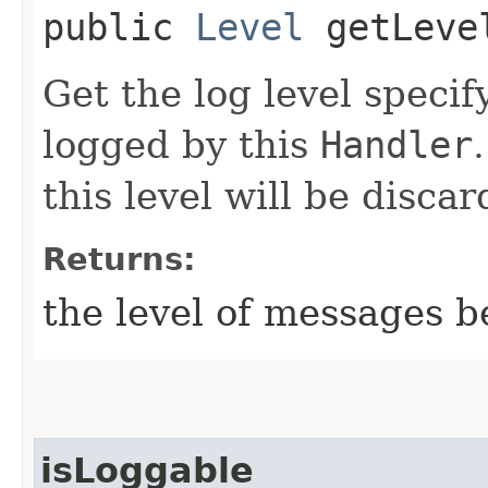
public
Level
getLeve
Get the log level speci
logged by this
Handler
this level will be discar
Returns:
the level of messages b
isLoggable