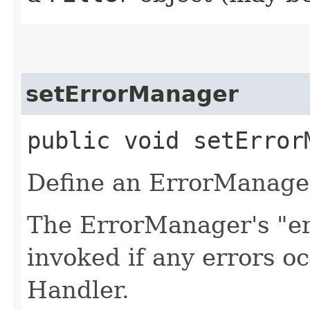
setErrorManager
public void setErrorM
Define an ErrorManager
The ErrorManager's "er
invoked if any errors oc
Handler.