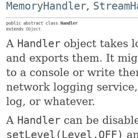
MemoryHandler
,
StreamH
public abstract class 
Handler
extends 
Object
A
Handler
object takes 
and exports them. It mig
to a console or write the
network logging service
log, or whatever.
A
Handler
can be disabl
setLevel(Level.OFF)
an