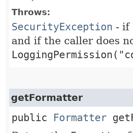
Throws:
SecurityException
- if
and if the caller does n
LoggingPermission("c
getFormatter
public
Formatter
getF