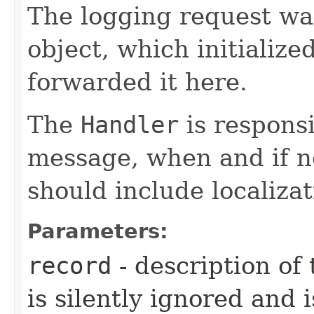
The logging request was
object, which initialize
forwarded it here.
The
Handler
is responsi
message, when and if n
should include localizat
Parameters:
record
- description of 
is silently ignored and 