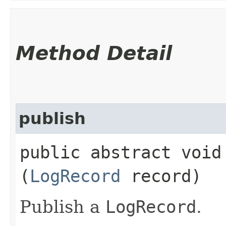
Method Detail
publish
public abstract void 
(
LogRecord
record)
Publish a
LogRecord
.