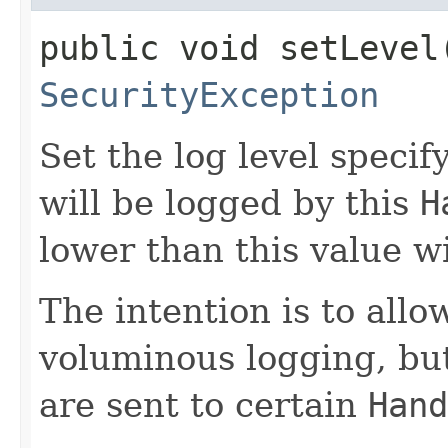
public void setLevel​
SecurityException
Set the log level speci
will be logged by this
H
lower than this value wi
The intention is to allo
voluminous logging, but
are sent to certain
Hand