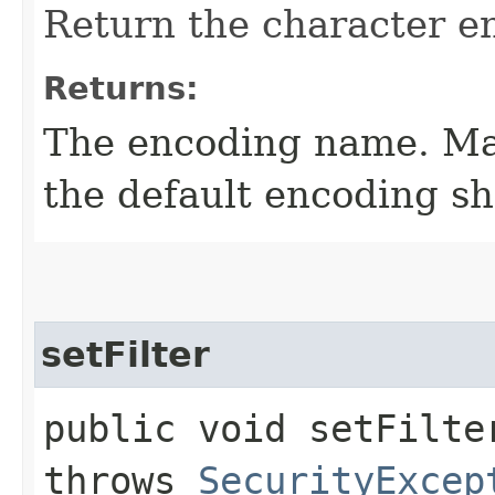
Return the character e
Returns:
The encoding name. May
the default encoding sh
setFilter
public void setFilter
throws
SecurityExcep