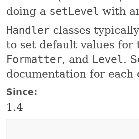
doing a
setLevel
with an
Handler
classes typicall
to set default values for
Formatter
, and
Level
. S
documentation for each
Since:
1.4