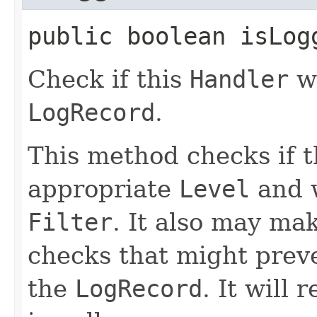
public boolean isLogg
Check if this
Handler
wo
LogRecord
.
This method checks if 
appropriate
Level
and w
Filter
. It also may ma
checks that might prev
the
LogRecord
. It will 