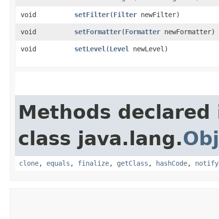
void
setFilter
​(
Filter
newFilter)
void
setFormatter
​(
Formatter
newFormatter)
void
setLevel
​(
Level
newLevel)
Methods declared 
class java.lang.
Obj
clone
,
equals
,
finalize
,
getClass
,
hashCode
,
notify