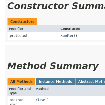
Constructor Summ
Constructors
Modifier
Constructor
protected
Handler
()
Method Summary
All Methods
Instance Methods
Abstract Met
Modifier and
Method
Type
abstract
close
()
void