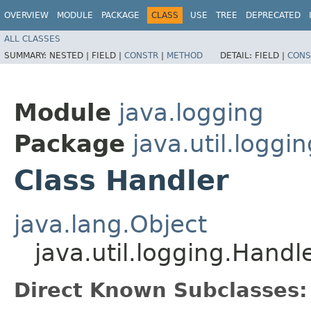
OVERVIEW
MODULE
PACKAGE
CLASS
USE
TREE
DEPRECATED
ALL CLASSES
SUMMARY:
NESTED |
FIELD |
CONSTR
|
METHOD
DETAIL:
FIELD |
CONS
Module
java.logging
Package
java.util.loggin
Class Handler
java.lang.Object
java.util.logging.Handl
Direct Known Subclasses: