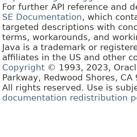
For further API reference and
SE Documentation
, which cont
targeted descriptions with conc
terms, workarounds, and work
Java is a trademark or register
affiliates in the US and other c
Copyright
© 1993, 2023, Oracle 
Parkway, Redwood Shores, CA
All rights reserved. Use is subj
documentation redistribution p