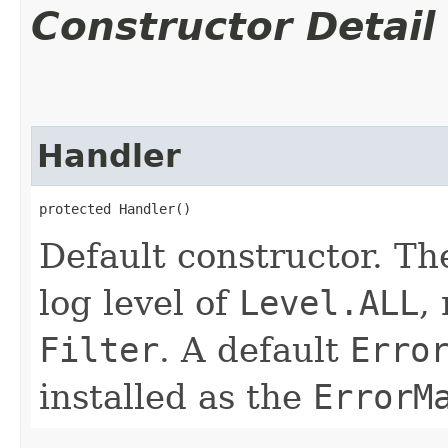
Constructor Detail
Handler
protected Handler()
Default constructor. Th
log level of
Level.ALL
,
Filter
. A default
Erro
installed as the
ErrorM