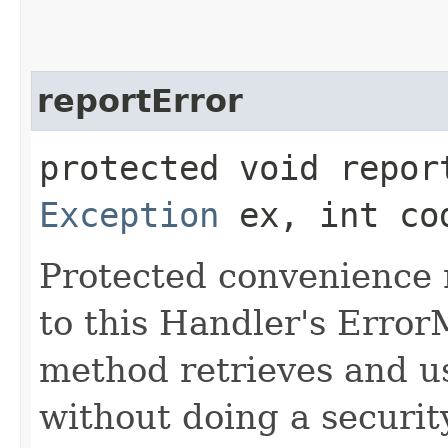
reportError
protected void report
Exception
ex, int co
Protected convenience 
to this Handler's Error
method retrieves and 
without doing a securit