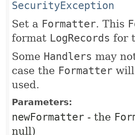
SecurityException
Set a
Formatter
. This
F
format
LogRecords
for 
Some
Handlers
may no
case the
Formatter
will
used.
Parameters:
newFormatter
- the
For
null)