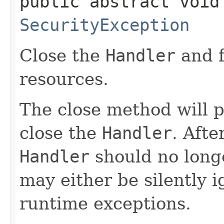
public abstract void
SecurityException
Close the
Handler
and f
resources.
The close method will 
close the
Handler
. Afte
Handler
should no long
may either be silently 
runtime exceptions.