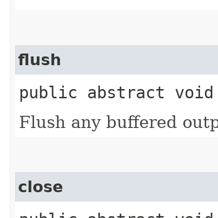
flush
public abstract void
Flush any buffered outp
close