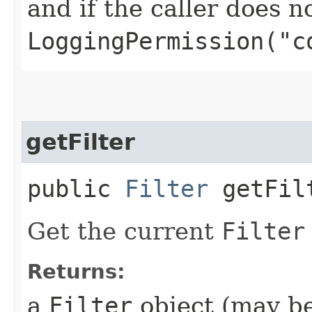
and if the caller does n
LoggingPermission("c
getFilter
public
Filter
getFil
Get the current
Filter
Returns:
a
Filter
object (may be