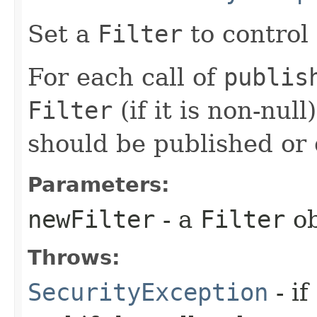
Set a
Filter
to control
For each call of
publis
Filter
(if it is non-null
should be published or 
Parameters:
newFilter
- a
Filter
ob
Throws:
SecurityException
- if