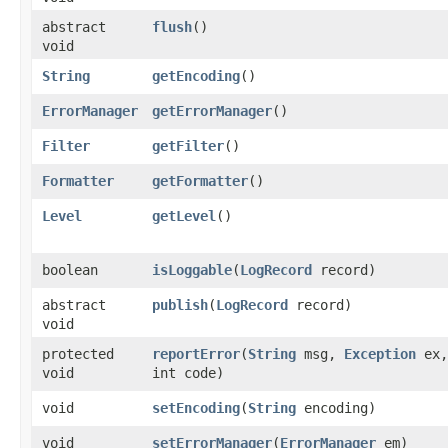
abstract
flush
()
void
String
getEncoding
()
ErrorManager
getErrorManager
()
Filter
getFilter
()
Formatter
getFormatter
()
Level
getLevel
()
boolean
isLoggable
​(
LogRecord
record)
abstract
publish
​(
LogRecord
record)
void
protected
reportError
​(
String
msg,
Exception
ex,
void
int code)
void
setEncoding
​(
String
encoding)
void
setErrorManager
​(
ErrorManager
em)