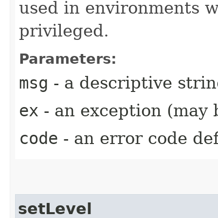
used in environments w
privileged.
Parameters:
msg
- a descriptive stri
ex
- an exception (may b
code
- an error code de
setLevel