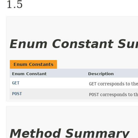
1.5
Enum Constant S
Enum Constants
Enum Constant
Description
GET
GET
corresponds to th
POST
POST
corresponds to t
Method Summary