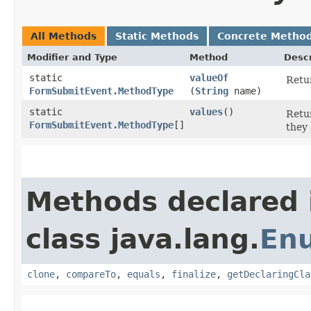
All Methods
Static Methods
Concrete Metho
Modifier and Type
Method
Descr
static
valueOf
Retur
FormSubmitEvent.MethodType
(
String
name)
static
values
()
Retur
FormSubmitEvent.MethodType
[]
they 
Methods declared 
class java.lang.
En
clone
,
compareTo
,
equals
,
finalize
,
getDeclaringCla