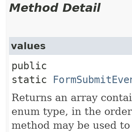
Method Detail
values
public
static
FormSubmitEve
Returns an array contai
enum type, in the order
method may be used to 