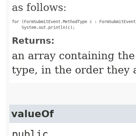
as follows:
for (FormSubmitEvent.MethodType c : FormSubmitEvent
Returns:
an array containing the
type, in the order they
valueOf
public