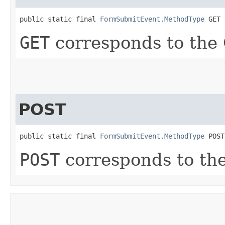
public static final 
FormSubmitEvent.MethodType
 GET
GET
corresponds to the
POST
public static final 
FormSubmitEvent.MethodType
 POST
POST
corresponds to th