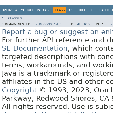
OVERVIEW
MODULE
PACKAGE
CLASS
USE
TREE
DEPRECATED
ALL CLASSES
SUMMARY:
NESTED |
ENUM CONSTANTS
|
FIELD |
METHOD
DETAIL:
EN
Report a bug or suggest an e
For further API reference and
SE Documentation
, which cont
targeted descriptions with conc
terms, workarounds, and work
Java is a trademark or register
affiliates in the US and other c
Copyright
© 1993, 2023, Oracle 
Parkway, Redwood Shores, CA
All rights reserved. Use is subj