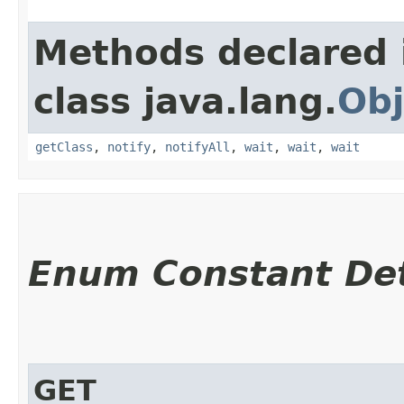
Methods declared 
class java.lang.
Obj
getClass
,
notify
,
notifyAll
,
wait
,
wait
,
wait
Enum Constant Det
GET