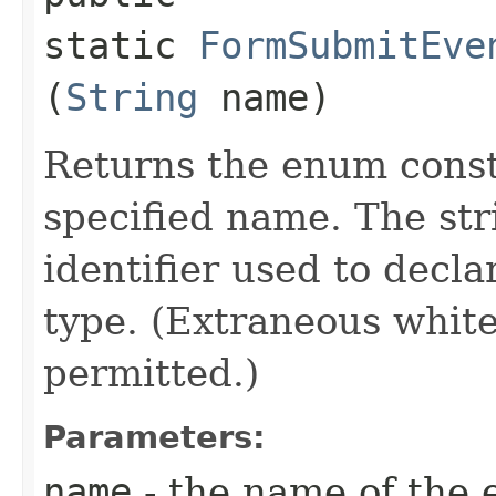
static
FormSubmitEve
(
String
name)
Returns the enum consta
specified name. The st
identifier used to decl
type. (Extraneous whit
permitted.)
Parameters:
name
- the name of the 