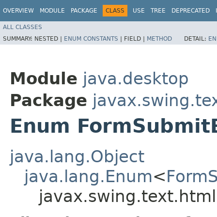
OVERVIEW
MODULE
PACKAGE
CLASS
USE
TREE
DEPRECATED
ALL CLASSES
SUMMARY:
NESTED |
ENUM CONSTANTS
|
FIELD |
METHOD
DETAIL:
EN
Module
java.desktop
Package
javax.swing.te
Enum FormSubmit
java.lang.Object
java.lang.Enum
<
FormS
javax.swing.text.ht