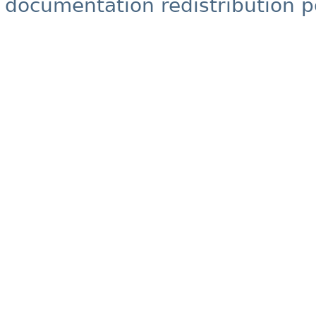
documentation redistribution p