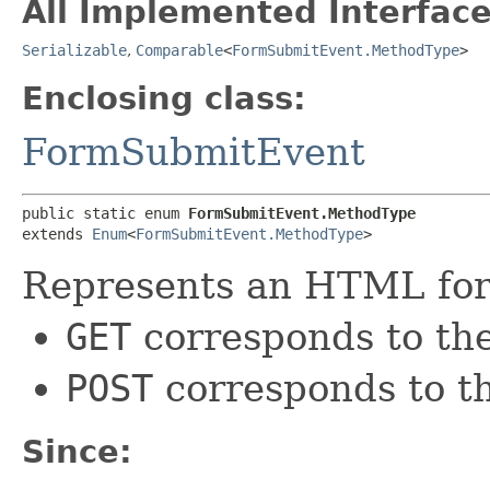
All Implemented Interface
Serializable
,
Comparable
<
FormSubmitEvent.MethodType
>
Enclosing class:
FormSubmitEvent
public static enum 
FormSubmitEvent.MethodType
extends 
Enum
<
FormSubmitEvent.MethodType
>
Represents an HTML for
GET
corresponds to th
POST
corresponds to 
Since: