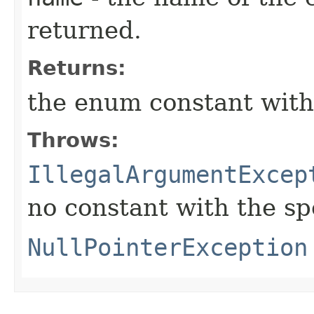
returned.
Returns:
the enum constant with
Throws:
IllegalArgumentExcep
no constant with the s
NullPointerException