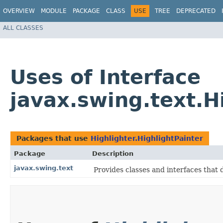
OVERVIEW
MODULE
PACKAGE
CLASS
USE
TREE
DEPRECATED
ALL CLASSES
Uses of Interface
javax.swing.text.H
Packages that use
Highlighter.HighlightPainter
Package
Description
javax.swing.text
Provides classes and interfaces that