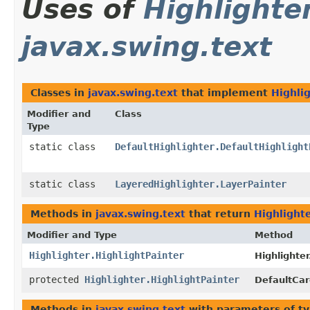
Uses of
Highlighte
javax.swing.text
Classes in
javax.swing.text
that implement
Highli
Modifier and
Class
Type
static class
DefaultHighlighter.DefaultHighlight
static class
LayeredHighlighter.LayerPainter
Methods in
javax.swing.text
that return
Highlighte
Modifier and Type
Method
Highlighter.HighlightPainter
Highlighter
protected
Highlighter.HighlightPainter
DefaultCar
Methods in
javax.swing.text
with parameters of t