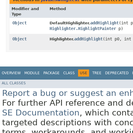
Modifier and
Method
Type
Object
addHighlight
​(int 
DefaultHighlighter.
Highlighter.HighlightPainter
p)
Object
addHighlight
​(int p0, in
Highlighter.
OVERVIEW
MODULE
PACKAGE
CLASS
USE
TREE
DEPRECATED
ALL CLASSES
Report a bug or suggest an e
For further API reference and
SE Documentation
, which cont
targeted descriptions with conc
terms, workarounds, and work