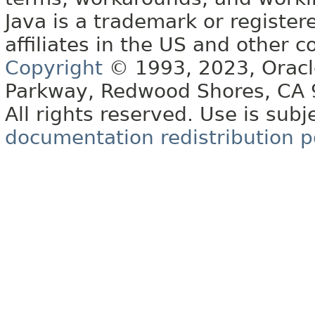
Java is a trademark or register
affiliates in the US and other c
Copyright
© 1993, 2023, Oracle 
Parkway, Redwood Shores, CA
All rights reserved. Use is subj
documentation redistribution p