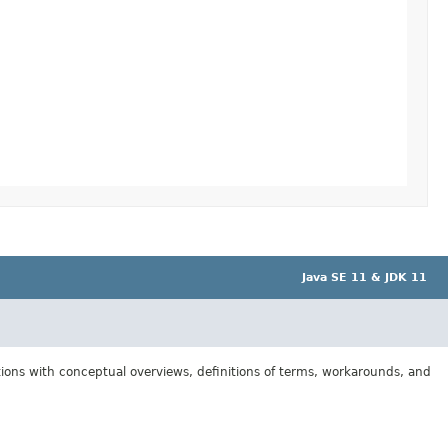
Java SE 11 & JDK 11
tions with conceptual overviews, definitions of terms, workarounds, and