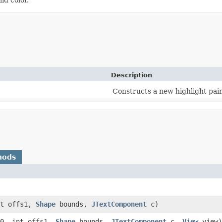
Description
Constructs a new highlight pain
hods
nt offs1,
Shape
bounds,
JTextComponent
c)
0, int offs1,
Shape
bounds,
JTextComponent
c,
View
view)