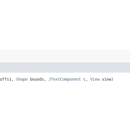
 offs1,
Shape
bounds,
JTextComponent
c,
View
view)