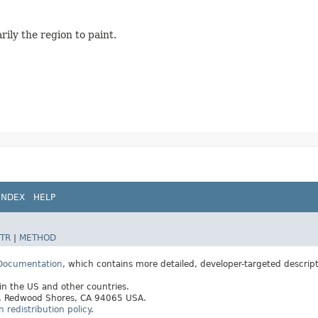
rily the region to paint.
INDEX
HELP
TR
|
METHOD
 Documentation
, which contains more detailed, developer-targeted descrip
 in the US and other countries.
ay, Redwood Shores, CA 94065 USA.
redistribution policy
.