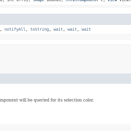
,
notifyAll
,
toString
,
wait
,
wait
,
wait
mponent will be queried for its selection color.