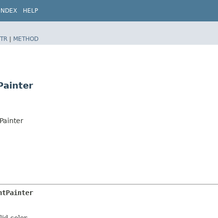
INDEX
HELP
TR
|
METHOD
Painter
Painter
htPainter
id color.