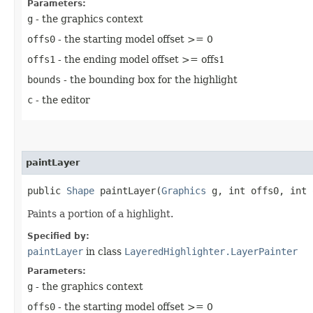
Parameters:
g
- the graphics context
offs0
- the starting model offset >= 0
offs1
- the ending model offset >= offs1
bounds
- the bounding box for the highlight
c
- the editor
paintLayer
public
Shape
paintLayer​(
Graphics
g, int offs0, int
Paints a portion of a highlight.
Specified by:
paintLayer
in class
LayeredHighlighter.LayerPainter
Parameters:
g
- the graphics context
offs0
- the starting model offset >= 0