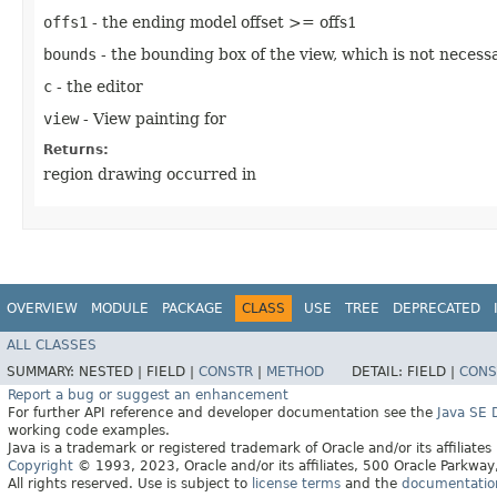
offs1
- the ending model offset >= offs1
bounds
- the bounding box of the view, which is not necessa
c
- the editor
view
- View painting for
Returns:
region drawing occurred in
OVERVIEW
MODULE
PACKAGE
CLASS
USE
TREE
DEPRECATED
ALL CLASSES
SUMMARY:
NESTED |
FIELD |
CONSTR
|
METHOD
DETAIL:
FIELD |
CONS
Report a bug or suggest an enhancement
For further API reference and developer documentation see the
Java SE
working code examples.
Java is a trademark or registered trademark of Oracle and/or its affiliates
Copyright
© 1993, 2023, Oracle and/or its affiliates, 500 Oracle Parkw
All rights reserved. Use is subject to
license terms
and the
documentation 