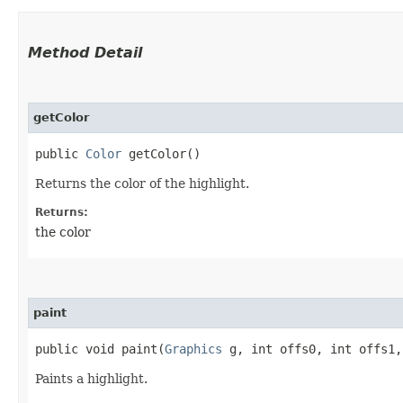
Method Detail
getColor
public
Color
getColor()
Returns the color of the highlight.
Returns:
the color
paint
public void paint​(
Graphics
g, int offs0, int offs1
Paints a highlight.