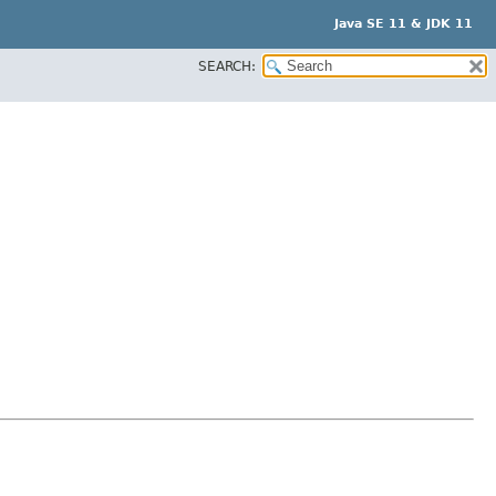
Java SE 11 & JDK 11
SEARCH: