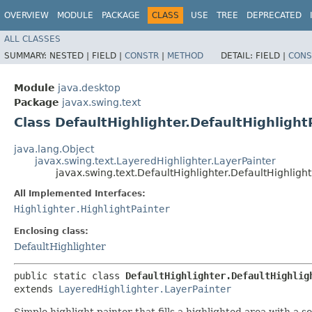
OVERVIEW
MODULE
PACKAGE
CLASS
USE
TREE
DEPRECATED
ALL CLASSES
SUMMARY:
NESTED |
FIELD |
CONSTR
|
METHOD
DETAIL:
FIELD |
CONS
Module
java.desktop
Package
javax.swing.text
Class DefaultHighlighter.DefaultHighlight
java.lang.Object
javax.swing.text.LayeredHighlighter.LayerPainter
javax.swing.text.DefaultHighlighter.DefaultHighlight
All Implemented Interfaces:
Highlighter.HighlightPainter
Enclosing class:
DefaultHighlighter
public static class 
DefaultHighlighter.DefaultHighlig
extends 
LayeredHighlighter.LayerPainter
Simple highlight painter that fills a highlighted area with a sol