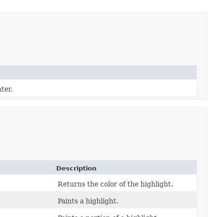
ter.
Description
Returns the color of the highlight.
Paints a highlight.