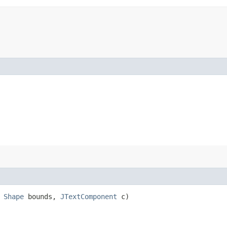
,
Shape
bounds,
JTextComponent
c)