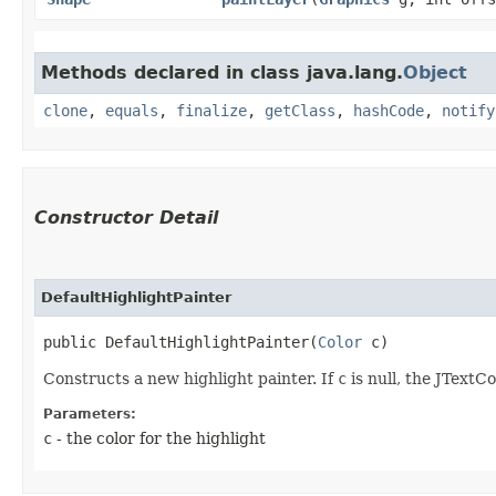
Methods declared in class java.lang.
Object
clone
,
equals
,
finalize
,
getClass
,
hashCode
,
notify
Constructor Detail
DefaultHighlightPainter
public DefaultHighlightPainter​(
Color
 c)
Constructs a new highlight painter. If
c
is null, the JTextCo
Parameters:
c
- the color for the highlight