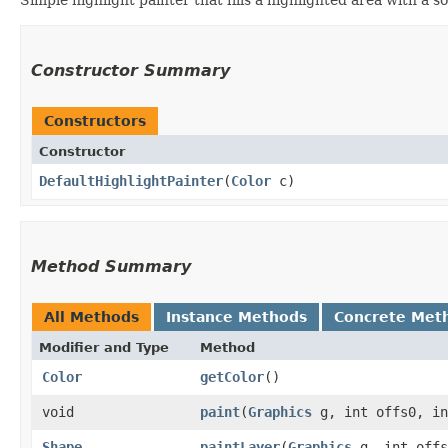
Constructor Summary
Constructors
Constructor
DefaultHighlightPainter
​(
Color
c)
Method Summary
All Methods
Instance Methods
Concrete Met
Modifier and Type
Method
Color
getColor
()
void
paint
​(
Graphics
g, int offs0, i
Shape
paintLayer
​(
Graphics
g, int offs