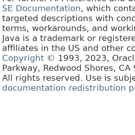
SE Documentation
, which cont
targeted descriptions with conc
terms, workarounds, and work
Java is a trademark or register
affiliates in the US and other c
Copyright
© 1993, 2023, Oracle 
Parkway, Redwood Shores, CA
All rights reserved. Use is subj
documentation redistribution p