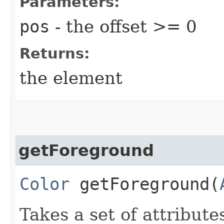
Parameters:
pos
- the offset >= 0
Returns:
the element
getForeground
Color
getForeground​(
Takes a set of attribute