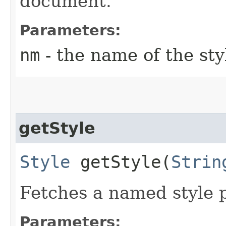
document.
Parameters:
nm
- the name of the st
getStyle
Style
getStyle​(
Strin
Fetches a named style 
Parameters: