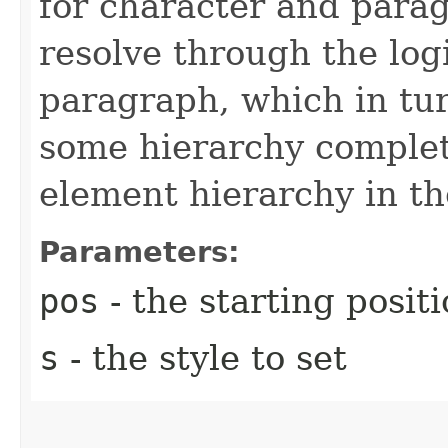
for character and parag
resolve through the logi
paragraph, which in tu
some hierarchy complet
element hierarchy in t
Parameters:
pos
- the starting posit
s
- the style to set