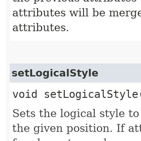
attributes will be merg
attributes.
setLogicalStyle
void setLogicalStyle
Sets the logical style t
the given position. If at