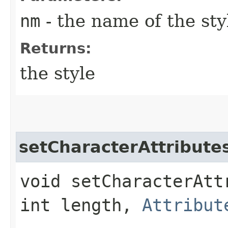
nm
- the name of the sty
Returns:
the style
setCharacterAttribute
void setCharacterAtt
int length,
Attribut