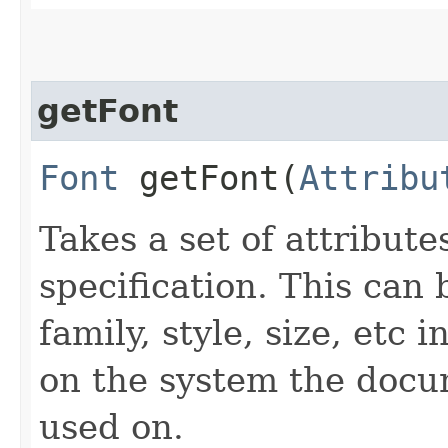
getFont
Font
getFont​(
Attribu
Takes a set of attributes
specification. This can 
family, style, size, etc i
on the system the docu
used on.