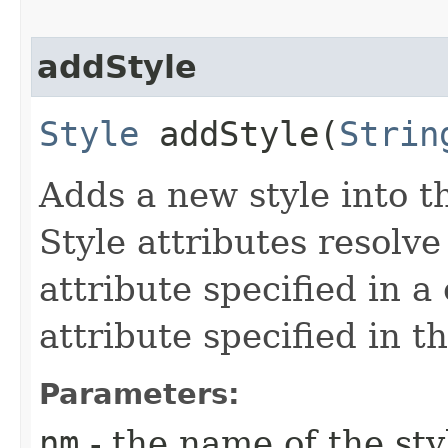
addStyle
Style
addStyle​(
Strin
Adds a new style into th
Style attributes resolv
attribute specified in a
attribute specified in t
Parameters:
nm
- the name of the st