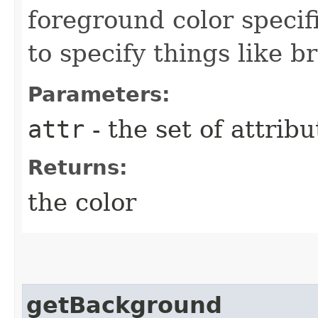
foreground color specif
to specify things like b
Parameters:
attr
- the set of attribu
Returns:
the color
getBackground