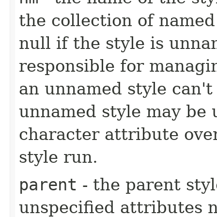
the collection of name
null if the style is unna
responsible for managi
an unnamed style can't
unnamed style may be us
character attribute ove
style run.
parent
- the parent styl
unspecified attributes 