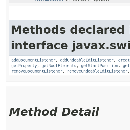
Methods declared 
interface javax.sw
addDocumentListener
,
addUndoableEditListener
,
creat
getProperty
,
getRootElements
,
getStartPosition
,
get
removeDocumentListener
,
removeUndoableEditListener
Method Detail