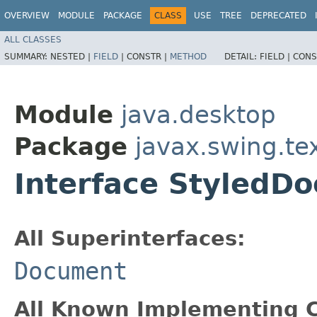
OVERVIEW
MODULE
PACKAGE
CLASS
USE
TREE
DEPRECATED
ALL CLASSES
SUMMARY:
NESTED |
FIELD
|
CONSTR |
METHOD
DETAIL:
FIELD |
CONS
Module
java.desktop
Package
javax.swing.te
Interface StyledD
All Superinterfaces:
Document
All Known Implementing C