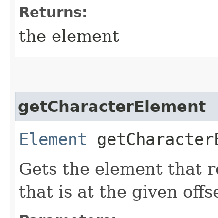
Returns:
the element
getCharacterElement
Element
getCharacterE
Gets the element that r
that is at the given off