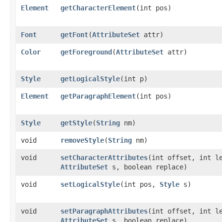
Element
getCharacterElement
​(int pos)
Font
getFont
​(
AttributeSet
attr)
Color
getForeground
​(
AttributeSet
attr)
Style
getLogicalStyle
​(int p)
Element
getParagraphElement
​(int pos)
Style
getStyle
​(
String
nm)
void
removeStyle
​(
String
nm)
void
setCharacterAttributes
​(int offset, int l
AttributeSet
s, boolean replace)
void
setLogicalStyle
​(int pos,
Style
s)
void
setParagraphAttributes
​(int offset, int l
AttributeSet
s, boolean replace)