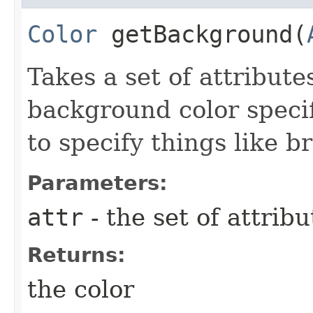
Color
getBackground​(
Takes a set of attribute
background color specif
to specify things like b
Parameters:
attr
- the set of attribu
Returns:
the color