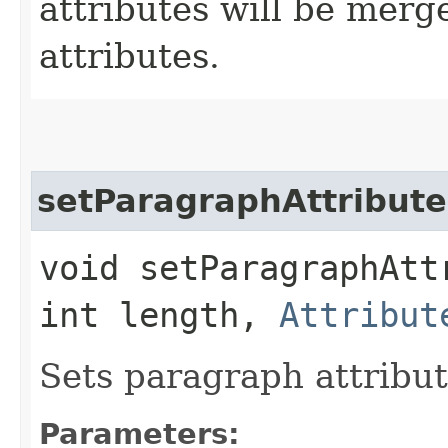
attributes will be merg
attributes.
setParagraphAttribute
void setParagraphAtt
int length,
Attribut
Sets paragraph attribut
Parameters: