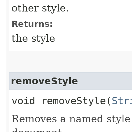
other style.
Returns:
the style
removeStyle
void removeStyle​(
Str
Removes a named style 