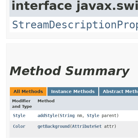
interface javax.sw
StreamDescriptionPro
Method Summary
All Methods
Instance Methods
Abstract Met
Modifier
Method
and Type
Style
addStyle
​(
String
nm,
Style
parent)
Color
getBackground
​(
AttributeSet
attr)