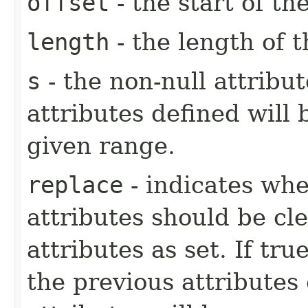
offset
- the start of t
length
- the length of 
s
- the non-null attribu
attributes defined will 
given range.
replace
- indicates whe
attributes should be cl
attributes as set. If tru
the previous attributes e