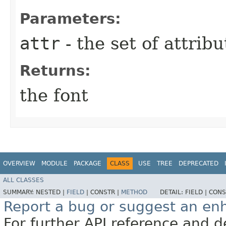
Parameters:
attr
- the set of attribu
Returns:
the font
OVERVIEW
MODULE
PACKAGE
CLASS
USE
TREE
DEPRECATED
ALL CLASSES
SUMMARY:
NESTED |
FIELD
|
CONSTR |
METHOD
DETAIL:
FIELD |
CONS
Report a bug or suggest an e
For further API reference and