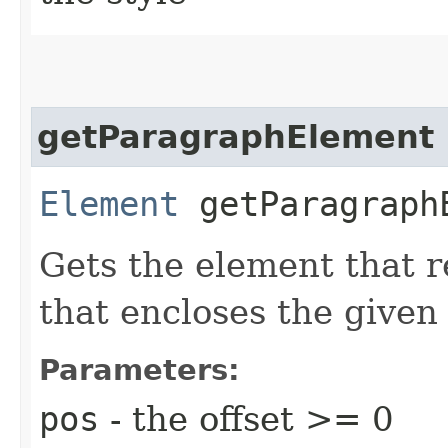
getParagraphElement
Element
getParagraphE
Gets the element that 
that encloses the given
Parameters:
pos
- the offset >= 0