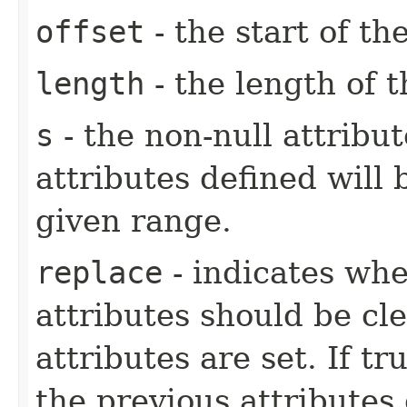
offset
- the start of t
length
- the length of 
s
- the non-null attribu
attributes defined will 
given range.
replace
- indicates whe
attributes should be cl
attributes are set. If tr
the previous attributes e