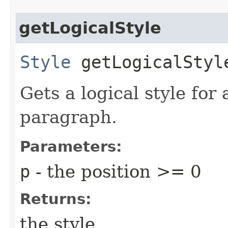
getLogicalStyle
Style
getLogicalStyle
Gets a logical style for 
paragraph.
Parameters:
p
- the position >= 0
Returns:
the style