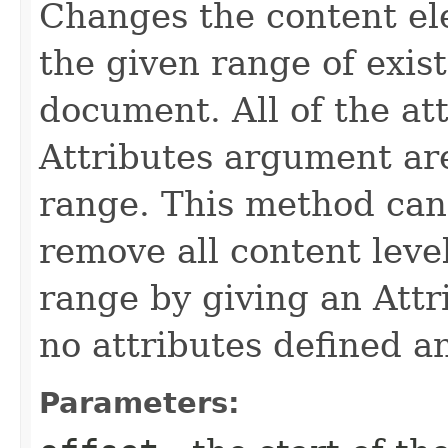
Changes the content el
the given range of exis
document. All of the at
Attributes argument are
range. This method can
remove all content level
range by giving an Att
no attributes defined an
Parameters: