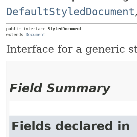
DefaultStyledDocument
public interface 
StyledDocument
extends 
Document
Interface for a generic 
Field Summary
Fields declared in