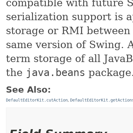
compatible with future 
serialization support is 
storage or RMI between 
same version of Swing. A
term storage of all Jav
the
java.beans
package.
See Also:
DefaultEditorKit.cutAction
,
DefaultEditorKit.getAction