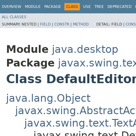
OVERVIEW
MODULE
PACKAGE
CLASS
USE
TREE
DEPRECATED
ALL CLASSES
SUMMARY:
NESTED |
FIELD
|
CONSTR
|
METHOD
DETAIL:
FIELD |
CONS
Module
java.desktop
Package
javax.swing.te
Class DefaultEdito
java.lang.Object
javax.swing.AbstractAc
javax.swing.text.Text
javax.swing.text.De