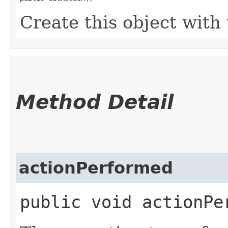
Create this object with 
Method Detail
actionPerformed
public void actionPer