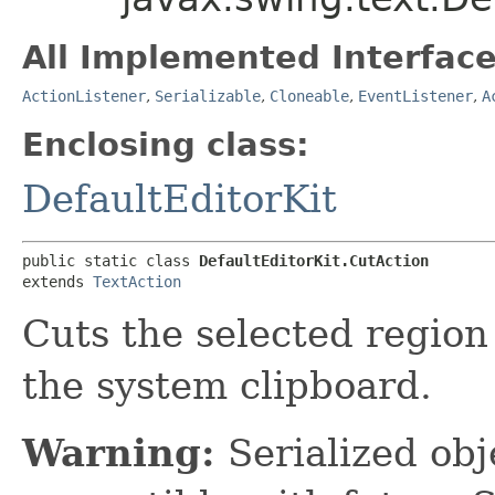
All Implemented Interface
ActionListener
,
Serializable
,
Cloneable
,
EventListener
,
A
Enclosing class:
DefaultEditorKit
public static class 
DefaultEditorKit.CutAction
extends 
TextAction
Cuts the selected region 
the system clipboard.
Warning:
Serialized obje