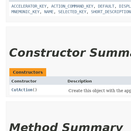
ACCELERATOR_KEY
,
ACTION_COMMAND_KEY
,
DEFAULT
,
DISPL
MNEMONIC_KEY
,
NAME
,
SELECTED_KEY
,
SHORT_DESCRIPTION
Constructor Summ
Constructors
Constructor
Description
CutAction
()
Create this object with the app
Method Summary