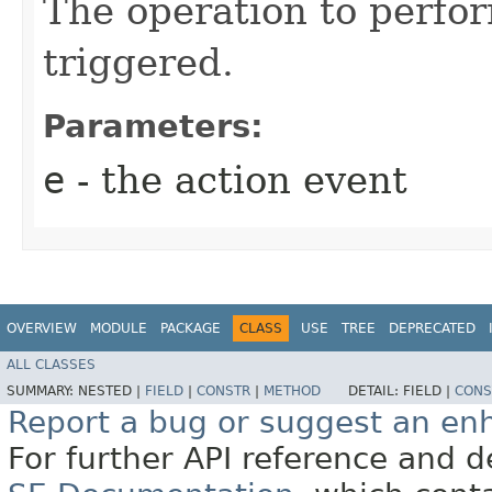
The operation to perfor
triggered.
Parameters:
e
- the action event
OVERVIEW
MODULE
PACKAGE
CLASS
USE
TREE
DEPRECATED
ALL CLASSES
SUMMARY:
NESTED |
FIELD
|
CONSTR
|
METHOD
DETAIL:
FIELD |
CONS
Report a bug or suggest an e
For further API reference and