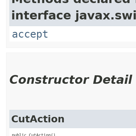
interface javax.sw
accept
Constructor Detail
CutAction
public CutAction()