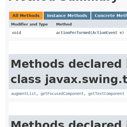
All Methods
Instance Methods
Concrete Met
Modifier and Type
Method
void
actionPerformed
​(
ActionEvent
e)
Methods declared 
class javax.swing.
augmentList
,
getFocusedComponent
,
getTextComponent
Methods declared 