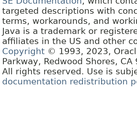
SE Documentation
, which cont
targeted descriptions with conc
terms, workarounds, and work
Java is a trademark or register
affiliates in the US and other c
Copyright
© 1993, 2023, Oracle 
Parkway, Redwood Shores, CA
All rights reserved. Use is subj
documentation redistribution p