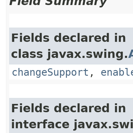
Field Summary
Fields declared in
class javax.swing.
changeSupport
,
enabl
Fields declared in
interface javax.sw