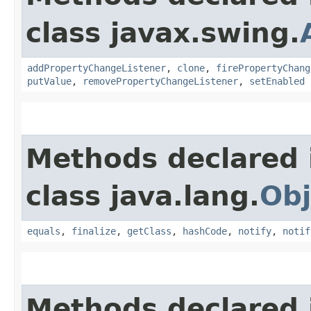
class javax.swing.
addPropertyChangeListener
,
clone
,
firePropertyChang
putValue
,
removePropertyChangeListener
,
setEnabled
Methods declared 
class java.lang.
Obj
equals
,
finalize
,
getClass
,
hashCode
,
notify
,
notif
Methods declared 