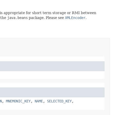
rt is appropriate for short term storage or RMI between
 the
java.beans
package. Please see
XMLEncoder
.
N
,
MNEMONIC_KEY
,
NAME
,
SELECTED_KEY
,