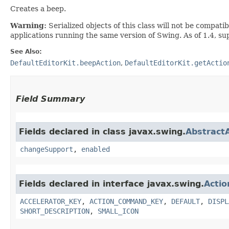
Creates a beep.
Warning:
Serialized objects of this class will not be compat
applications running the same version of Swing. As of 1.4, s
See Also:
DefaultEditorKit.beepAction
,
DefaultEditorKit.getActio
Field Summary
Fields declared in class javax.swing.
Abstract
changeSupport
,
enabled
Fields declared in interface javax.swing.
Actio
ACCELERATOR_KEY
,
ACTION_COMMAND_KEY
,
DEFAULT
,
DISPL
SHORT_DESCRIPTION
,
SMALL_ICON