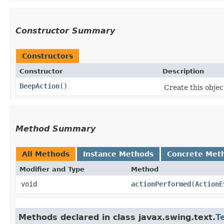
Constructor Summary
Constructors
Constructor
Description
BeepAction
()
Create this objec
Method Summary
All Methods
Instance Methods
Concrete Met
Modifier and Type
Method
void
actionPerformed
​(
ActionE
Methods declared in class javax.swing.text.
T