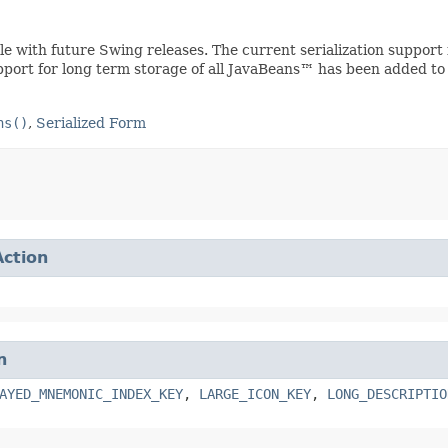
ible with future Swing releases. The current serialization suppo
upport for long term storage of all JavaBeans™ has been added to
ns()
,
Serialized Form
Action
n
AYED_MNEMONIC_INDEX_KEY
,
LARGE_ICON_KEY
,
LONG_DESCRIPTIO