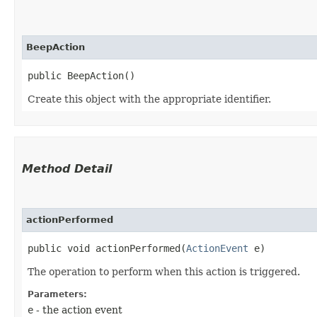
BeepAction
public BeepAction()
Create this object with the appropriate identifier.
Method Detail
actionPerformed
public void actionPerformed​(
ActionEvent
e)
The operation to perform when this action is triggered.
Parameters:
e
- the action event