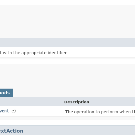
t with the appropriate identifier.
hods
Description
vent
e)
The operation to perform when thi
extAction