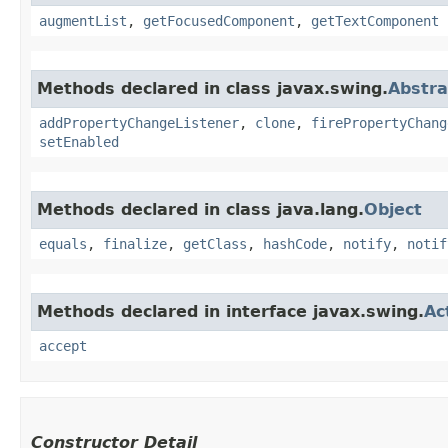
augmentList
,
getFocusedComponent
,
getTextComponent
Methods declared in class javax.swing.
Abstra
addPropertyChangeListener
,
clone
,
firePropertyChang
setEnabled
Methods declared in class java.lang.
Object
equals
,
finalize
,
getClass
,
hashCode
,
notify
,
notif
Methods declared in interface javax.swing.
Ac
accept
Constructor Detail