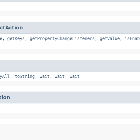
ctAction
e
,
getKeys
,
getPropertyChangeListeners
,
getValue
,
isEnab
yAll
,
toString
,
wait
,
wait
,
wait
tion