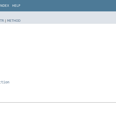
INDEX
HELP
TR
|
METHOD
ction