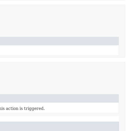
s action is triggered.