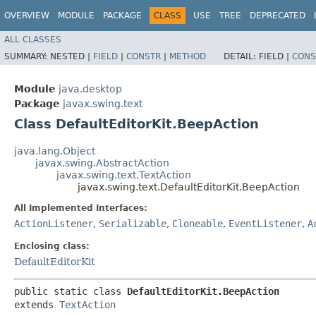
OVERVIEW
MODULE
PACKAGE
CLASS
USE
TREE
DEPRECATED
ALL CLASSES
SUMMARY:
NESTED |
FIELD
|
CONSTR
|
METHOD
DETAIL:
FIELD |
CONS
Module
java.desktop
Package
javax.swing.text
Class DefaultEditorKit.BeepAction
java.lang.Object
javax.swing.AbstractAction
javax.swing.text.TextAction
javax.swing.text.DefaultEditorKit.BeepAction
All Implemented Interfaces:
ActionListener
,
Serializable
,
Cloneable
,
EventListener
,
A
Enclosing class:
DefaultEditorKit
public static class 
DefaultEditorKit.BeepAction
extends 
TextAction