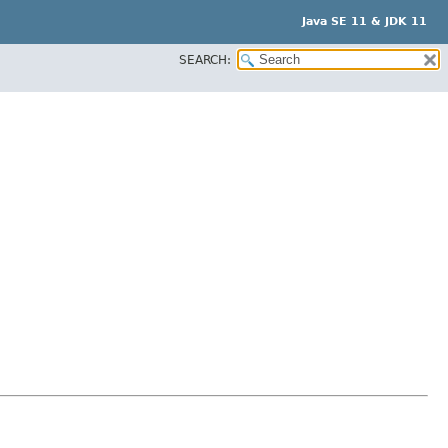
Java SE 11 & JDK 11
SEARCH: