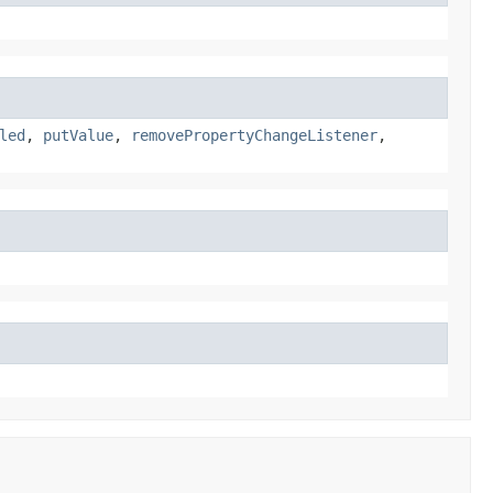
led
,
putValue
,
removePropertyChangeListener
,