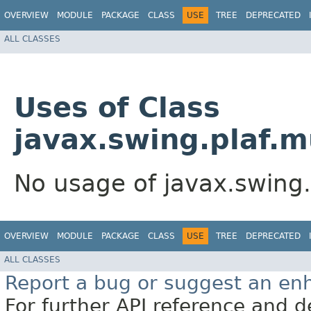
OVERVIEW
MODULE
PACKAGE
CLASS
USE
TREE
DEPRECATED
ALL CLASSES
Uses of Class
javax.swing.plaf.m
No usage of javax.swing.
OVERVIEW
MODULE
PACKAGE
CLASS
USE
TREE
DEPRECATED
ALL CLASSES
Report a bug or suggest an e
For further API reference and