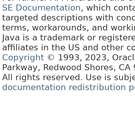
SE Documentation
, which cont
targeted descriptions with conc
terms, workarounds, and work
Java is a trademark or register
affiliates in the US and other c
Copyright
© 1993, 2023, Oracle 
Parkway, Redwood Shores, CA
All rights reserved. Use is subj
documentation redistribution p