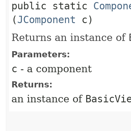
public static
Compon
(
JComponent
c)
Returns an instance of
Parameters:
c
- a component
Returns:
an instance of
BasicVi