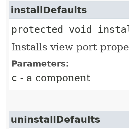
installDefaults
protected void instal
Installs view port prope
Parameters:
c
- a component
uninstallDefaults