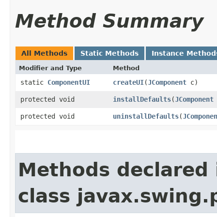
Method Summary
All Methods
Static Methods
Instance Method
Modifier and Type
Method
static
ComponentUI
createUI
​(
JComponent
c)
protected void
installDefaults
​(
JComponent
protected void
uninstallDefaults
​(
JCompone
Methods declared 
class javax.swing.p