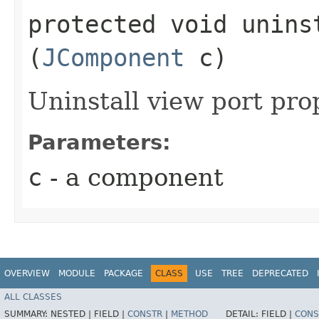
protected void uninst
(
JComponent
c)
Uninstall view port pro
Parameters:
c
- a component
OVERVIEW
MODULE
PACKAGE
CLASS
USE
TREE
DEPRECATED
ALL CLASSES
SUMMARY:
NESTED |
FIELD |
CONSTR
|
METHOD
DETAIL:
FIELD |
CONS