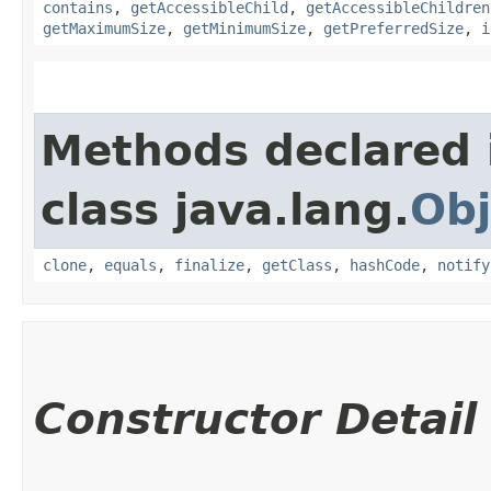
contains
,
getAccessibleChild
,
getAccessibleChildren
getMaximumSize
,
getMinimumSize
,
getPreferredSize
,
i
Methods declared 
class java.lang.
Obj
clone
,
equals
,
finalize
,
getClass
,
hashCode
,
notify
Constructor Detail