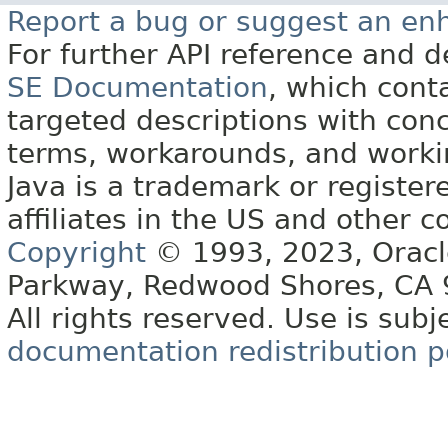
Report a bug or suggest an e
For further API reference and
SE Documentation
, which cont
targeted descriptions with conc
terms, workarounds, and work
Java is a trademark or register
affiliates in the US and other c
Copyright
© 1993, 2023, Oracle 
Parkway, Redwood Shores, CA
All rights reserved. Use is subj
documentation redistribution p