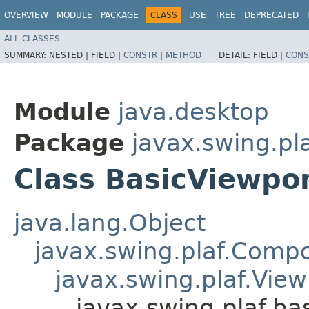
OVERVIEW
MODULE
PACKAGE
CLASS
USE
TREE
DEPRECATED
ALL CLASSES
SUMMARY:
NESTED |
FIELD |
CONSTR
|
METHOD
DETAIL:
FIELD |
CONS
Module
java.desktop
Package
javax.swing.pla
Class BasicViewpo
java.lang.Object
javax.swing.plaf.Comp
javax.swing.plaf.View
javax.swing.plaf.ba