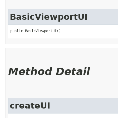
BasicViewportUI
public BasicViewportUI()
Method Detail
createUI