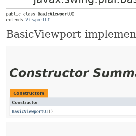
public class 
BasicViewportUI
extends 
ViewportUI
BasicViewport implemen
Constructor Summ
Constructors
Constructor
BasicViewportUI
()