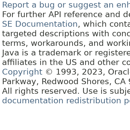
Report a bug or suggest an e
For further API reference and
SE Documentation
, which cont
targeted descriptions with conc
terms, workarounds, and work
Java is a trademark or register
affiliates in the US and other c
Copyright
© 1993, 2023, Oracle 
Parkway, Redwood Shores, CA
All rights reserved. Use is subj
documentation redistribution p