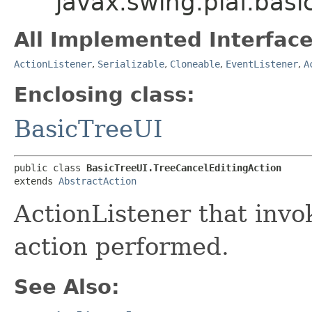
javax.swing.plaf.basi
All Implemented Interface
ActionListener
,
Serializable
,
Cloneable
,
EventListener
,
A
Enclosing class:
BasicTreeUI
public class 
BasicTreeUI.TreeCancelEditingAction
extends 
AbstractAction
ActionListener that inv
action performed.
See Also: