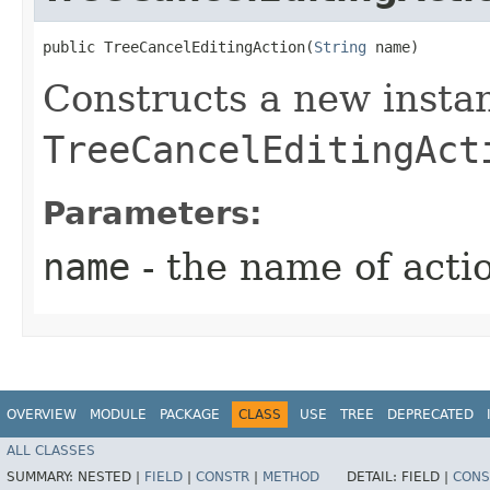
public TreeCancelEditingAction​(
String
 name)
Constructs a new insta
TreeCancelEditingAct
Parameters:
name
- the name of acti
OVERVIEW
MODULE
PACKAGE
CLASS
USE
TREE
DEPRECATED
ALL CLASSES
SUMMARY:
NESTED |
FIELD
|
CONSTR
|
METHOD
DETAIL:
FIELD |
CONS