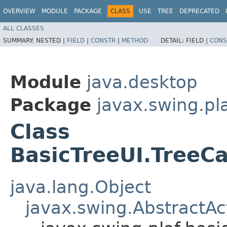
OVERVIEW
MODULE
PACKAGE
CLASS
USE
TREE
DEPRECATED
ALL CLASSES
SUMMARY:
NESTED |
FIELD
|
CONSTR
|
METHOD
DETAIL:
FIELD |
CONS
Module
java.desktop
Package
javax.swing.pla
Class
BasicTreeUI.TreeCa
java.lang.Object
javax.swing.AbstractAc