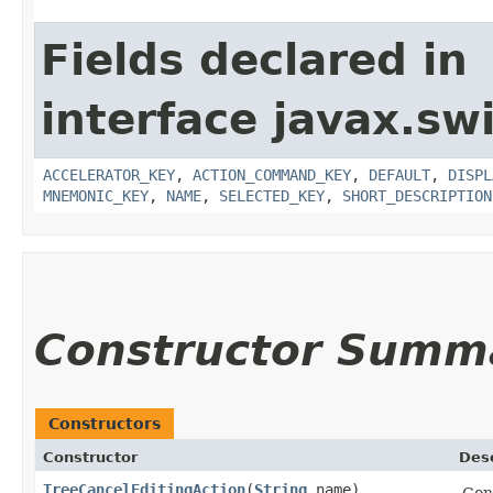
Fields declared in
interface javax.sw
ACCELERATOR_KEY
,
ACTION_COMMAND_KEY
,
DEFAULT
,
DISPL
MNEMONIC_KEY
,
NAME
,
SELECTED_KEY
,
SHORT_DESCRIPTION
Constructor Summ
Constructors
Constructor
Desc
TreeCancelEditingAction
​(
String
name)
Con