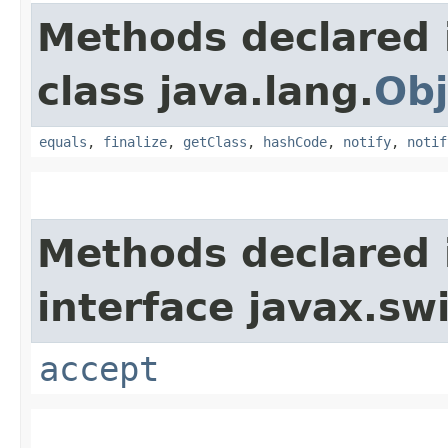
Methods declared 
class java.lang.
Obj
equals
,
finalize
,
getClass
,
hashCode
,
notify
,
notif
Methods declared 
interface javax.sw
accept