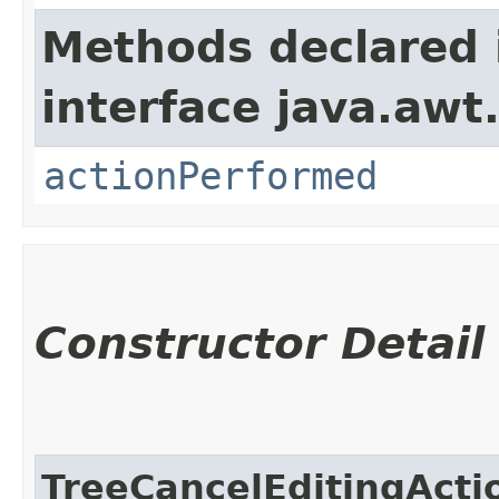
Methods declared 
interface java.awt
actionPerformed
Constructor Detail
TreeCancelEditingActi