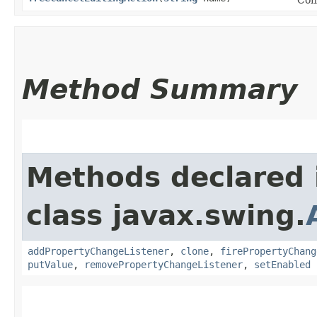
Method Summary
Methods declared 
class javax.swing.
addPropertyChangeListener
,
clone
,
firePropertyChang
putValue
,
removePropertyChangeListener
,
setEnabled