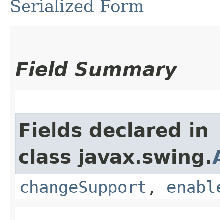
Serialized Form
Field Summary
Fields declared in
class javax.swing.
changeSupport
,
enabl