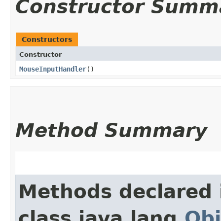
Constructor Summ
Constructors
Constructor
MouseInputHandler
()
Method Summary
Methods declared 
class java.lang.
Obj