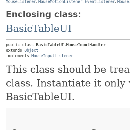
MouseListener
,
MouseMotionListener
,
EventListener
,
Mouse
Enclosing class:
BasicTableUI
public class 
BasicTableUI.MouseInputHandler
extends 
Object
implements 
MouseInputListener
This class should be tre
class. Instantiate it only
BasicTableUI.