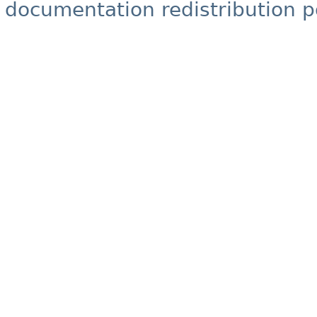
documentation redistribution p