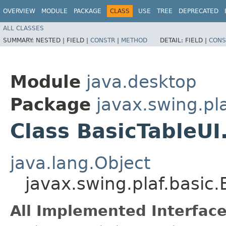
OVERVIEW
MODULE
PACKAGE
CLASS
USE
TREE
DEPRECATED
ALL CLASSES
SUMMARY:
NESTED |
FIELD |
CONSTR
|
METHOD
DETAIL:
FIELD |
CONS
Module
java.desktop
Package
javax.swing.pla
Class BasicTableU
java.lang.Object
javax.swing.plaf.basic
All Implemented Interface