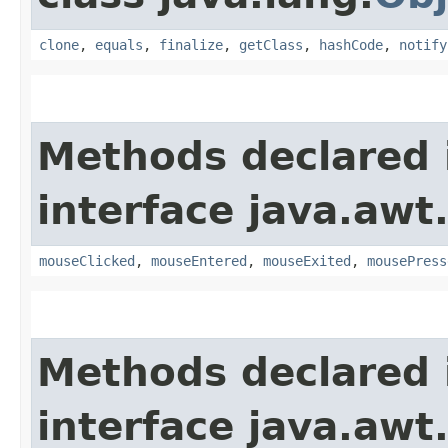
clone
,
equals
,
finalize
,
getClass
,
hashCode
,
notify
Methods declared 
interface java.awt
mouseClicked
,
mouseEntered
,
mouseExited
,
mousePress
Methods declared 
interface java.awt