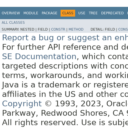
OVERVIEW
MODULE
PACKAGE
CLASS
USE
TREE
DEPRECATED
ALL CLASSES
SUMMARY:
NESTED |
FIELD |
CONSTR
|
METHOD
DETAIL:
FIELD |
CONS
Report a bug or suggest an e
For further API reference and
SE Documentation
, which cont
targeted descriptions with conc
terms, workarounds, and work
Java is a trademark or register
affiliates in the US and other c
Copyright
© 1993, 2023, Oracle 
Parkway, Redwood Shores, CA
All rights reserved. Use is subj