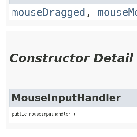
mouseDragged
,
mouseM
Constructor Detail
MouseInputHandler
public MouseInputHandler()