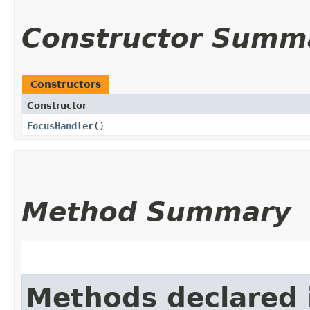
Constructor Summ
Constructors
Constructor
FocusHandler
()
Method Summary
Methods declared 