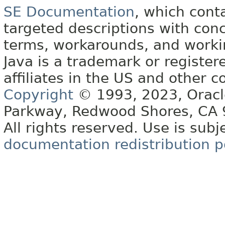
SE Documentation
, which cont
targeted descriptions with conc
terms, workarounds, and work
Java is a trademark or register
affiliates in the US and other c
Copyright
© 1993, 2023, Oracle 
Parkway, Redwood Shores, CA
All rights reserved. Use is subj
documentation redistribution p