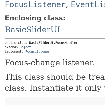
FocusListener
,
EventLi
Enclosing class:
BasicSliderUI
public class 
BasicSliderUI.FocusHandler
extends 
Object
implements 
FocusListener
Focus-change listener.
This class should be tre
class. Instantiate it onl