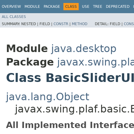
OVERVIEW
MODULE
PACKAGE
CLASS
USE
TREE
DEPRECATED
ALL CLASSES
SUMMARY:
NESTED |
FIELD |
CONSTR
|
METHOD
DETAIL:
FIELD |
CONS
Module
java.desktop
Package
javax.swing.pla
Class BasicSliderU
java.lang.Object
javax.swing.plaf.basic
All Implemented Interface