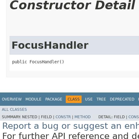
Constructor Detail
FocusHandler
public FocusHandler()
OVERVIEW
MODULE
PACKAGE
CLASS
USE
TREE
DEPRECATED
ALL CLASSES
SUMMARY:
NESTED |
FIELD |
CONSTR
|
METHOD
DETAIL:
FIELD |
CONS
Report a bug or suggest an e
For further API reference and