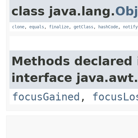
class java.lang.
Obj
clone
,
equals
,
finalize
,
getClass
,
hashCode
,
notify
Methods declared 
interface java.awt
focusGained
,
focusLo