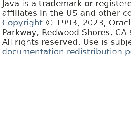
Java is a trademark or register
affiliates in the US and other c
Copyright
© 1993, 2023, Oracle 
Parkway, Redwood Shores, CA
All rights reserved. Use is subj
documentation redistribution p