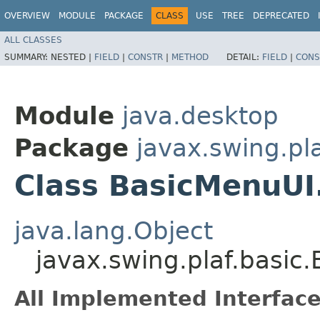
OVERVIEW
MODULE
PACKAGE
CLASS
USE
TREE
DEPRECATED
ALL CLASSES
SUMMARY:
NESTED |
FIELD
|
CONSTR
|
METHOD
DETAIL:
FIELD
|
CONS
Module
java.desktop
Package
javax.swing.pla
Class BasicMenuU
java.lang.Object
javax.swing.plaf.basi
All Implemented Interface