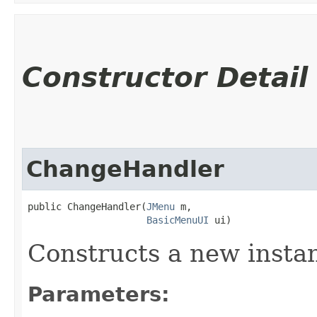
Constructor Detail
ChangeHandler
public ChangeHandler​(
JMenu
 m,

BasicMenuUI
 ui)
Constructs a new insta
Parameters: