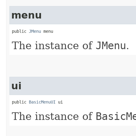
menu
public 
JMenu
 menu
The instance of
JMenu
.
ui
public 
BasicMenuUI
 ui
The instance of
BasicM