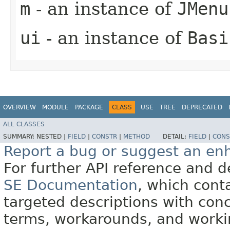
m
- an instance of
JMenu
ui
- an instance of
Basi
OVERVIEW
MODULE
PACKAGE
CLASS
USE
TREE
DEPRECATED
ALL CLASSES
SUMMARY:
NESTED |
FIELD
|
CONSTR
|
METHOD
DETAIL:
FIELD
|
CONS
Report a bug or suggest an e
For further API reference and
SE Documentation
, which cont
targeted descriptions with conc
terms, workarounds, and work