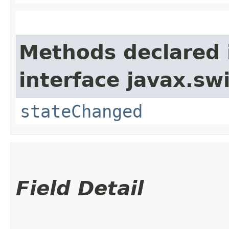
Methods declared 
interface javax.sw
stateChanged
Field Detail