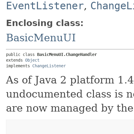
EventListener
,
ChangeL
Enclosing class:
BasicMenuUI
public class 
BasicMenuUI.ChangeHandler
extends 
Object
implements 
ChangeListener
As of Java 2 platform 1.4
undocumented class is n
are now managed by th