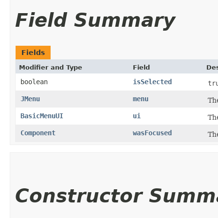
Field Summary
Fields
Modifier and Type
Field
Des
boolean
isSelected
tr
JMenu
menu
Th
BasicMenuUI
ui
Th
Component
wasFocused
Th
Constructor Summ