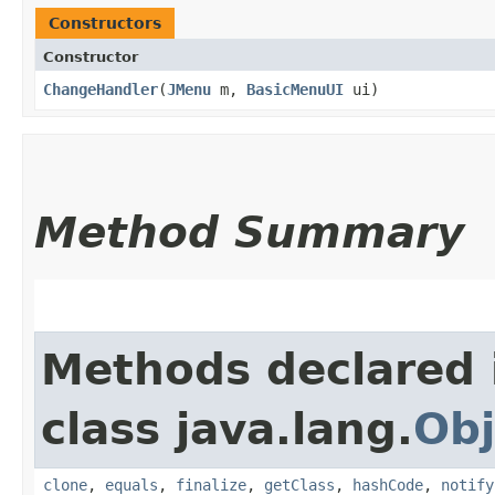
Constructors
Constructor
ChangeHandler
​(
JMenu
m,
BasicMenuUI
ui)
Method Summary
Methods declared 
class java.lang.
Obj
clone
,
equals
,
finalize
,
getClass
,
hashCode
,
notify