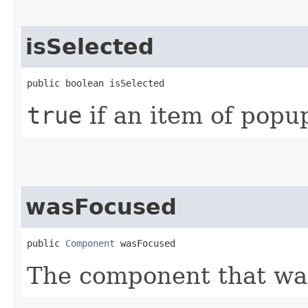
isSelected
public boolean isSelected
true
if an item of popu
wasFocused
public 
Component
 wasFocused
The component that wa