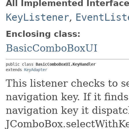
All Implemented Interface
KeyListener
,
EventList
Enclosing class:
BasicComboBoxUI
public class 
BasicComboBoxUI.KeyHandler
extends 
KeyAdapter
This listener checks to se
navigation key. If it find
navigation key it dispatc
JComboBox.selectWithKey