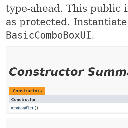
type-ahead. This public 
as protected. Instantiate
BasicComboBoxUI
.
Constructor Summ
Constructors
Constructor
KeyHandler
()