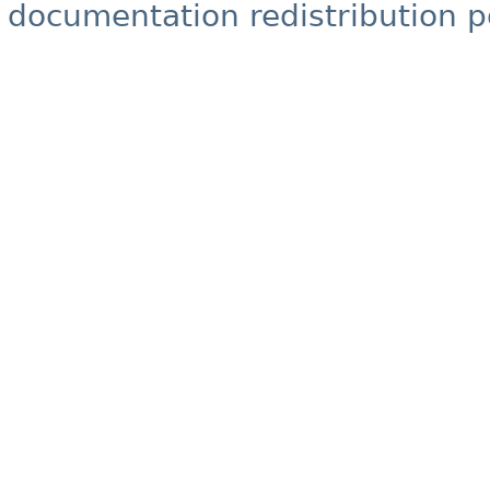
documentation redistribution p