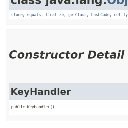
class java.lang.
Obj
clone
,
equals
,
finalize
,
getClass
,
hashCode
,
notify
Constructor Detail
KeyHandler
public KeyHandler()