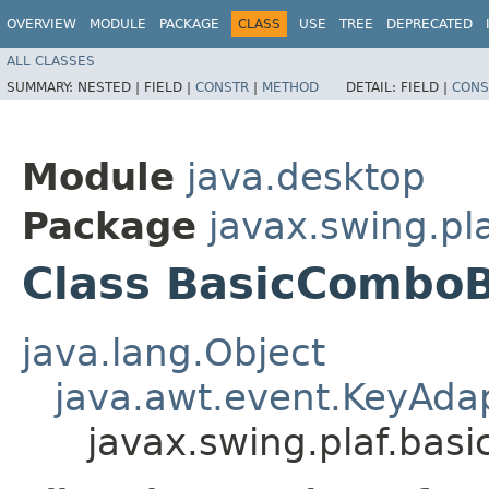
OVERVIEW
MODULE
PACKAGE
CLASS
USE
TREE
DEPRECATED
ALL CLASSES
SUMMARY:
NESTED |
FIELD |
CONSTR
|
METHOD
DETAIL:
FIELD |
CONS
Module
java.desktop
Package
javax.swing.pla
Class BasicCombo
java.lang.Object
java.awt.event.KeyAda
javax.swing.plaf.bas