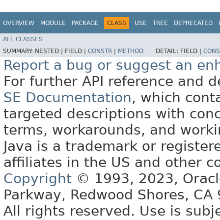
OVERVIEW
MODULE
PACKAGE
CLASS
USE
TREE
DEPRECATED
ALL CLASSES
SUMMARY:
NESTED |
FIELD |
CONSTR
|
METHOD
DETAIL:
FIELD |
CONS
Report a bug or suggest an e
For further API reference and
SE Documentation
, which cont
targeted descriptions with conc
terms, workarounds, and work
Java is a trademark or register
affiliates in the US and other c
Copyright
© 1993, 2023, Oracle 
Parkway, Redwood Shores, CA
All rights reserved. Use is subj