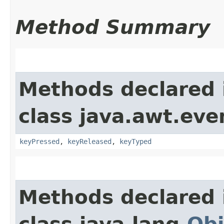
Method Summary
Methods declared 
class java.awt.eve
keyPressed
,
keyReleased
,
keyTyped
Methods declared 