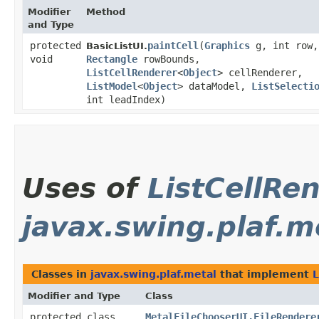
Modifier
Method
and Type
protected
paintCell
​(
Graphics
g, int row,
BasicListUI.
void
Rectangle
rowBounds,
ListCellRenderer
<
Object
> cellRenderer,
ListModel
<
Object
> dataModel,
ListSelecti
int leadIndex)
Uses of
ListCellRe
javax.swing.plaf.m
Classes in
javax.swing.plaf.metal
that implement
L
Modifier and Type
Class
protected class
MetalFileChooserUI.FileRendere