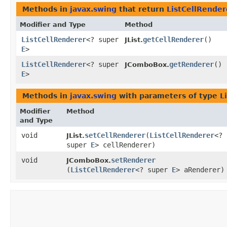
Methods in
javax.swing
that return
ListCellRender
Modifier and Type
Method
ListCellRenderer
<? super
getCellRenderer
()
JList.
E
>
ListCellRenderer
<? super
getRenderer
()
JComboBox.
E
>
Methods in
javax.swing
with parameters of type
L
Modifier
Method
and Type
void
setCellRenderer
​(
ListCellRenderer
<?
JList.
super
E
> cellRenderer)
void
setRenderer
JComboBox.
(
ListCellRenderer
<? super
E
> aRenderer)