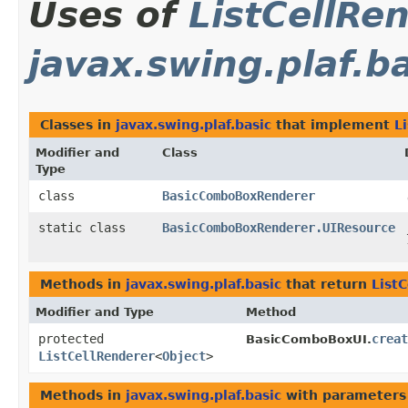
Uses of
ListCellRe
javax.swing.plaf.b
Classes in
javax.swing.plaf.basic
that implement
L
Modifier and
Class
Type
class
BasicComboBoxRenderer
static class
BasicComboBoxRenderer.UIResource
Methods in
javax.swing.plaf.basic
that return
List
Modifier and Type
Method
protected
creat
BasicComboBoxUI.
ListCellRenderer
<
Object
>
Methods in
javax.swing.plaf.basic
with parameters