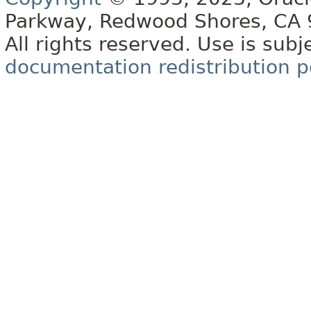
Parkway, Redwood Shores, CA
All rights reserved. Use is subj
documentation redistribution p