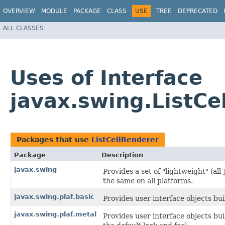
OVERVIEW
MODULE
PACKAGE
CLASS
USE
TREE
DEPRECATED
ALL CLASSES
Uses of Interface
javax.swing.ListCe
Packages that use
ListCellRenderer
Package
Description
javax.swing
Provides a set of "lightweight" (a
the same on all platforms.
javax.swing.plaf.basic
Provides user interface objects bui
javax.swing.plaf.metal
Provides user interface objects bu