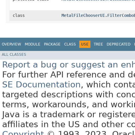
class
MetalFileChooserUI.FilterCombo
OVERVIEW
MODULE
PACKAGE
CLASS
USE
TREE
DEPRECATED
ALL CLASSES
Report a bug or suggest an e
For further API reference and
SE Documentation
, which cont
targeted descriptions with conc
terms, workarounds, and work
Java is a trademark or register
affiliates in the US and other c
Copyright
© 1993, 2023, Oracle 