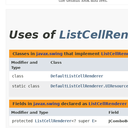
the default look and feel.
Uses of
ListCellRe
Classes in
javax.swing
that implement
ListCellRen
Modifier and
Class
Type
class
DefaultListCellRenderer
static class
DefaultListCellRenderer.UIResourc
Fields in
javax.swing
declared as
ListCellRenderer
Modifier and Type
Field
protected
ListCellRenderer
<? super
E
>
JComboB