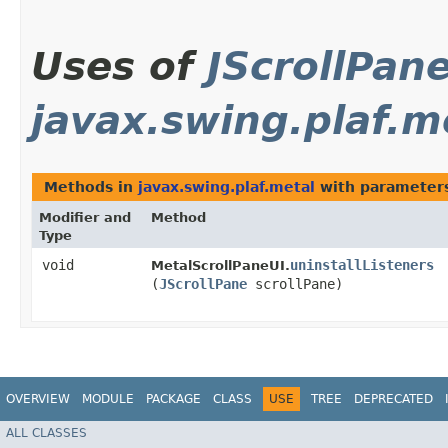
Uses of
JScrollPan
javax.swing.plaf.m
Methods in
javax.swing.plaf.metal
with parameter
Modifier and
Method
Type
void
uninstallListeners
MetalScrollPaneUI.
(
JScrollPane
scrollPane)
OVERVIEW
MODULE
PACKAGE
CLASS
USE
TREE
DEPRECATED
ALL CLASSES