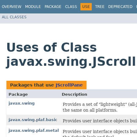
OVERVIEW
MODULE
PACKAGE
CLASS
USE
TREE
DEPRECATED
ALL CLASSES
Uses of Class
javax.swing.JScrol
Packages that use
JScrollPane
Package
Description
javax.swing
Provides a set of "lightweight" (a
the same on all platforms.
javax.swing.plaf.basic
Provides user interface objects bui
javax.swing.plaf.metal
Provides user interface objects bu