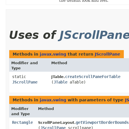
the default look and feel.
Uses of
JScrollPan
Methods in
javax.swing
that return
JScrollPane
Modifier and
Method
Type
static
createScrollPaneForTable
JTable.
JScrollPane
(
JTable
aTable)
Methods in
javax.swing
with parameters of type
J
Modifier
Method
and Type
Rectangle
getViewportBorderBounds
ScrollPaneLayout.
(
JScrollPane
scrollpane)