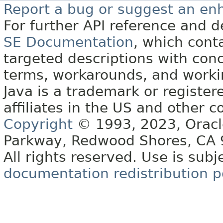
Report a bug or suggest an e
For further API reference and
SE Documentation
, which cont
targeted descriptions with conc
terms, workarounds, and work
Java is a trademark or register
affiliates in the US and other c
Copyright
© 1993, 2023, Oracle 
Parkway, Redwood Shores, CA
All rights reserved. Use is subj
documentation redistribution p