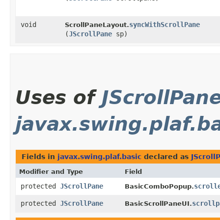
void
syncWithScrollPane
ScrollPaneLayout.
(
JScrollPane
sp)
Uses of
JScrollPan
javax.swing.plaf.b
Fields in
javax.swing.plaf.basic
declared as
JScroll
Modifier and Type
Field
protected
JScrollPane
scroll
BasicComboPopup.
protected
JScrollPane
scrollp
BasicScrollPaneUI.