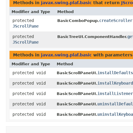
Methods in
javax.swing.plaf.basic
that return
JScr
Modifier and Type
Method
protected
createScroller
BasicComboPopup.
JScrollPane
protected
ge
BasicTreeUI.ComponentHandler.
JScrollPane
Methods in
javax.swing.plaf.basic
with parameters
Modifier and Type
Method
protected void
installDefaults
BasicScrollPaneUI.
protected void
installKeyboar
BasicScrollPaneUI.
protected void
installListener
BasicScrollPaneUI.
protected void
uninstallDefaul
BasicScrollPaneUI.
protected void
uninstallKeyboa
BasicScrollPaneUI.