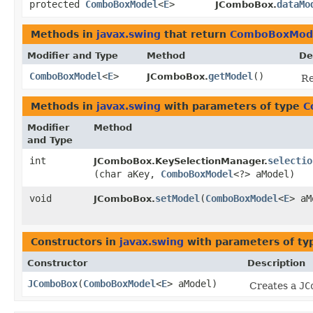
protected
ComboBoxModel
<
E
>
dataMo
JComboBox.
Methods in
javax.swing
that return
ComboBoxMod
Modifier and Type
Method
De
ComboBoxModel
<
E
>
getModel
()
JComboBox.
Re
Methods in
javax.swing
with parameters of type
C
Modifier
Method
and Type
int
selectio
JComboBox.KeySelectionManager.
(char aKey,
ComboBoxModel
<?> aModel)
void
setModel
​(
ComboBoxModel
<
E
> aM
JComboBox.
Constructors in
javax.swing
with parameters of t
Constructor
Description
JComboBox
​(
ComboBoxModel
<
E
> aModel)
Creates a
JC