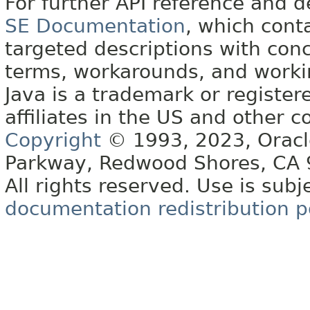
For further API reference and
SE Documentation
, which cont
targeted descriptions with conc
terms, workarounds, and work
Java is a trademark or register
affiliates in the US and other c
Copyright
© 1993, 2023, Oracle 
Parkway, Redwood Shores, CA
All rights reserved. Use is subj
documentation redistribution p