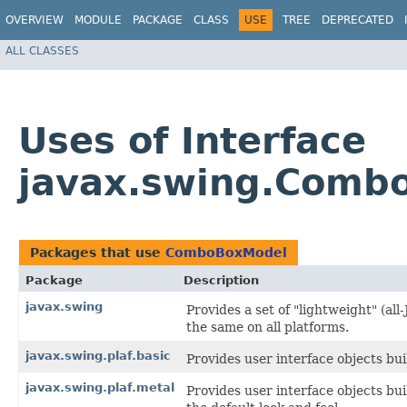
OVERVIEW
MODULE
PACKAGE
CLASS
USE
TREE
DEPRECATED
ALL CLASSES
Uses of Interface
javax.swing.Comb
Packages that use
ComboBoxModel
Package
Description
javax.swing
Provides a set of "lightweight" (a
the same on all platforms.
javax.swing.plaf.basic
Provides user interface objects bui
javax.swing.plaf.metal
Provides user interface objects bu