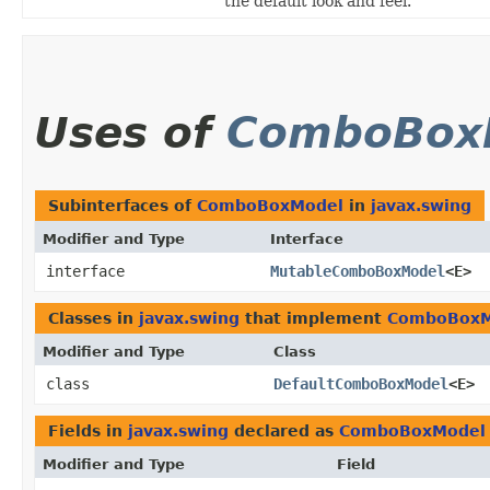
the default look and feel.
Uses of
ComboBox
Subinterfaces of
ComboBoxModel
in
javax.swing
Modifier and Type
Interface
interface
MutableComboBoxModel
<E>
Classes in
javax.swing
that implement
ComboBoxM
Modifier and Type
Class
class
DefaultComboBoxModel
<E>
Fields in
javax.swing
declared as
ComboBoxModel
Modifier and Type
Field