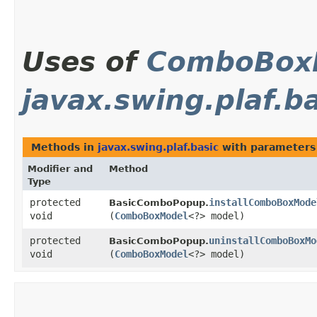
Uses of
ComboBox
javax.swing.plaf.b
Methods in
javax.swing.plaf.basic
with parameters
Modifier and
Method
Type
protected
installComboBoxMode
BasicComboPopup.
void
(
ComboBoxModel
<?> model)
protected
uninstallComboBoxMo
BasicComboPopup.
void
(
ComboBoxModel
<?> model)