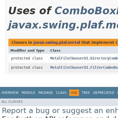
Uses of
ComboBox
javax.swing.plaf.m
Classes in
javax.swing.plaf.metal
that implement
Modifier and Type
Class
protected class
MetalFileChooserUI.DirectoryComb
protected class
MetalFileChooserUI.FilterComboBo
OVERVIEW
MODULE
PACKAGE
CLASS
USE
TREE
DEPRECATED
ALL CLASSES
Report a bug or suggest an e