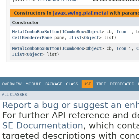
Constructors in
javax.swing.plaf.metal
with parame
Constructor
MetalComboBoxButton
​(
JComboBox
<
Object
> cb,
Icon
i, b
CellRendererPane
pane,
JList
<
Object
> list)
MetalComboBoxButton
​(
JComboBox
<
Object
> cb,
Icon
i,
C
JList
<
Object
> list)
OVERVIEW
MODULE
PACKAGE
CLASS
USE
TREE
DEPRECATED
ALL CLASSES
Report a bug or suggest an e
For further API reference and
SE Documentation
, which cont
targeted descriptions with conc