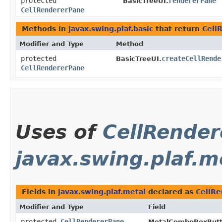
protected
rendererPane
BasicTreeUI.
CellRendererPane
Methods in
javax.swing.plaf.basic
that return
Cell
Modifier and Type
Method
protected
createCellRende
BasicTreeUI.
CellRendererPane
Uses of
CellRende
javax.swing.plaf.m
Fields in
javax.swing.plaf.metal
declared as
CellR
Modifier and Type
Field
protected
CellRendererPane
MetalComboBoxButt