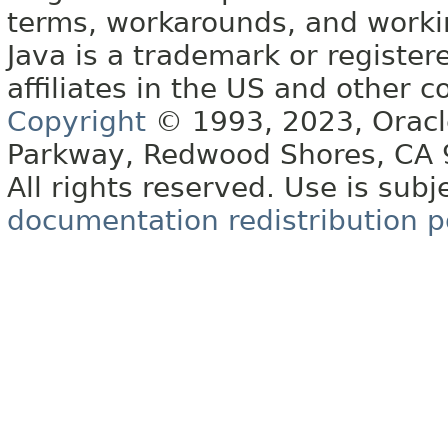
terms, workarounds, and work
Java is a trademark or register
affiliates in the US and other c
Copyright
© 1993, 2023, Oracle 
Parkway, Redwood Shores, CA
All rights reserved. Use is subj
documentation redistribution p