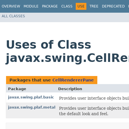
OVERVIEW
MODULE
PACKAGE
CLASS
USE
TREE
DEPRECATED
ALL CLASSES
Uses of Class
javax.swing.CellR
Packages that use
CellRendererPane
Package
Description
javax.swing.plaf.basic
Provides user interface objects bui
javax.swing.plaf.metal
Provides user interface objects bu
the default look and feel.