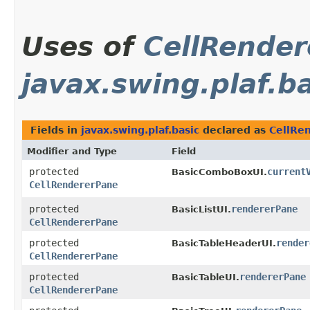
Uses of
CellRende
javax.swing.plaf.b
Fields in
javax.swing.plaf.basic
declared as
CellRe
Modifier and Type
Field
protected
current
BasicComboBoxUI.
CellRendererPane
protected
rendererPane
BasicListUI.
CellRendererPane
protected
render
BasicTableHeaderUI.
CellRendererPane
protected
rendererPane
BasicTableUI.
CellRendererPane