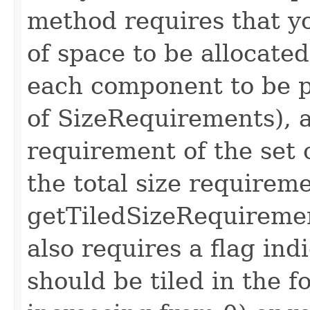
method requires that yo
of space to be allocated
each component to be pl
of SizeRequirements), a
requirement of the set
the total size requirem
getTiledSizeRequireme
also requires a flag in
should be tiled in the f