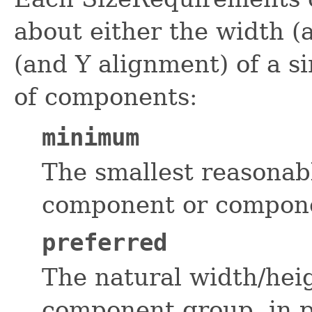
about either the width (
(and Y alignment) of a s
of components:
minimum
The smallest reasonab
component or componen
preferred
The natural width/hei
component group, in p