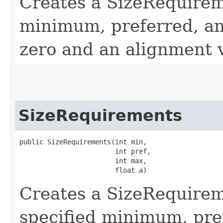
Creates a SizeRequirem
minimum, preferred, an
zero and an alignment v
SizeRequirements
public SizeRequirements​(int min,

                        int pref,

                        int max,

                        float a)
Creates a SizeRequirem
specified minimum, pre