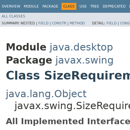
OVERVIEW
MODULE
PACKAGE
CLASS
USE
TREE
DEPRECATED
ALL CLASSES
SUMMARY:
NESTED |
FIELD
|
CONSTR
|
METHOD
DETAIL:
FIELD
|
CONS
Module
java.desktop
Package
javax.swing
Class SizeRequire
java.lang.Object
javax.swing.SizeRequi
All Implemented Interface