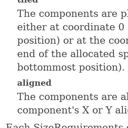
The components are pl
either at coordinate 0
position) or at the co
end of the allocated s
bottommost position).
aligned
The components are al
component's X or Y al
Each SizeRequirements o