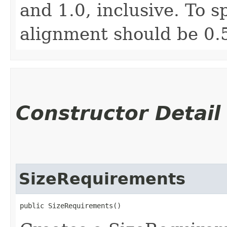
and 1.0, inclusive. To s
alignment should be 0.
Constructor Detail
SizeRequirements
public SizeRequirements()