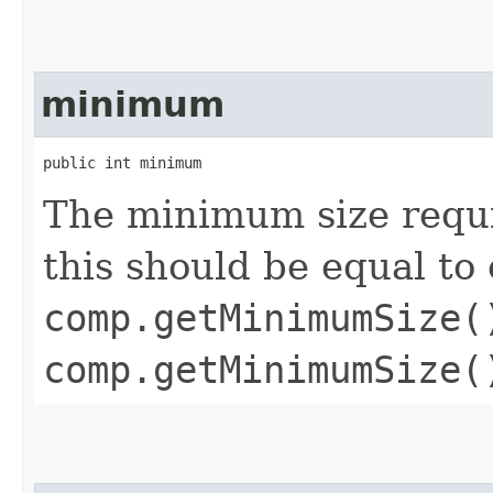
minimum
public int minimum
The minimum size requ
this should be equal to 
comp.getMinimumSize(
comp.getMinimumSize(