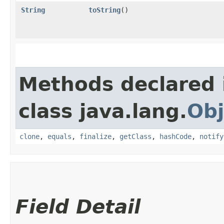
String
toString
()
Methods declared 
class java.lang.
Obj
clone
,
equals
,
finalize
,
getClass
,
hashCode
,
notify
Field Detail