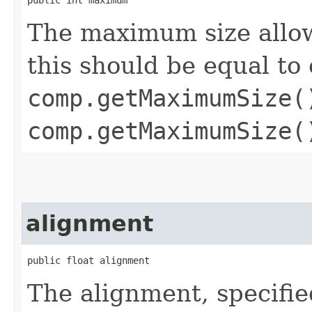
The maximum size allo
this should be equal to 
comp.getMaximumSize(
comp.getMaximumSize(
alignment
public float alignment
The alignment, specifie