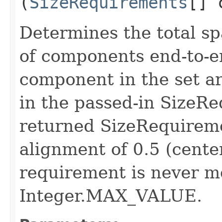
(
SizeRequirements
[] 
Determines the total sp
of components end-to-e
component in the set a
in the passed-in SizeRe
returned SizeRequireme
alignment of 0.5 (cente
requirement is never m
Integer.MAX_VALUE.