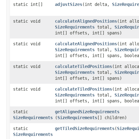
static int[]
adjustSizes
​(int delta,
SizeRequir
static void
calculateAlignedPositions
​(int all
SizeRequirements
total,
SizeRequi
int[] offsets, int[] spans)
static void
calculateAlignedPositions
​(int all
SizeRequirements
total,
SizeRequi
int[] offsets, int[] spans, boole
static void
calculateTiledPositions
​(int alloc
SizeRequirements
total,
SizeRequi
int[] offsets, int[] spans)
static void
calculateTiledPositions
​(int alloc
SizeRequirements
total,
SizeRequi
int[] offsets, int[] spans, boole
static
getAlignedSizeRequirements
SizeRequirements
(
SizeRequirements
[] children)
static
getTiledSizeRequirements
​(
SizeRequ
SizeRequirements