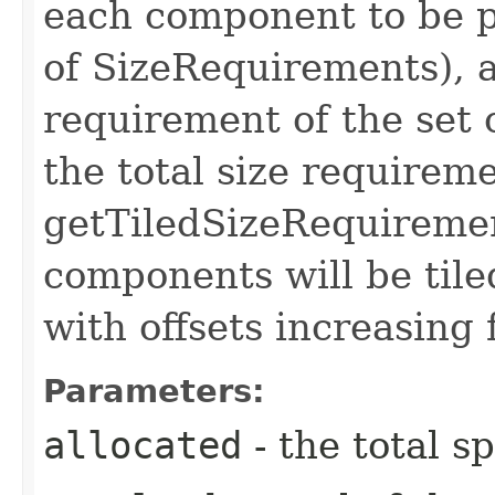
each component to be pl
of SizeRequirements), a
requirement of the set
the total size requirem
getTiledSizeRequireme
components will be tile
with offsets increasing 
Parameters:
allocated
- the total s