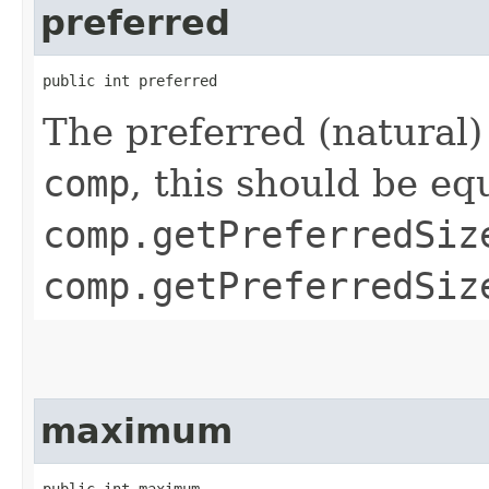
preferred
public int preferred
The preferred (natural)
comp
, this should be eq
comp.getPreferredSiz
comp.getPreferredSiz
maximum
public int maximum