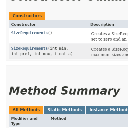
Constructors
Constructor
Description
SizeRequirements
()
Creates a SizeReq
set to zero and an
SizeRequirements
​(int min,
Creates a SizeReq
int pref, int max, float a)
maximum sizes and
Method Summary
All Methods
Static Methods
Instance Method
Modifier and
Method
Type