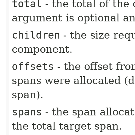
total
- the total of the
argument is optional an
children
- the size req
component.
offsets
- the offset fr
spans were allocated (
span).
spans
- the span alloca
the total target span.