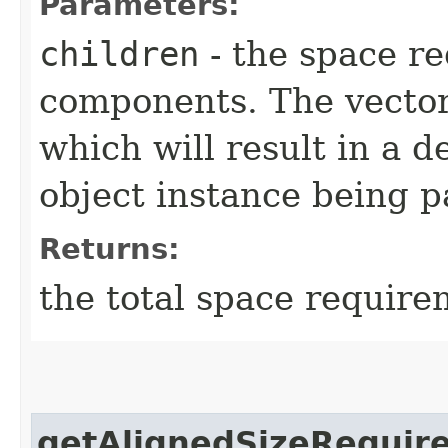
Parameters:
children
- the space re
components. The vector
which will result in a 
object instance being p
Returns:
the total space require
getAlignedSizeRequir