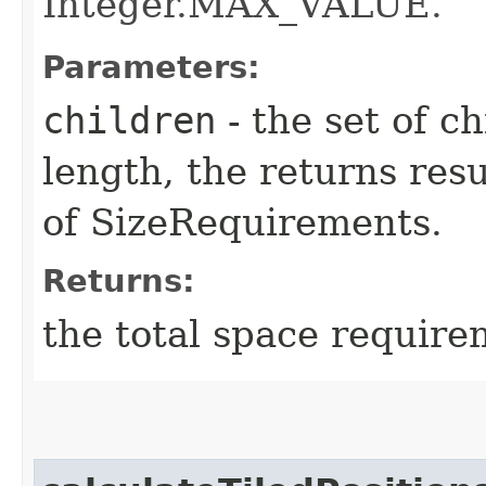
Integer.MAX_VALUE.
Parameters:
children
- the set of ch
length, the returns resu
of SizeRequirements.
Returns:
the total space require