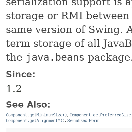
serialization support is 
storage or RMI between 
same version of Swing. A
term storage of all Jav
the
java.beans
package.
Since:
1.2
See Also:
Component.getMinimumSize()
,
Component.getPreferredSize
Component.getAlignmentY()
,
Serialized Form