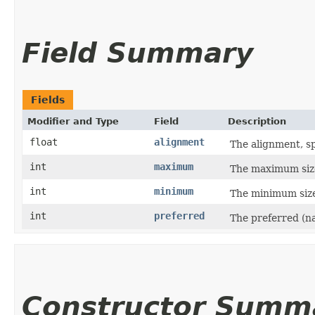
Field Summary
Fields
Modifier and Type
Field
Description
float
alignment
The alignment, sp
int
maximum
The maximum size
int
minimum
The minimum size
int
preferred
The preferred (na
Constructor Summ