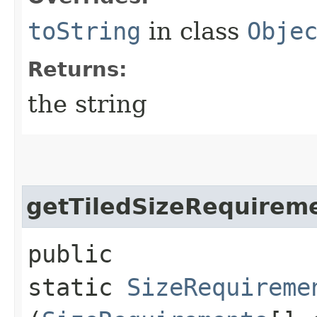
toString
in class
Obje
Returns:
the string
getTiledSizeRequirem
public
static
SizeRequireme