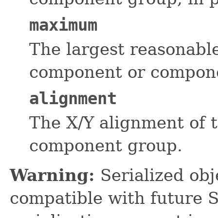
maximum
The largest reasonable
component or componen
alignment
The X/Y alignment of 
component group.
Warning:
Serialized obje
compatible with future 