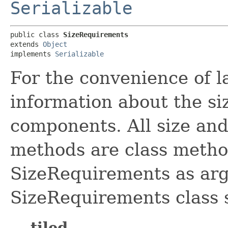
Serializable
public class 
SizeRequirements
extends 
Object
implements 
Serializable
For the convenience of l
information about the si
components. All size and
methods are class method
SizeRequirements as ar
SizeRequirements class s
tiled