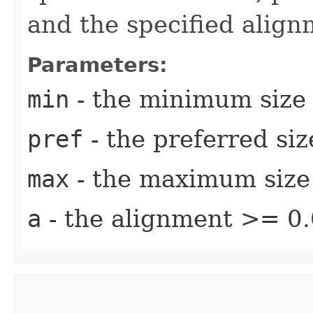
and the specified align
Parameters:
min
- the minimum size
pref
- the preferred si
max
- the maximum size
a
- the alignment >= 0