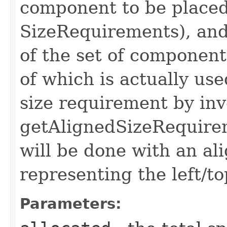
component to be placed 
SizeRequirements), and
of the set of component
of which is actually use
size requirement by in
getAlignedSizeRequire
will be done with an al
representing the left/t
Parameters: