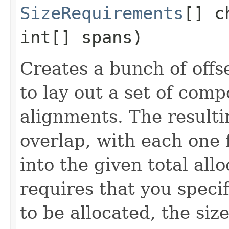
SizeRequirements
[] c
int[] spans)
Creates a bunch of offs
to lay out a set of com
alignments. The resulti
overlap, with each one f
into the given total all
requires that you speci
to be allocated, the si