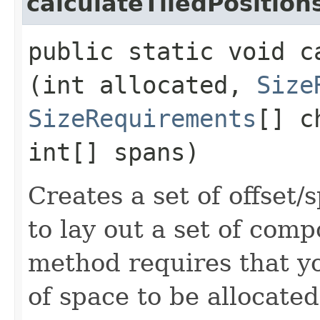
calculateTiledPosition
public static void c
(int allocated,
Size
SizeRequirements
[] c
int[] spans)
Creates a set of offset
to lay out a set of com
method requires that yo
of space to be allocated