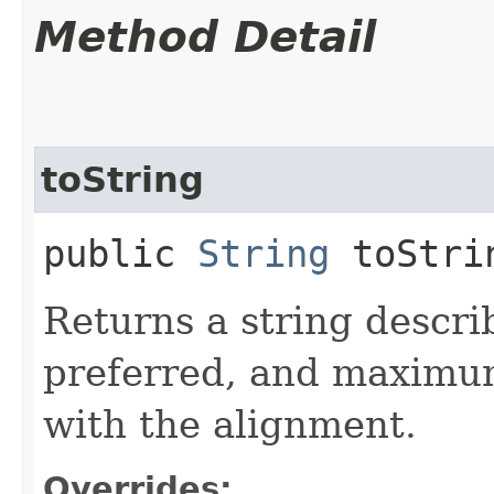
Method Detail
toString
public
String
toStri
Returns a string descr
preferred, and maximum
with the alignment.
Overrides: