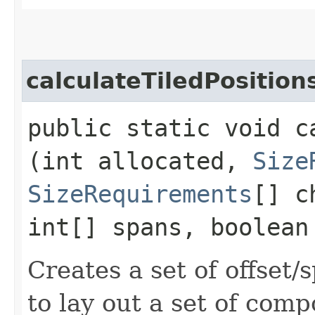
calculateTiledPosition
public static void c
(int allocated,
Size
SizeRequirements
[] c
int[] spans, boolean
Creates a set of offset
to lay out a set of com