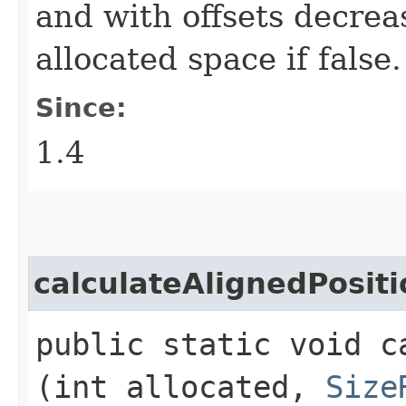
and with offsets decrea
allocated space if false.
Since:
1.4
calculateAlignedPositi
public static void c
(int allocated,
Size