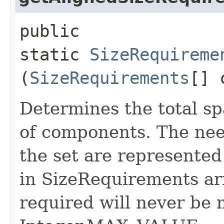
public
static
SizeRequireme
(
SizeRequirements
[] 
Determines the total sp
of components. The nee
the set are represented
in SizeRequirements arr
required will never be