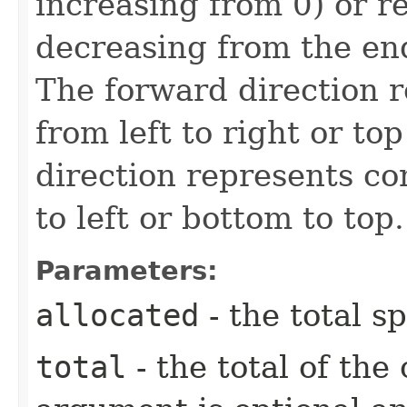
increasing from 0) or re
decreasing from the end
The forward direction 
from left to right or to
direction represents co
to left or bottom to top.
Parameters:
allocated
- the total s
total
- the total of the