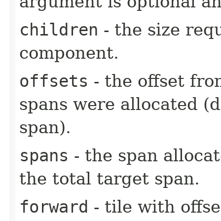
argument is optional an
children
- the size req
component.
offsets
- the offset fr
spans were allocated (
span).
spans
- the span alloca
the total target span.
forward
- tile with offs