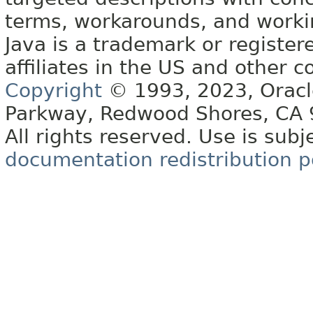
terms, workarounds, and work
Java is a trademark or register
affiliates in the US and other c
Copyright
© 1993, 2023, Oracle 
Parkway, Redwood Shores, CA
All rights reserved. Use is subj
documentation redistribution p