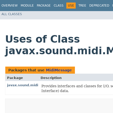
OVERVIEW
MODULE
PACKAGE
CLASS
USE
TREE
DEPRECATED
ALL CLASSES
Uses of Class
javax.sound.midi.
Packages that use
MidiMessage
Package
Description
javax.sound.midi
Provides interfaces and classes for I/O,
Interface) data.