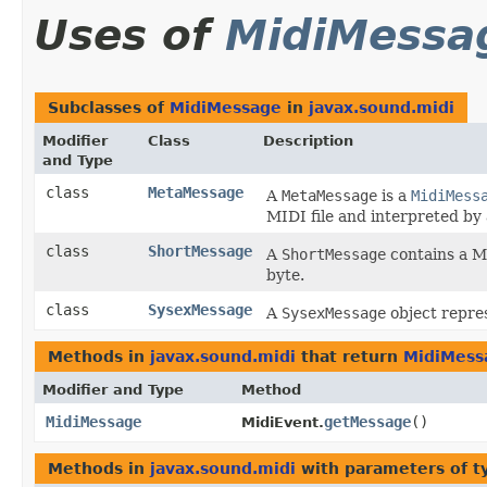
Uses of
MidiMessa
Subclasses of
MidiMessage
in
javax.sound.midi
Modifier
Class
Description
and Type
class
MetaMessage
A
MetaMessage
is a
MidiMess
MIDI file and interpreted b
class
ShortMessage
A
ShortMessage
contains a MI
byte.
class
SysexMessage
A
SysexMessage
object repre
Methods in
javax.sound.midi
that return
MidiMess
Modifier and Type
Method
MidiMessage
getMessage
()
MidiEvent.
Methods in
javax.sound.midi
with parameters of 