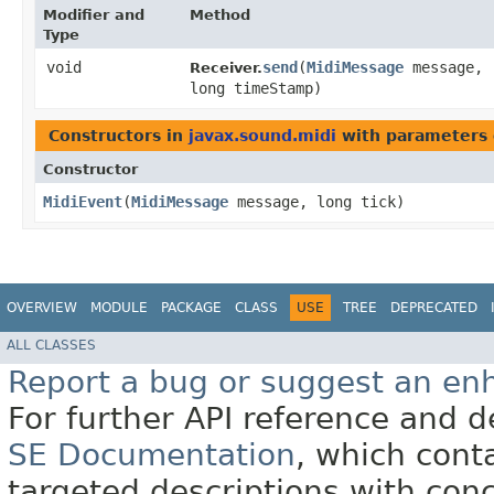
Modifier and
Method
Type
void
send
​(
MidiMessage
message,
Receiver.
long timeStamp)
Constructors in
javax.sound.midi
with parameters 
Constructor
MidiEvent
​(
MidiMessage
message, long tick)
OVERVIEW
MODULE
PACKAGE
CLASS
USE
TREE
DEPRECATED
ALL CLASSES
Report a bug or suggest an e
For further API reference and
SE Documentation
, which cont
targeted descriptions with conc