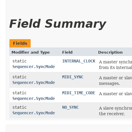
Field Summary
Fields
Modifier and Type
Field
Description
static
INTERNAL_CLOCK
A master synchr
Sequencer.SyncMode
from its internal
static
MIDI_SYNC
A master or sla
Sequencer.SyncMode
messages.
static
MIDI_TIME_CODE
A master or sla
Sequencer.SyncMode
static
NO_SYNC
A slave synchro
Sequencer.SyncMode
the receiver.