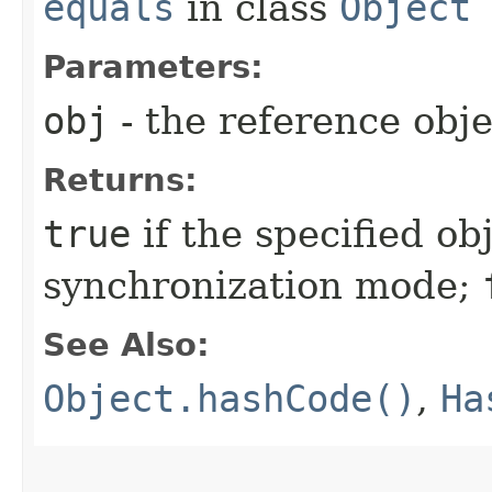
equals
in class
Object
Parameters:
obj
- the reference obj
Returns:
true
if the specified obj
synchronization mode;
See Also:
Object.hashCode()
,
Ha