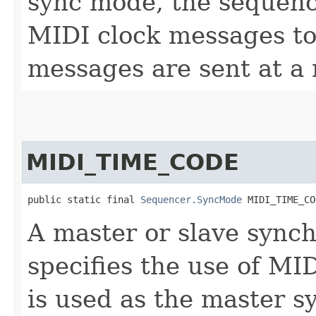
sync mode, the sequenc
MIDI clock messages to 
messages are sent at a 
MIDI_TIME_CODE
public static final 
Sequencer.SyncMode
 MIDI_TIME_CO
A master or slave sync
specifies the use of MI
is used as the master 