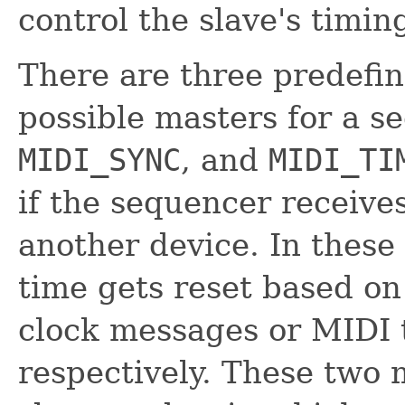
control the slave's timin
There are three predefi
possible masters for a 
MIDI_SYNC
, and
MIDI_TI
if the sequencer receiv
another device. In these
time gets reset based on
clock messages or MIDI
respectively. These two 