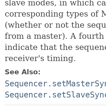
slave modes, in which c
corresponding types of M
(whether or not the sequ
from a master). A fourt
indicate that the sequenc
receiver's timing.
See Also:
Sequencer.setMasterSy
Sequencer.setSlaveSyn