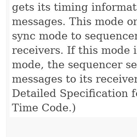
gets its timing inform
messages. This mode on
sync mode to sequencer
receivers. If this mode 
mode, the sequencer s
messages to its receive
Detailed Specification 
Time Code.)