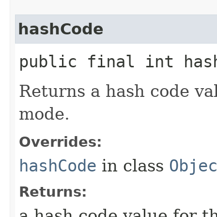
hashCode
public final int has
Returns a hash code val
mode.
Overrides:
hashCode
in class
Obje
Returns:
a hash code value for t