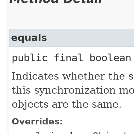
equals
public final boolean 
Indicates whether the sp
this synchronization m
objects are the same.
Overrides: