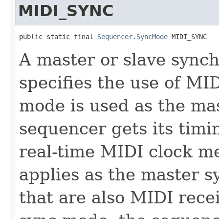
MIDI_SYNC
public static final 
Sequencer.SyncMode
 MIDI_SYNC
A master or slave sync
specifies the use of MID
mode is used as the ma
sequencer gets its tim
real-time MIDI clock m
applies as the master 
that are also MIDI receiv