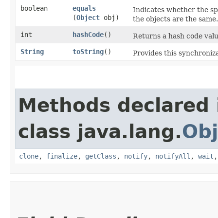
boolean
equals
Indicates whether the sp
(
Object
obj)
the objects are the same.
int
hashCode
()
Returns a hash code valu
String
toString
()
Provides this synchroniz
Methods declared 
class java.lang.
Obj
clone
,
finalize
,
getClass
,
notify
,
notifyAll
,
wait