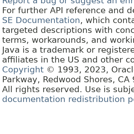
Report a bug or suggest an e
For further API reference and
SE Documentation
, which cont
targeted descriptions with conc
terms, workarounds, and work
Java is a trademark or register
affiliates in the US and other c
Copyright
© 1993, 2023, Oracle 
Parkway, Redwood Shores, CA
All rights reserved. Use is subj
documentation redistribution p