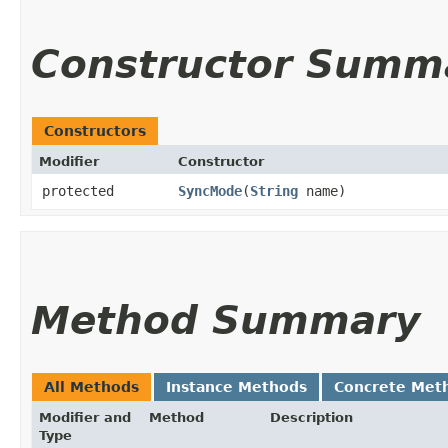
Constructor Summ
Constructors
Modifier
Constructor
protected
SyncMode
​(
String
name)
Method Summary
All Methods
Instance Methods
Concrete Met
Modifier and
Method
Description
Type