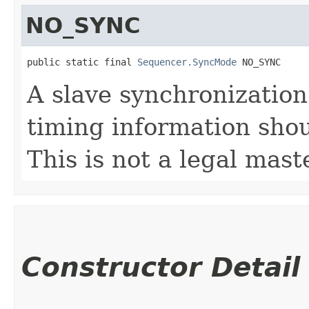
NO_SYNC
public static final 
Sequencer.SyncMode
 NO_SYNC
A slave synchronization
timing information shou
This is not a legal mas
Constructor Detail