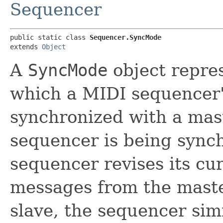
Sequencer
public static class 
Sequencer.SyncMode
extends 
Object
A
SyncMode
object repres
which a MIDI sequencer'
synchronized with a mast
sequencer is being synch
sequencer revises its cu
messages from the master
slave, the sequencer sim