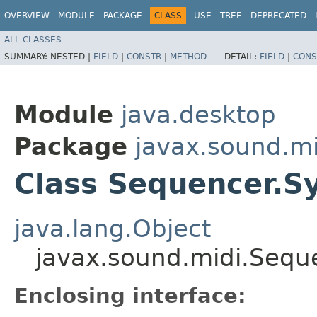
OVERVIEW
MODULE
PACKAGE
CLASS
USE
TREE
DEPRECATED
ALL CLASSES
SUMMARY:
NESTED |
FIELD
|
CONSTR
|
METHOD
DETAIL:
FIELD
|
CONS
Module
java.desktop
Package
javax.sound.mi
Class Sequencer.
java.lang.Object
javax.sound.midi.Seq
Enclosing interface: