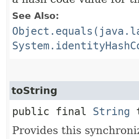
See Also:
Object.equals(java.l
System.identityHashC
toString
public final
String
t
Provides this synchron