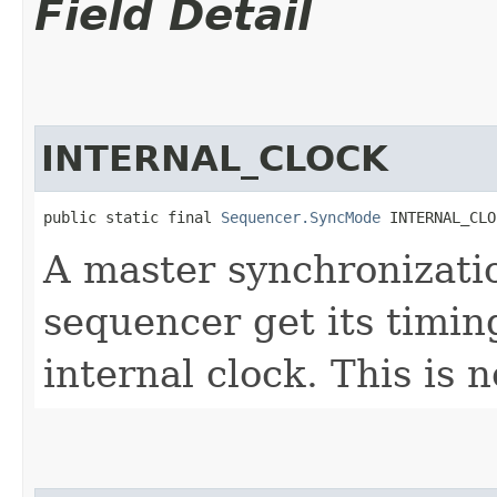
Field Detail
INTERNAL_CLOCK
public static final 
Sequencer.SyncMode
 INTERNAL_CLO
A master synchronizati
sequencer get its timin
internal clock. This is 