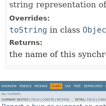
string representation o
Overrides:
toString
in class
Obje
Returns:
the name of this synch
OVERVIEW
MODULE
PACKAGE
CLASS
USE
TREE
DEPRECATED
ALL CLASSES
SUMMARY:
NESTED |
FIELD
|
CONSTR
|
METHOD
DETAIL:
FIELD
|
CONS