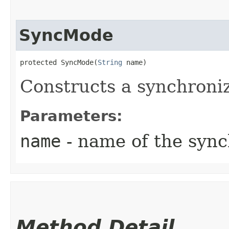
SyncMode
protected SyncMode​(
String
 name)
Constructs a synchroni
Parameters:
name
- name of the syn
Method Detail