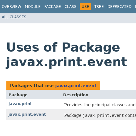
OVERVIEW
MODULE
PACKAGE
CLASS
USE
TREE
DEPRECATED
ALL CLASSES
Uses of Package
javax.print.event
Packages that use
javax.print.event
Package
Description
javax.print
Provides the principal classes and
javax.print.event
Package
javax.print.event
conta