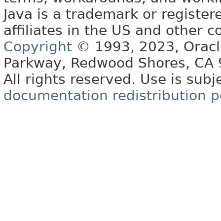
Java is a trademark or register
affiliates in the US and other c
Copyright
© 1993, 2023, Oracle 
Parkway, Redwood Shores, CA
All rights reserved. Use is subj
documentation redistribution p