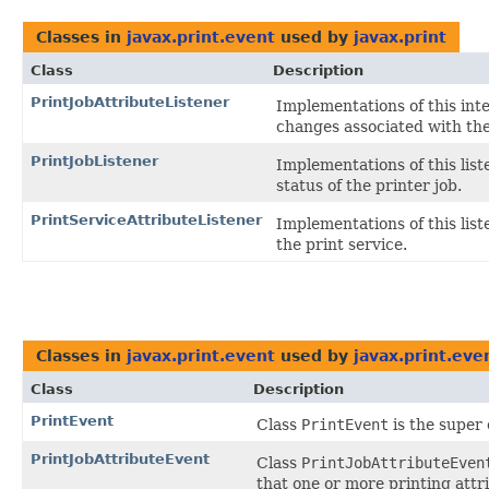
Classes in
javax.print.event
used by
javax.print
Class
Description
PrintJobAttributeListener
Implementations of this int
changes associated with the
PrintJobListener
Implementations of this lis
status of the printer job.
PrintServiceAttributeListener
Implementations of this list
the print service.
Classes in
javax.print.event
used by
javax.print.eve
Class
Description
PrintEvent
Class
PrintEvent
is the super 
PrintJobAttributeEvent
Class
PrintJobAttributeEven
that one or more printing attr