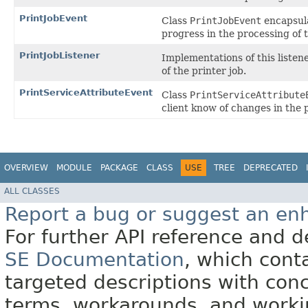
PrintJobEvent
Class
PrintJobEvent
encapsula
progress in the processing of 
PrintJobListener
Implementations of this listen
of the printer job.
PrintServiceAttributeEvent
Class
PrintServiceAttribute
client know of changes in the p
OVERVIEW
MODULE
PACKAGE
CLASS
USE
TREE
DEPRECATED
ALL CLASSES
Report a bug or suggest an e
For further API reference and
SE Documentation
, which cont
targeted descriptions with conc
terms, workarounds, and work