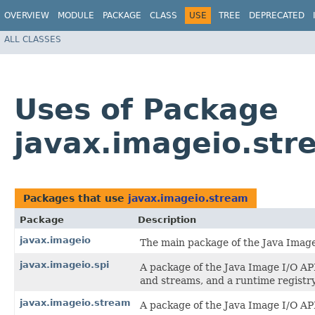
OVERVIEW
MODULE
PACKAGE
CLASS
USE
TREE
DEPRECATED
ALL CLASSES
Uses of Package
javax.imageio.str
Packages that use
javax.imageio.stream
Package
Description
javax.imageio
The main package of the Java Image
javax.imageio.spi
A package of the Java Image I/O API
and streams, and a runtime registry
javax.imageio.stream
A package of the Java Image I/O API