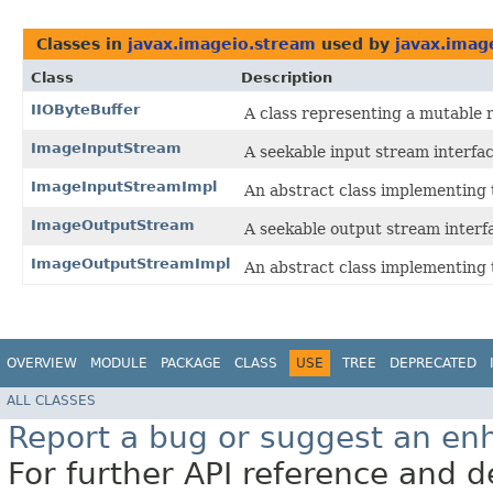
Classes in
javax.imageio.stream
used by
javax.imag
Class
Description
IIOByteBuffer
A class representing a mutable r
ImageInputStream
A seekable input stream interfa
ImageInputStreamImpl
An abstract class implementing
ImageOutputStream
A seekable output stream interf
ImageOutputStreamImpl
An abstract class implementing
OVERVIEW
MODULE
PACKAGE
CLASS
USE
TREE
DEPRECATED
ALL CLASSES
Report a bug or suggest an e
For further API reference and