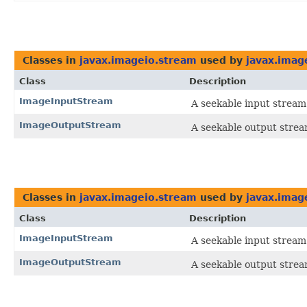
Classes in
javax.imageio.stream
used by
javax.imag
Class
Description
ImageInputStream
A seekable input stream
ImageOutputStream
A seekable output strea
Classes in
javax.imageio.stream
used by
javax.imag
Class
Description
ImageInputStream
A seekable input stream
ImageOutputStream
A seekable output strea