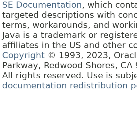
SE Documentation
, which cont
targeted descriptions with conc
terms, workarounds, and work
Java is a trademark or register
affiliates in the US and other c
Copyright
© 1993, 2023, Oracle 
Parkway, Redwood Shores, CA
All rights reserved. Use is subj
documentation redistribution p