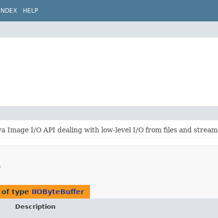
INDEX
HELP
a Image I/O API dealing with low-level I/O from files and stream
m
 of type
IIOByteBuffer
Description