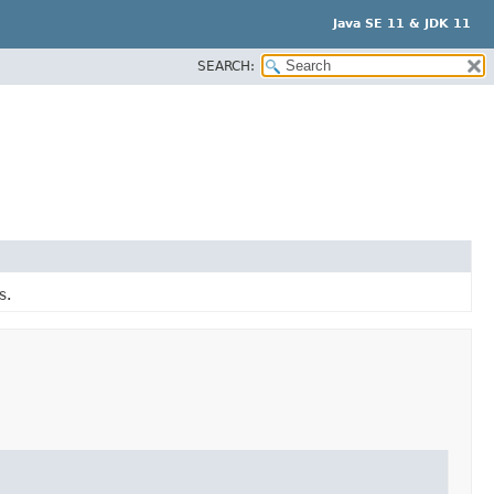
Java SE 11 & JDK 11
SEARCH:
s.