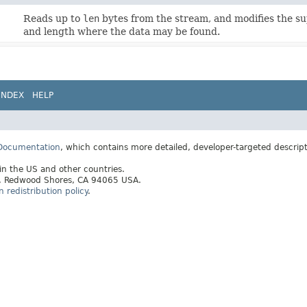
Reads up to
len
bytes from the stream, and modifies the s
and length where the data may be found.
INDEX
HELP
 Documentation
, which contains more detailed, developer-targeted descrip
 in the US and other countries.
ay, Redwood Shores, CA 94065 USA.
redistribution policy
.