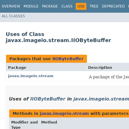
OVERVIEW
MODULE
PACKAGE
CLASS
USE
TREE
DEPRECATED
ALL CLASSES
Uses of Class
javax.imageio.stream.IIOByteBuffer
Packages that use
IIOByteBuffer
Package
Description
javax.imageio.stream
A package of the Jav
Uses of
IIOByteBuffer
in
javax.imageio.strea
Methods in
javax.imageio.stream
with parameters
Modifier and
Method
Type