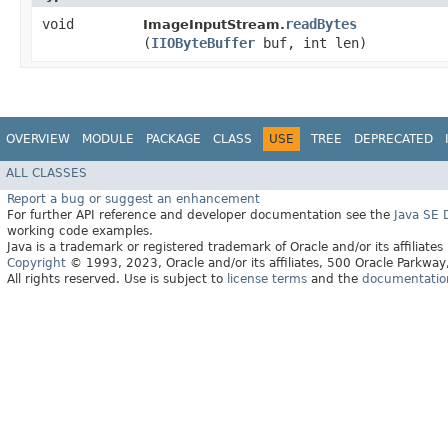
void
readBytes
ImageInputStream.
(
IIOByteBuffer
buf, int len)
OVERVIEW
MODULE
PACKAGE
CLASS
USE
TREE
DEPRECATED
ALL CLASSES
Report a bug or suggest an enhancement
For further API reference and developer documentation see the
Java SE
working code examples.
Java is a trademark or registered trademark of Oracle and/or its affiliates
Copyright
© 1993, 2023, Oracle and/or its affiliates, 500 Oracle Parkw
All rights reserved. Use is subject to
license terms
and the
documentation 