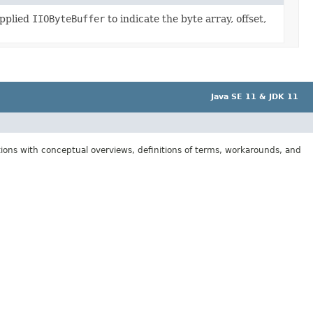
upplied
IIOByteBuffer
to indicate the byte array, offset,
Java SE 11 & JDK 11
tions with conceptual overviews, definitions of terms, workarounds, and