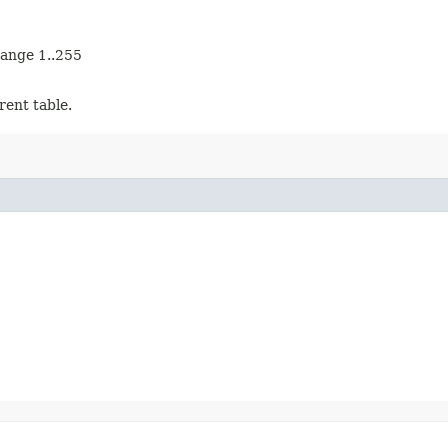
range 1..255
rent table.