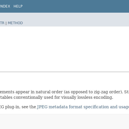
INDEX
HELP
TR
|
METHOD
lements appear in natural order (as opposed to zig-zag order). St
tables conventionally used for visually lossless encoding.
EG plug-in, see the
JPEG metadata format specification and usag