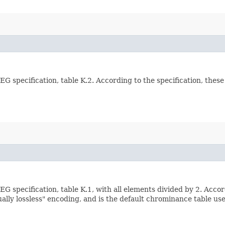
G specification, table K.2. According to the specification, thes
G specification, table K.1, with all elements divided by 2. Accor
sually lossless" encoding, and is the default chrominance table use