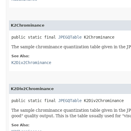
K2Chrominance
public static final 
JPEGQTable
 K2Chrominance
The sample chrominance quantization table given in the JPE
See Also:
K2Div2Chrominance
K2Div2Chrominance
public static final 
JPEGQTable
 K2Div2Chrominance
The sample chrominance quantization table given in the JPE
good" quality output. This is the table usually used for "vi
See Also: