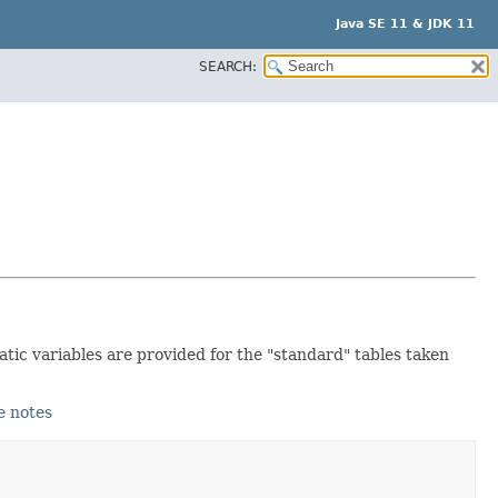
Java SE 11 & JDK 11
SEARCH:
atic variables are provided for the "standard" tables taken
e notes