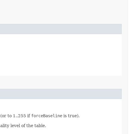
or to 1..255 if
forceBaseline
is true).
ity level of the table.