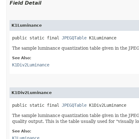
Field Detail
K1Luminance
public static final 
JPEGQTable
 K1Luminance
The sample luminance quantization table given in the JPEG 
See Also:
K1Div2Luminance
K1Div2Luminance
public static final 
JPEGQTable
 K1Div2Luminance
The sample luminance quantization table given in the JPEG s
quality output. This is the table usually used for "visually 
See Also:
K1Luminance