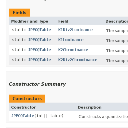
Fields
Modifier and Type
Field
Descriptio
static
JPEGQTable
K1Div2Luminance
The sample 
static
JPEGQTable
K1Luminance
The sample
static
JPEGQTable
K2Chrominance
The sample
static
JPEGQTable
K2Div2Chrominance
The sample
Constructor Summary
Constructors
Constructor
Description
JPEGQTable
​(int[] table)
Constructs a quantizatio