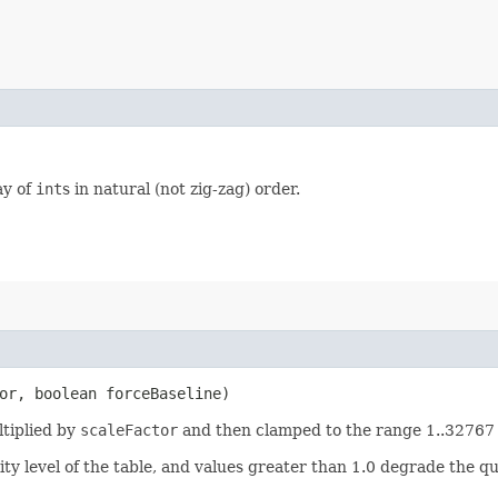
ay of
int
s in natural (not zig-zag) order.
or, boolean forceBaseline)
ltiplied by
scaleFactor
and then clamped to the range 1..32767 (
ty level of the table, and values greater than 1.0 degrade the qual