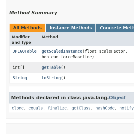
Method Summary
All Methods
Instance Methods
Concrete Met
Modifier
Method
and Type
JPEGQTable
getScaledInstance
​(float scaleFactor,
boolean forceBaseline)
int[]
getTable
()
String
toString
()
Methods declared in class java.lang.
Object
clone
,
equals
,
finalize
,
getClass
,
hashCode
,
notify