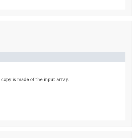
copy is made of the input array.