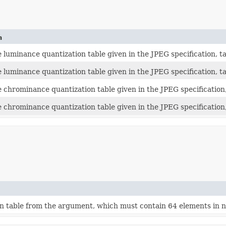
n
luminance quantization table given in the JPEG specification, tab
 luminance quantization table given in the JPEG specification, ta
 chrominance quantization table given in the JPEG specification,
 chrominance quantization table given in the JPEG specification, 
n table from the argument, which must contain 64 elements in na