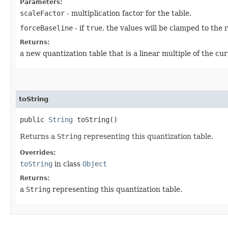
Parameters:
scaleFactor
- multiplication factor for the table.
forceBaseline
- if
true
, the values will be clamped to the 
Returns:
a new quantization table that is a linear multiple of the cur
toString
public
String
toString()
Returns a
String
representing this quantization table.
Overrides:
toString
in class
Object
Returns:
a
String
representing this quantization table.