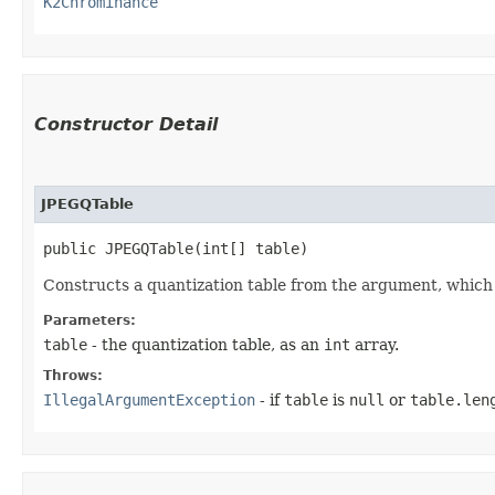
K2Chrominance
Constructor Detail
JPEGQTable
public JPEGQTable​(int[] table)
Constructs a quantization table from the argument, which m
Parameters:
table
- the quantization table, as an
int
array.
Throws:
IllegalArgumentException
- if
table
is
null
or
table.len