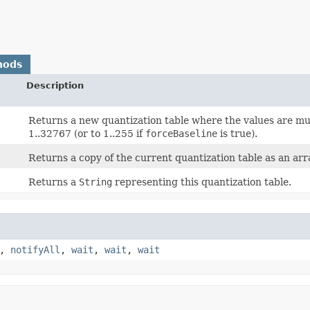
hods
Description
Returns a new quantization table where the values are mu
1..32767 (or to 1..255 if
forceBaseline
is true).
Returns a copy of the current quantization table as an arr
Returns a
String
representing this quantization table.
,
notifyAll
,
wait
,
wait
,
wait