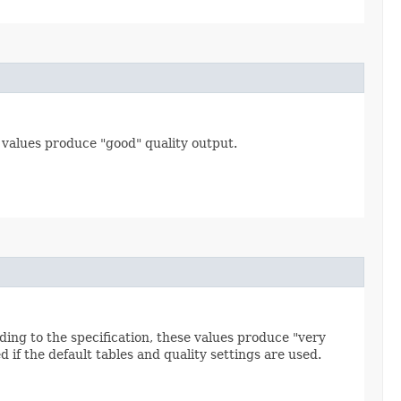
e values produce "good" quality output.
ding to the specification, these values produce "very
d if the default tables and quality settings are used.