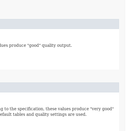
alues produce "good" quality output.
ng to the specification, these values produce "very good"
default tables and quality settings are used.