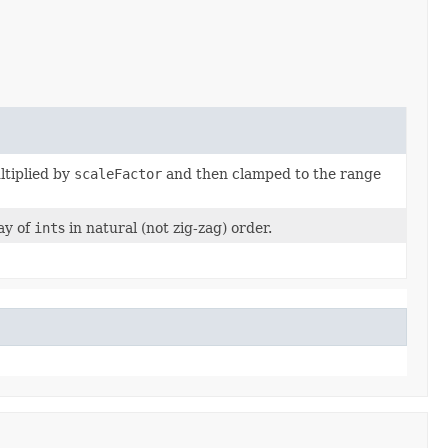
ltiplied by
scaleFactor
and then clamped to the range
ay of
int
s in natural (not zig-zag) order.