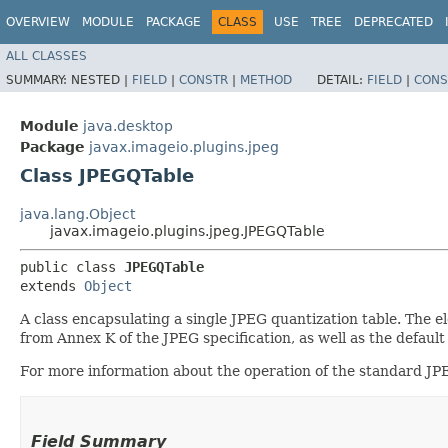
OVERVIEW
MODULE
PACKAGE
CLASS
USE
TREE
DEPRECATED
ALL CLASSES
SUMMARY:
NESTED |
FIELD
|
CONSTR
|
METHOD
DETAIL:
FIELD
|
CONS
Module
java.desktop
Package
javax.imageio.plugins.jpeg
Class JPEGQTable
java.lang.Object
javax.imageio.plugins.jpeg.JPEGQTable
public class 
JPEGQTable
extends 
Object
A class encapsulating a single JPEG quantization table. The e
from Annex K of the JPEG specification, as well as the default 
For more information about the operation of the standard JP
Field Summary