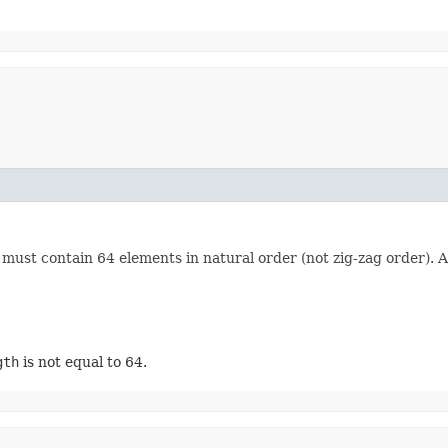
ust contain 64 elements in natural order (not zig-zag order). A 
gth
is not equal to 64.