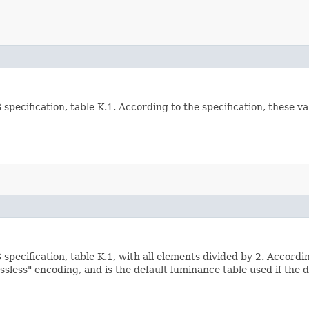
specification, table K.1. According to the specification, these v
pecification, table K.1, with all elements divided by 2. Accordi
lossless" encoding, and is the default luminance table used if the 