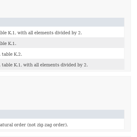
le K.1, with all elements divided by 2.
ble K.1.
 table K.2.
table K.1, with all elements divided by 2.
tural order (not zig-zag order).