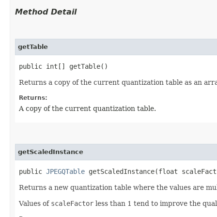
Method Detail
getTable
public int[] getTable()
Returns a copy of the current quantization table as an arr
Returns:
A copy of the current quantization table.
getScaledInstance
public
JPEGQTable
getScaledInstance​(float scaleFact
Returns a new quantization table where the values are mu
Values of
scaleFactor
less than 1 tend to improve the quali