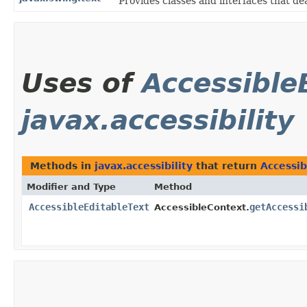
Provides classes and interfaces that de
Uses of
Accessible
javax.accessibility
Methods in
javax.accessibility
that return
Accessib
Modifier and Type
Method
AccessibleEditableText
getAccessi
AccessibleContext.