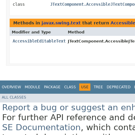
class
JTextComponent.AccessibleJTextCompo
Methods in
javax.swing.text
that return
Accessibl
Modifier and Type
Method
AccessibleEditableText
JTextComponent.AccessibleJT
OVERVIEW
MODULE
PACKAGE
CLASS
USE
TREE
DEPRECATED
ALL CLASSES
Report a bug or suggest an e
For further API reference and
SE Documentation
, which cont