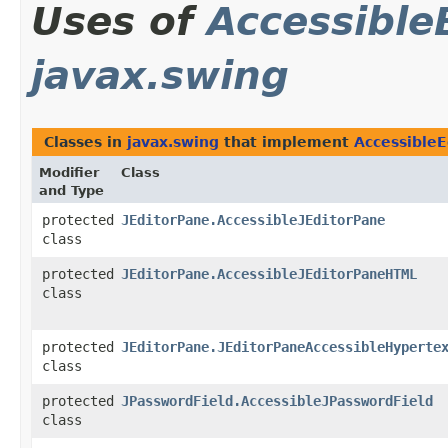
Uses of
Accessible
javax.swing
Classes in
javax.swing
that implement
AccessibleE
Modifier
Class
and Type
protected
JEditorPane.AccessibleJEditorPane
class
protected
JEditorPane.AccessibleJEditorPaneHTML
class
protected
JEditorPane.JEditorPaneAccessibleHyperte
class
protected
JPasswordField.AccessibleJPasswordField
class