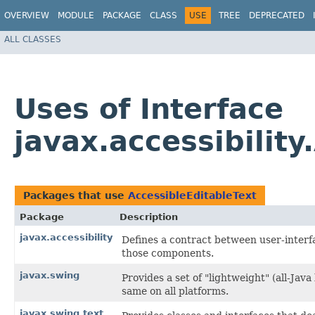
OVERVIEW
MODULE
PACKAGE
CLASS
USE
TREE
DEPRECATED
ALL CLASSES
Uses of Interface
javax.accessibility
Packages that use
AccessibleEditableText
Package
Description
javax.accessibility
Defines a contract between user-interf
those components.
javax.swing
Provides a set of "lightweight" (all-J
same on all platforms.
javax.swing.text