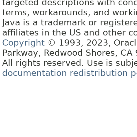
targeted descriptions with conc
terms, workarounds, and work
Java is a trademark or register
affiliates in the US and other c
Copyright
© 1993, 2023, Oracle 
Parkway, Redwood Shores, CA
All rights reserved. Use is subj
documentation redistribution p