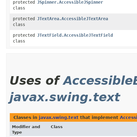
protected
JSpinner.AccessibleJSpinner
class
protected
JTextArea.AccessibleJTextArea
class
protected
JTextField.AccessibleJTextField
class
Uses of
Accessible
javax.swing.text
Classes in
javax.swing.text
that implement
Access
Modifier and
Class
Type