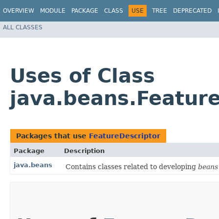
OVERVIEW
MODULE
PACKAGE
CLASS
USE
TREE
DEPRECATED
ALL CLASSES
Uses of Class
java.beans.Featur
Packages that use
FeatureDescriptor
Package
Description
java.beans
Contains classes related to developing
beans