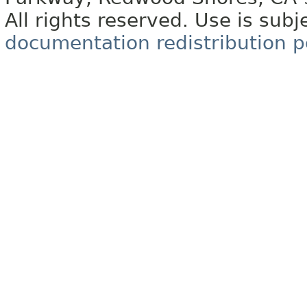
All rights reserved. Use is subj
documentation redistribution p