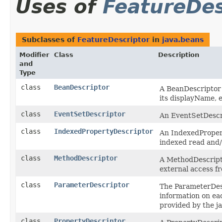
Uses of
FeatureDes
Subclasses of
FeatureDescriptor
in
java.beans
Modifier
Class
Description
and
Type
class
BeanDescriptor
A BeanDescriptor p
its displayName, e
class
EventSetDescriptor
An EventSetDescri
class
IndexedPropertyDescriptor
An IndexedPropert
indexed read and/
class
MethodDescriptor
A MethodDescripto
external access f
class
ParameterDescriptor
The ParameterDesc
information on ea
provided by the ja
class
PropertyDescriptor