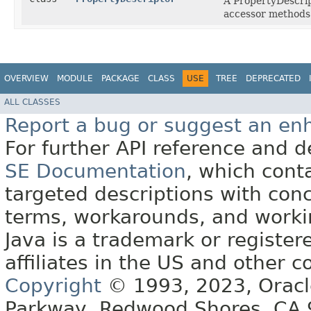
A PropertyDescrip
accessor methods
OVERVIEW
MODULE
PACKAGE
CLASS
USE
TREE
DEPRECATED
ALL CLASSES
Report a bug or suggest an e
For further API reference and
SE Documentation
, which cont
targeted descriptions with conc
terms, workarounds, and work
Java is a trademark or register
affiliates in the US and other c
Copyright
© 1993, 2023, Oracle 
Parkway, Redwood Shores, CA