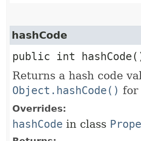
hashCode
public int hashCode(
Returns a hash code val
Object.hashCode()
for
Overrides:
hashCode
in class
Prop
Returns: