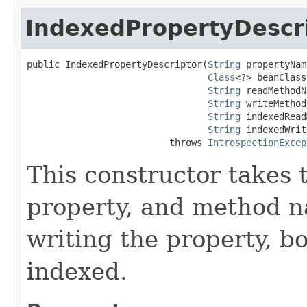
IndexedPropertyDescr
public IndexedPropertyDescriptor​(
String
 propertyNam
Class
<?> beanClass,
String
 readMethodN
String
 writeMethod
String
 indexedRead
String
 indexedWrit
                          throws 
IntrospectionExcep
This constructor takes 
property, and method n
writing the property, b
indexed.