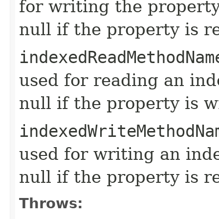
for writing the propert
null if the property is 
indexedReadMethodNam
used for reading an in
null if the property is w
indexedWriteMethodNa
used for writing an ind
null if the property is r
Throws: