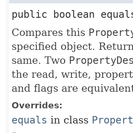
public boolean equals
Compares this
Propert
specified object. Return
same. Two
PropertyDe
the read, write, propert
and flags are equivalen
Overrides:
equals
in class
Proper