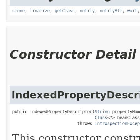
clone
,
finalize
,
getClass
,
notify
,
notifyAll
,
wait
Constructor Detail
IndexedPropertyDescr
public IndexedPropertyDescriptor​(
String
 propertyNam
Class
<?> beanClass)
                          throws 
IntrospectionExcep
This constructor constr