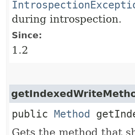
IntrospectionExcepti
during introspection.
Since:
1.2
getIndexedWriteMeth
public
Method
getInde
Gets the method that s