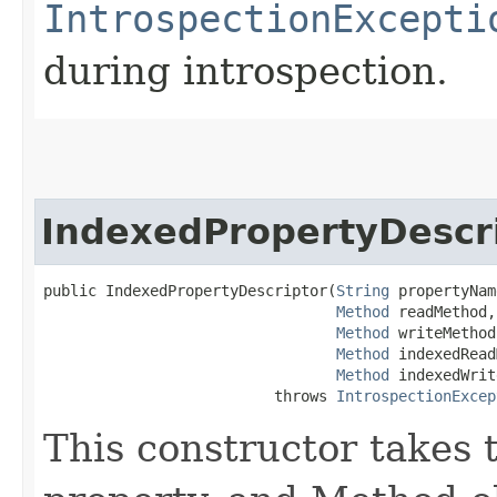
IntrospectionExcepti
during introspection.
IndexedPropertyDescr
public IndexedPropertyDescriptor​(
String
 propertyNam
Method
 readMethod,

Method
 writeMethod,
Method
 indexedRead
Method
 indexedWrit
                          throws 
IntrospectionExcep
This constructor takes 