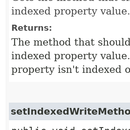
indexed property value
Returns:
The method that should
indexed property value.
property isn't indexed o
setIndexedWriteMeth