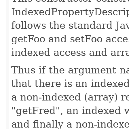
IndexedPropertyDescrip
follows the standard Ja
getFoo and setFoo acce
indexed access and arr
Thus if the argument na
that there is an indexe
a non-indexed (array) r
"getFred", an indexed 
and finally a non-index