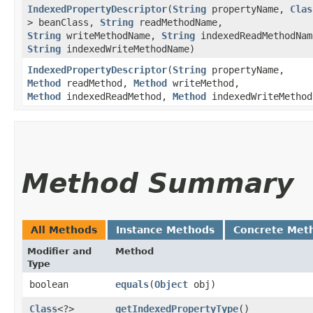
IndexedPropertyDescriptor
​(
String
propertyName,
Clas
> beanClass,
String
readMethodName,
String
writeMethodName,
String
indexedReadMethodNam
String
indexedWriteMethodName)
IndexedPropertyDescriptor
​(
String
propertyName,
Method
readMethod,
Method
writeMethod,
Method
indexedReadMethod,
Method
indexedWriteMethod
Method Summary
All Methods
Instance Methods
Concrete Met
Modifier and
Method
Type
boolean
equals
​(
Object
obj)
Class
<?>
getIndexedPropertyType
()