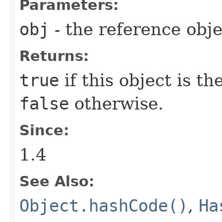
Parameters:
obj
- the reference obj
Returns:
true
if this object is t
false
otherwise.
Since:
1.4
See Also:
Object.hashCode()
,
Ha