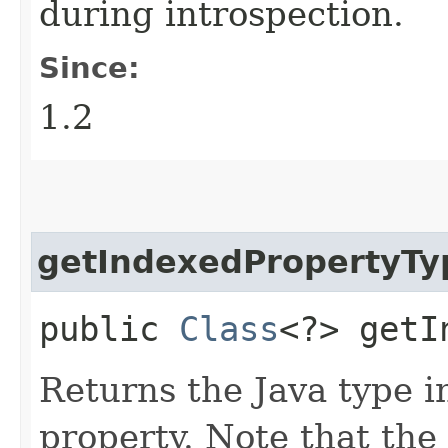
during introspection.
Since:
1.2
getIndexedPropertyTy
public
Class
<?> getI
Returns the Java type i
property. Note that the