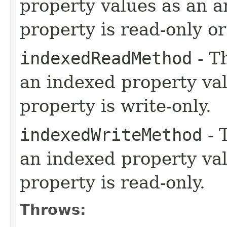
property values as an ar
property is read-only o
indexedReadMethod
- T
an indexed property val
property is write-only.
indexedWriteMethod
- 
an indexed property val
property is read-only.
Throws: