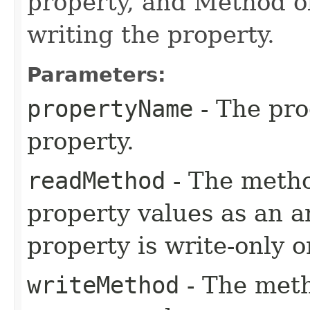
property, and Method o
writing the property.
Parameters:
propertyName
- The pr
property.
readMethod
- The metho
property values as an ar
property is write-only 
writeMethod
- The meth