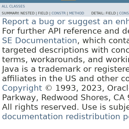
ALL CLASSES
SUMMARY:
NESTED |
FIELD |
CONSTR
|
METHOD
DETAIL:
FIELD |
CONS
Report a bug or suggest an e
For further API reference and
SE Documentation
, which cont
targeted descriptions with conc
terms, workarounds, and work
Java is a trademark or register
affiliates in the US and other c
Copyright
© 1993, 2023, Oracle 
Parkway, Redwood Shores, CA
All rights reserved. Use is subj
documentation redistribution p