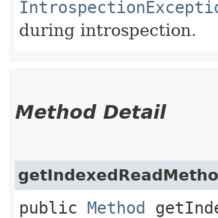
IntrospectionExcepti
during introspection.
Method Detail
getIndexedReadMeth
public
Method
getInde