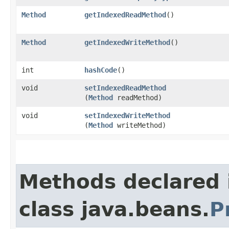
Method
getIndexedReadMethod
()
Method
getIndexedWriteMethod
()
int
hashCode
()
void
setIndexedReadMethod
(
Method
readMethod)
void
setIndexedWriteMethod
(
Method
writeMethod)
Methods declared 
class java.beans.
P