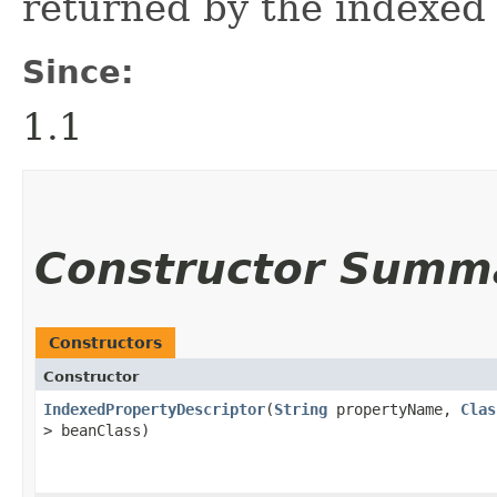
returned by the indexed
Since:
1.1
Constructor Summ
Constructors
Constructor
IndexedPropertyDescriptor
​(
String
propertyName,
Clas
> beanClass)