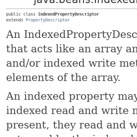
public class 
IndexedPropertyDescriptor
extends 
PropertyDescriptor
An IndexedPropertyDescr
that acts like an array 
and/or indexed write met
elements of the array.
An indexed property may
indexed read and write m
present, they read and w