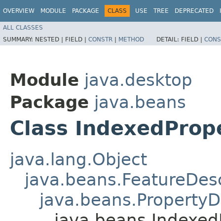
OVERVIEW
MODULE
PACKAGE
CLASS
USE
TREE
DEPRECATED
ALL CLASSES
SUMMARY:
NESTED |
FIELD |
CONSTR
|
METHOD
DETAIL:
FIELD |
CONS
Module
java.desktop
Package
java.beans
Class IndexedProp
java.lang.Object
java.beans.FeatureDesc
java.beans.PropertyD
java.beans.Indexed