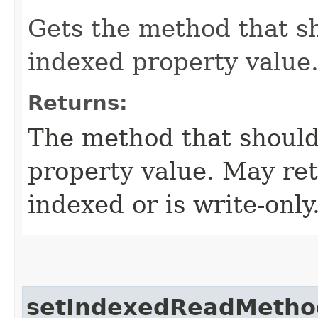
Gets the method that s
indexed property value
Returns:
The method that should
property value. May retu
indexed or is write-only
setIndexedReadMetho