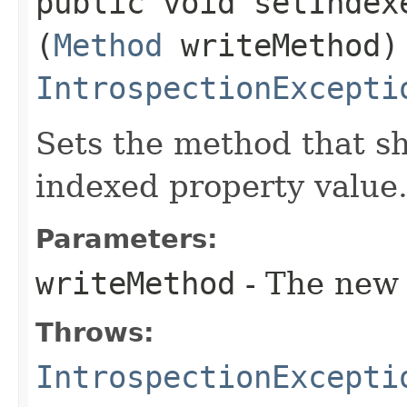
public void setIndexe
(
Method
writeMethod)
IntrospectionExcepti
Sets the method that sh
indexed property value
Parameters:
writeMethod
- The new 
Throws:
IntrospectionExcepti