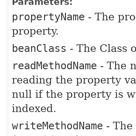
Parameters:
propertyName
- The pr
property.
beanClass
- The Class o
readMethodName
- The n
reading the property va
null if the property is 
indexed.
writeMethodName
- The