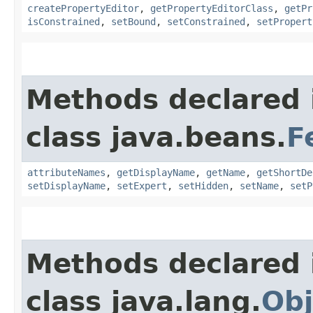
createPropertyEditor
,
getPropertyEditorClass
,
getPr
isConstrained
,
setBound
,
setConstrained
,
setPropert
Methods declared 
class java.beans.
F
attributeNames
,
getDisplayName
,
getName
,
getShortDe
setDisplayName
,
setExpert
,
setHidden
,
setName
,
setP
Methods declared 
class java.lang.
Obj