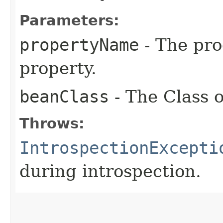
Parameters:
propertyName
- The pr
property.
beanClass
- The Class o
Throws:
IntrospectionExcepti
during introspection.