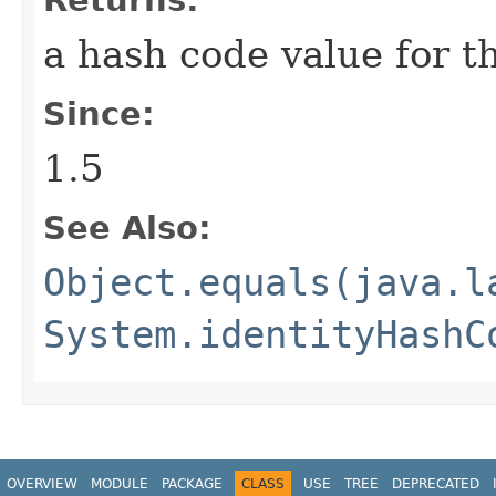
a hash code value for th
Since:
1.5
See Also:
Object.equals(java.l
System.identityHashC
OVERVIEW
MODULE
PACKAGE
CLASS
USE
TREE
DEPRECATED