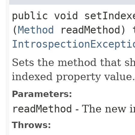
public void setIndexe
(
Method
readMethod) 
IntrospectionExcepti
Sets the method that s
indexed property value
Parameters:
readMethod
- The new i
Throws: