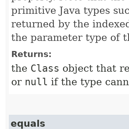
primitive Java types su
returned by the indexe
the parameter type of 
Returns:
the
Class
object that re
or
null
if the type can
equals