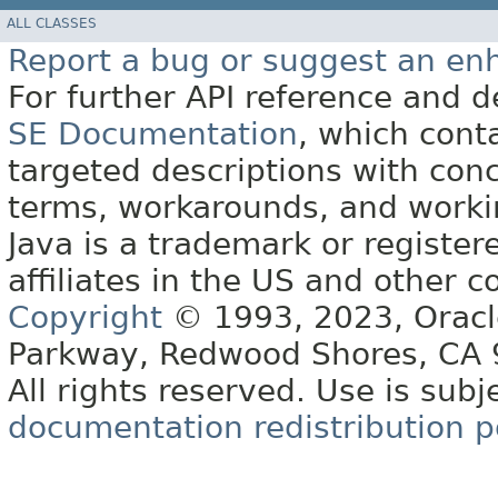
ALL CLASSES
Report a bug or suggest an e
For further API reference and
SE Documentation
, which cont
targeted descriptions with conc
terms, workarounds, and work
Java is a trademark or register
affiliates in the US and other c
Copyright
© 1993, 2023, Oracle 
Parkway, Redwood Shores, CA
All rights reserved. Use is subj
documentation redistribution p