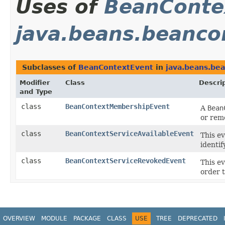
Uses of
BeanConte
java.beans.beanco
Subclasses of
BeanContextEvent
in
java.beans.be
Modifier
Class
Descri
and Type
class
BeanContextMembershipEvent
A
Bean
or rem
class
BeanContextServiceAvailableEvent
This e
identif
class
BeanContextServiceRevokedEvent
This e
order t
OVERVIEW
MODULE
PACKAGE
CLASS
USE
TREE
DEPRECATED