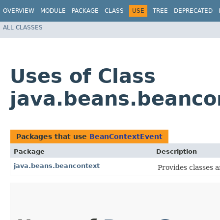
OVERVIEW
MODULE
PACKAGE
CLASS
USE
TREE
DEPRECATED
ALL CLASSES
Uses of Class
java.beans.beanco
Packages that use
BeanContextEvent
Package
Description
java.beans.beancontext
Provides classes a