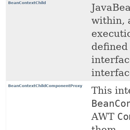
BeanContextChild
JavaBea
within, 
executi
defined
interfa
interfac
BeanContextChildComponentProxy
This in
BeanCo
AWT
Co
them.