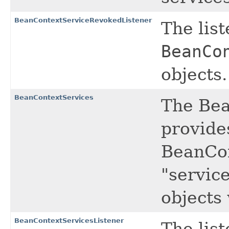
BeanContextServiceRevokedListener
The list
BeanCo
objects.
BeanContextServices
The Bea
provide
BeanCon
"servic
objects 
BeanContextServicesListener