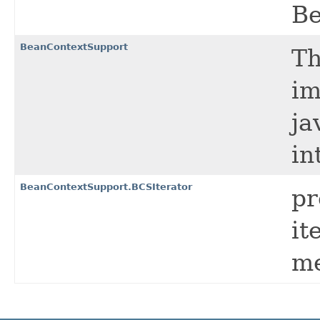
Be
BeanContextSupport
Th
im
ja
in
BeanContextSupport.BCSIterator
pr
it
me