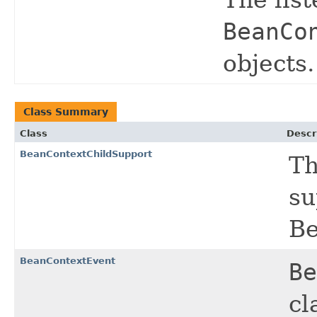
The list
BeanCo
objects.
Class Summary
Class
Descr
BeanContextChildSupport
Th
su
Be
BeanContextEvent
Be
cl