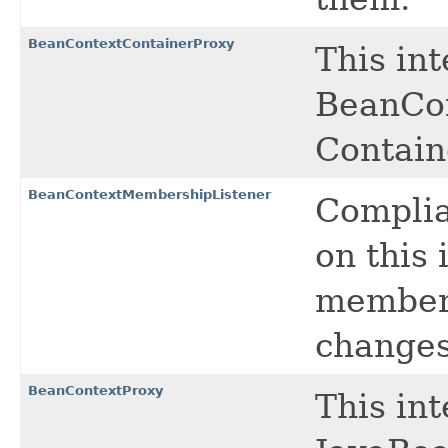
BeanContextContainerProxy
This in
BeanCon
Contain
BeanContextMembershipListener
Complia
on this 
members
changes
BeanContextProxy
This in