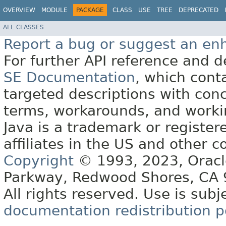
OVERVIEW
MODULE
PACKAGE
CLASS
USE
TREE
DEPRECATED
ALL CLASSES
Report a bug or suggest an e
For further API reference and
SE Documentation
, which cont
targeted descriptions with conc
terms, workarounds, and work
Java is a trademark or register
affiliates in the US and other c
Copyright
© 1993, 2023, Oracle 
Parkway, Redwood Shores, CA
All rights reserved. Use is subj
documentation redistribution p