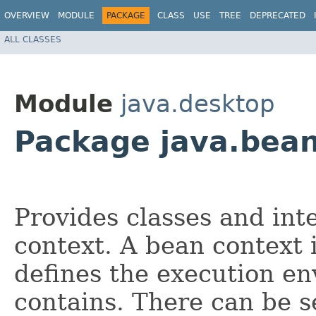
OVERVIEW
MODULE
PACKAGE
CLASS
USE
TREE
DEPRECATED
ALL CLASSES
Module
java.desktop
Package java.bea
Provides classes and int
context. A bean context 
defines the execution en
contains. There can be s