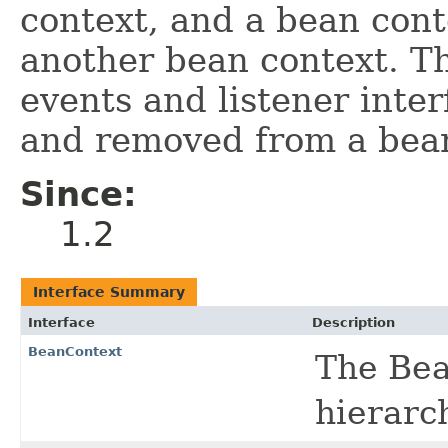
context, and a bean cont
another bean context. Th
events and listener inte
and removed from a bean
Since:
1.2
Interface Summary
Interface
Description
BeanContext
The Bea
hierarc