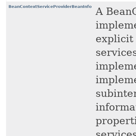
BeanContextServiceProviderBeanInfo
A BeanC
impleme
explici
service
impleme
impleme
subinte
informa
properti
services