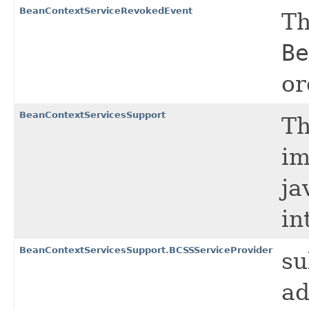
BeanContextServiceRevokedEvent
Th
Be
or
BeanContextServicesSupport
Th
im
ja
in
BeanContextServicesSupport.BCSSServiceProvider
su
ad