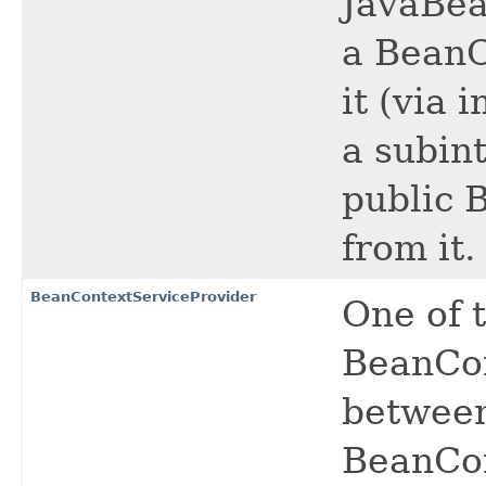
JavaBea
a BeanC
it (via 
a subint
public 
from it.
BeanContextServiceProvider
One of 
BeanCon
between
BeanCon