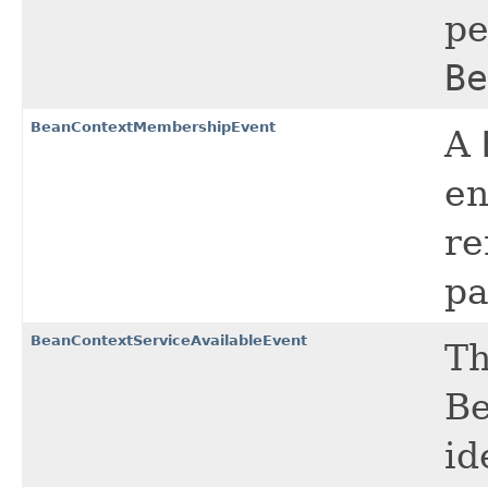
pe
Be
BeanContextMembershipEvent
A
en
re
pa
BeanContextServiceAvailableEvent
Th
Be
id