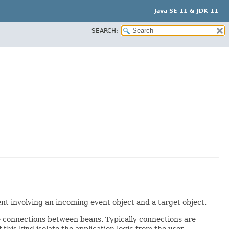
Java SE 11 & JDK 11
SEARCH:
t involving an incoming event object and a target object.
ake connections between beans. Typically connections are
 this kind isolate the application logic from the user