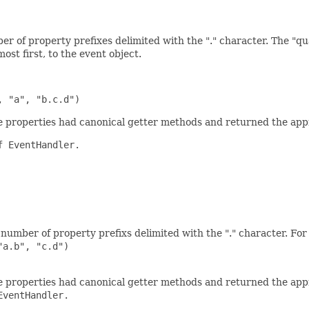
r of property prefixes delimited with the "." character. The "qu
ost first, to the event object.
the properties had canonical getter methods and returned the app
 EventHandler.

number of property prefixs delimited with the "." character. For 
a.b", "c.d")

the properties had canonical getter methods and returned the app
ventHandler.
