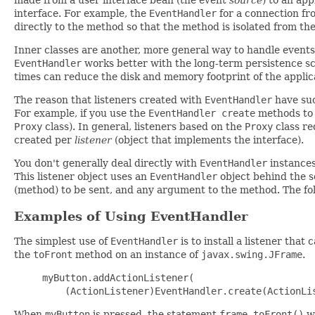
interface. For example, the
EventHandler
for a connection f
directly to the method so that the method is isolated from the
Inner classes are another, more general way to handle events
EventHandler
works better with the long-term persistence sc
times can reduce the disk and memory footprint of the applic
The reason that listeners created with
EventHandler
have suc
For example, if you use the
EventHandler create
methods to 
Proxy
class). In general, listeners based on the
Proxy
class re
created per
listener
(object that implements the interface).
You don't generally deal directly with
EventHandler
instances
This listener object uses an
EventHandler
object behind the s
(method) to be sent, and any argument to the method. The fol
Examples of Using EventHandler
The simplest use of
EventHandler
is to install a listener tha
the
toFront
method on an instance of
javax.swing.JFrame
.
myButton.addActionListener(

When
myButton
is pressed, the statement
frame.toFront()
wi