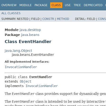
OVERVIEW
MODULE
PACKAGE
CLASS
USE
TREE
DEPRECATED
ALL CLASSES
SUMMARY:
NESTED |
FIELD |
CONSTR
|
METHOD
DETAIL:
FIELD |
CONS
Module
java.desktop
Package
java.beans
Class EventHandler
java.lang.Object
java.beans.EventHandler
All Implemented Interfaces:
InvocationHandler
public class 
EventHandler
extends 
Object
implements 
InvocationHandler
The
EventHandler
class provides support for dynamically gen
The
EventHandler
class is intended to be used by interactive
made from a user interface bean (the event
source
) to an app