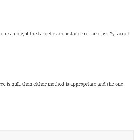
example, if the target is an instance of the class
MyTarget
ce is null, then either method is appropriate and the one