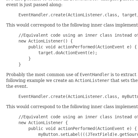
event is just passed along:
This would correspond to the following inner class implement
//Equivalent code using an inner class instead of
new ActionListener() {

    public void actionPerformed(ActionEvent e) {

        target.doActionEvent(e);

    }

Probably the most common use of
EventHandler
is to extract
following example we create an
ActionListener
that sets the
the event.
This would correspond to the following inner class implement
//Equivalent code using an inner class instead of
new ActionListener {

    public void actionPerformed(ActionEvent e) {

        myButton.setLabel(((JTextField)e.getSourc