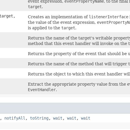
event expression,
eventPropertyName
, to the fina
target
.
arget,
Creates an implementation of
listenerInterface
the value of the event expression,
eventPropertyN
is applied to the
target
.
Returns the name of the target's writable property 
method that this event handler will invoke on the 
Returns the property of the event that should be us
Returns the name of the method that will trigger t
Returns the object to which this event handler wil
Extract the appropriate property value from the ev
EventHandler
.
,
notifyAll
,
toString
,
wait
,
wait
,
wait