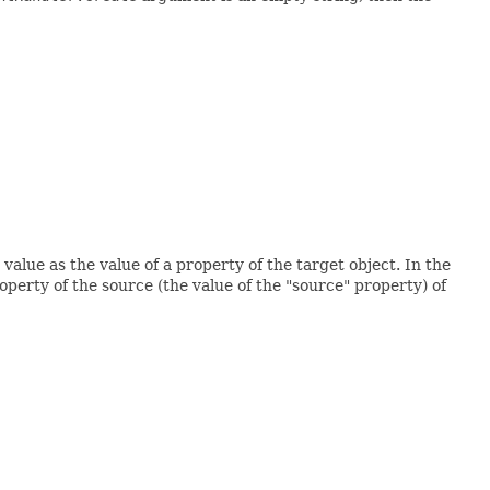
 value as the value of a property of the target object. In the
roperty of the source (the value of the "source" property) of