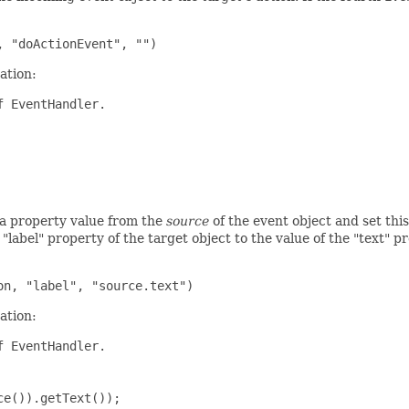
ation:
 EventHandler.

 a property value from the
source
of the event object and set this
 "label" property of the target object to the value of the "text" p
ation:
 EventHandler.

e()).getText());
