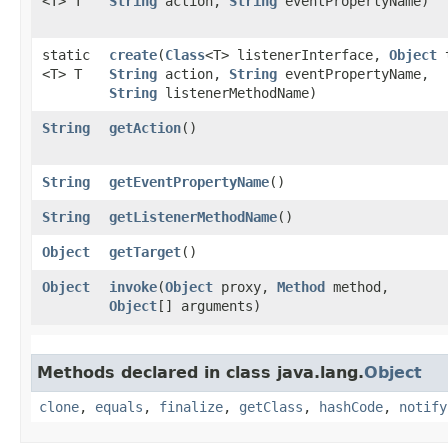
<T> T
String
action,
String
eventPropertyName)
static
create
​(
Class
<T> listenerInterface,
Object
t
<T> T
String
action,
String
eventPropertyName,
String
listenerMethodName)
String
getAction
()
String
getEventPropertyName
()
String
getListenerMethodName
()
Object
getTarget
()
Object
invoke
​(
Object
proxy,
Method
method,
Object
[] arguments)
Methods declared in class java.lang.
Object
clone
,
equals
,
finalize
,
getClass
,
hashCode
,
notify