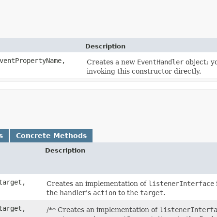
Description
entPropertyName,
Creates a new
EventHandler
object; y
invoking this constructor directly.
s
Concrete Methods
Description
arget,
Creates an implementation of
listenerInterface
the handler's
action
to the
target
.
arget,
/** Creates an implementation of
listenerInterf