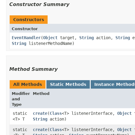
Constructor Summary
Constructors
Constructor
EventHandler
​(
Object
target,
String
action,
String
ev
String
listenerMethodName)
Method Summary
All Methods
Static Methods
Instance Method
Modifier
Method
and
Type
static
create
​(
Class
<T> listenerInterface,
Object
t
<T> T
String
action)
static
create
​(
Class
<T> listenerInterface,
Object
t