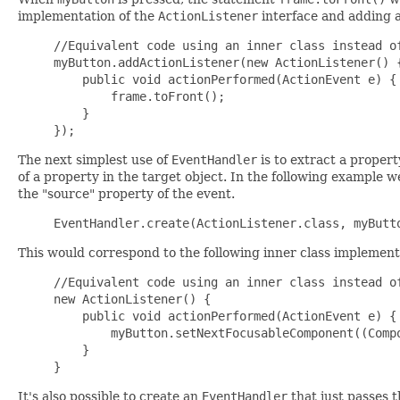
implementation of the
ActionListener
interface and adding an
//Equivalent code using an inner class instead of
myButton.addActionListener(new ActionListener() {
    public void actionPerformed(ActionEvent e) {

        frame.toFront();

    }

The next simplest use of
EventHandler
is to extract a propert
of a property in the target object. In the following example 
the "source" property of the event.
This would correspond to the following inner class implement
//Equivalent code using an inner class instead of
new ActionListener() {

    public void actionPerformed(ActionEvent e) {

        myButton.setNextFocusableComponent((Compo
    }

It's also possible to create an
EventHandler
that just passes t