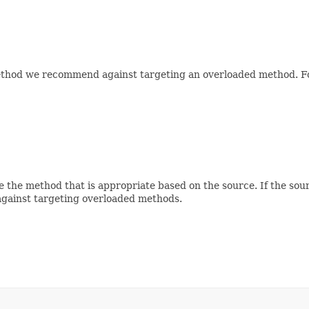
method we recommend against targeting an overloaded method. For 
 the method that is appropriate based on the source. If the sour
against targeting overloaded methods.