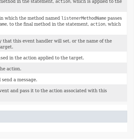
l method in the statement,
action
, which is applied to the
in which the method named
listenerMethodName
passes
ame
, to the final method in the statement,
action
, which
that this event handler will set, or the name of the
target.
ed in the action applied to the target.
he action.
l send a message.
ent and pass it to the action associated with this