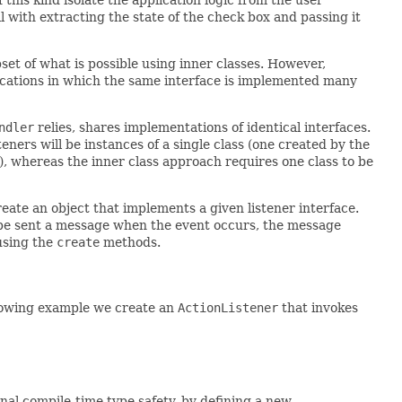
 with extracting the state of the check box and passing it
set of what is possible using inner classes. However,
ications in which the same interface is implemented many
ndler
relies, shares implementations of identical interfaces.
isteners will be instances of a single class (one created by the
), whereas the inner class approach requires one class to be
ate an object that implements a given listener interface.
o be sent a message when the event occurs, the message
using the
create
methods.
ollowing example we create an
ActionListener
that invokes
nal compile-time type safety, by defining a new