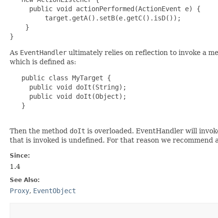
     public void actionPerformed(ActionEvent e) {

         target.getA().setB(e.getC().isD());

    }

As
EventHandler
ultimately relies on reflection to invoke a 
which is defined as:
   public class MyTarget {

     public void doIt(String);

     public void doIt(Object);

   }

Then the method
doIt
is overloaded. EventHandler will invoke
that is invoked is undefined. For that reason we recommend 
Since:
1.4
See Also:
Proxy
,
EventObject