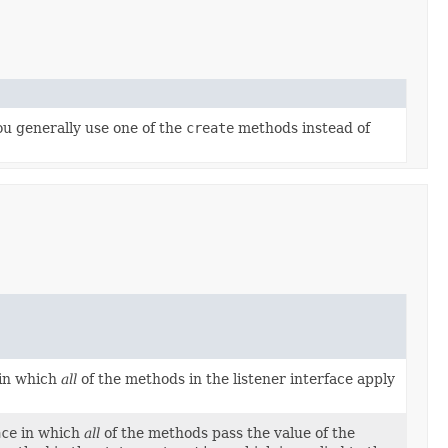
ou generally use one of the
create
methods instead of
in which
all
of the methods in the listener interface apply
ace
in which
all
of the methods pass the value of the