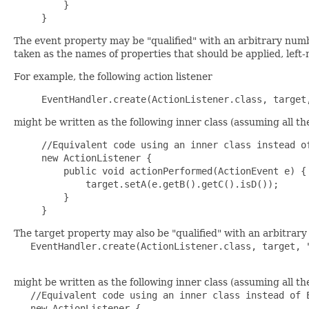
    }

The event property may be "qualified" with an arbitrary numbe
taken as the names of properties that should be applied, left-m
For example, the following action listener
might be written as the following inner class (assuming all 
//Equivalent code using an inner class instead of
new ActionListener {

    public void actionPerformed(ActionEvent e) {

        target.setA(e.getB().getC().isD());

    }

The target property may also be "qualified" with an arbitrary 
   EventHandler.create(ActionListener.class, target, "
might be written as the following inner class (assuming all 
   //Equivalent code using an inner class instead of E
   new ActionListener {
