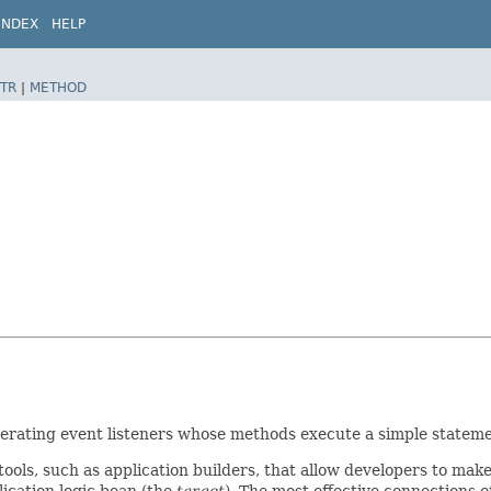
INDEX
HELP
TR
|
METHOD
erating event listeners whose methods execute a simple statemen
 tools, such as application builders, that allow developers to m
lication logic bean (the
target
). The most effective connections of