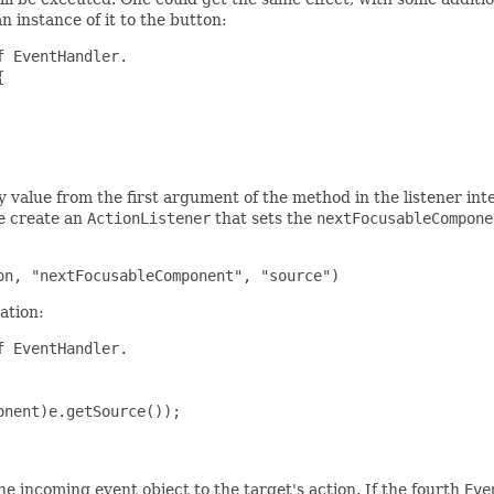
 instance of it to the button:
 EventHandler.



y value from the first argument of the method in the listener inter
we create an
ActionListener
that sets the
nextFocusableCompone
ation:
 EventHandler.

nent)e.getSource());

he incoming event object to the target's action. If the fourth
Eve