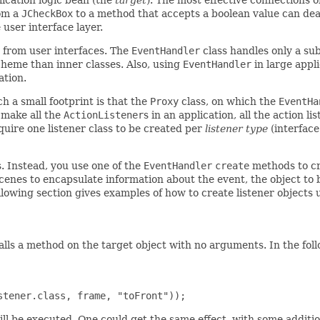
rom a
JCheckBox
to a method that accepts a boolean value can deal
 user interface layer.
 from user interfaces. The
EventHandler
class handles only a sub
heme than inner classes. Also, using
EventHandler
in large appl
ation.
h a small footprint is that the
Proxy
class, on which the
EventHa
make all the
ActionListener
s in an application, all the action l
quire one listener class to be created per
listener type
(interface
. Instead, you use one of the
EventHandler
create
methods to cre
cenes to encapsulate information about the event, the object t
lowing section gives examples of how to create listener objects 
t calls a method on the target object with no arguments. In the f
ll be executed. One could get the same effect, with some additio