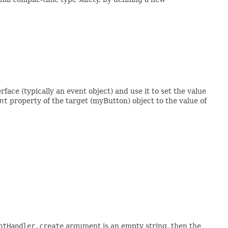
face (typically an event object) and use it to set the value
nt
property of the target (myButton) object to the value of
ntHandler.create
argument is an empty string, then the