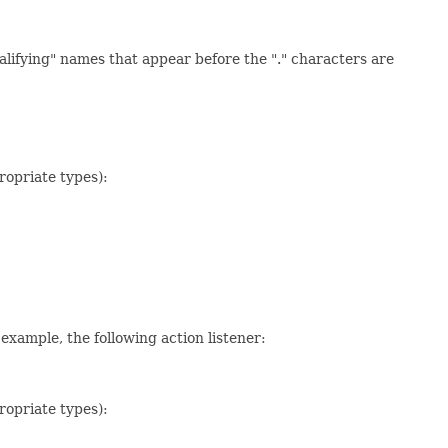
alifying" names that appear before the "." characters are
ropriate types):
example, the following action listener:
ropriate types):