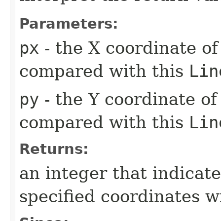
Parameters:
px
- the X coordinate of
compared with this
Lin
py
- the Y coordinate of
compared with this
Lin
Returns:
an integer that indicate
specified coordinates w