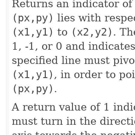
Returns an indicator of
(px,py)
lies with respe
(x1,y1)
to
(x2,y2)
. Th
1, -1, or 0 and indicate
specified line must pivo
(x1,y1)
, in order to po
(px,py)
.
A return value of 1 ind
must turn in the directi