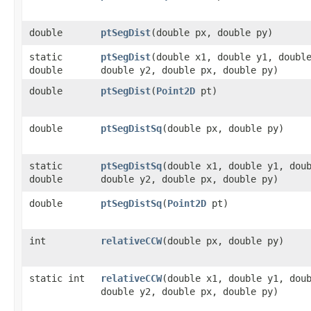
double
ptSegDist
​(double px, double py)
static
ptSegDist
​(double x1, double y1, doubl
double
double y2, double px, double py)
double
ptSegDist
​(
Point2D
pt)
double
ptSegDistSq
​(double px, double py)
static
ptSegDistSq
​(double x1, double y1, dou
double
double y2, double px, double py)
double
ptSegDistSq
​(
Point2D
pt)
int
relativeCCW
​(double px, double py)
static int
relativeCCW
​(double x1, double y1, dou
double y2, double px, double py)