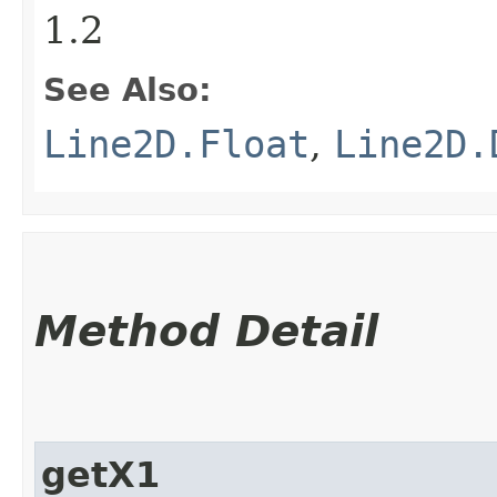
1.2
See Also:
Line2D.Float
,
Line2D.
Method Detail
getX1