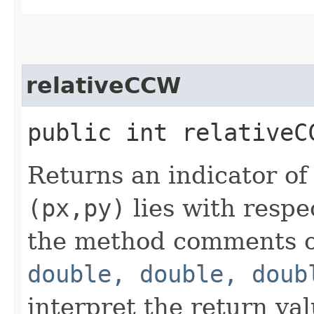
relativeCCW
public int relativeC
Returns an indicator of
(px,py)
lies with respe
the method comments 
double, double, doub
interpret the return val