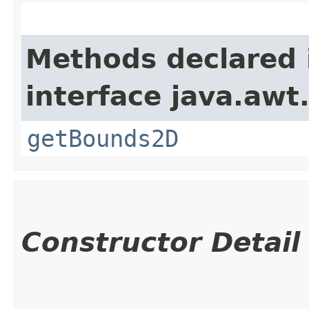
Methods declared 
interface java.awt
getBounds2D
Constructor Detail