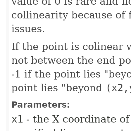
value of 0 is rare and n
collinearity because of 
issues.
If the point is colinear
not between the end poi
-1 if the point lies "be
point lies "beyond
(x2,
Parameters:
x1
- the X coordinate of 