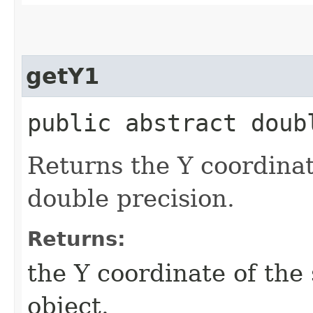
getY1
public abstract doub
Returns the Y coordinate
double precision.
Returns:
the Y coordinate of the 
object.