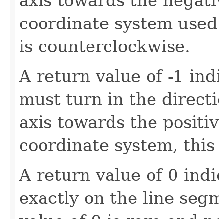
axis towards the negativ
coordinate system used 
is counterclockwise.
A return value of -1 ind
must turn in the directi
axis towards the positiv
coordinate system, this 
A return value of 0 indi
exactly on the line seg