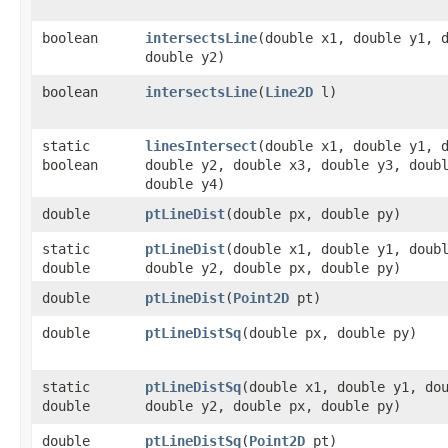
boolean
intersectsLine
​(double x1, double y1, 
double y2)
boolean
intersectsLine
​(
Line2D
l)
static
linesIntersect
​(double x1, double y1, 
boolean
double y2, double x3, double y3, doub
double y4)
double
ptLineDist
​(double px, double py)
static
ptLineDist
​(double x1, double y1, doub
double
double y2, double px, double py)
double
ptLineDist
​(
Point2D
pt)
double
ptLineDistSq
​(double px, double py)
static
ptLineDistSq
​(double x1, double y1, do
double
double y2, double px, double py)
double
ptLineDistSq
​(
Point2D
pt)