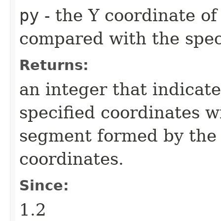
py
- the Y coordinate of
compared with the spec
Returns:
an integer that indicate
specified coordinates wi
segment formed by the f
coordinates.
Since:
1.2