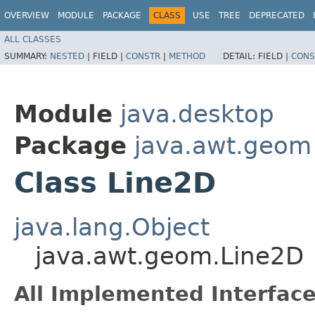
OVERVIEW
MODULE
PACKAGE
CLASS
USE
TREE
DEPRECATED
ALL CLASSES
SUMMARY:
NESTED
|
FIELD |
CONSTR
|
METHOD
DETAIL:
FIELD |
CONS
Module
java.desktop
Package
java.awt.geom
Class Line2D
java.lang.Object
java.awt.geom.Line2D
All Implemented Interface