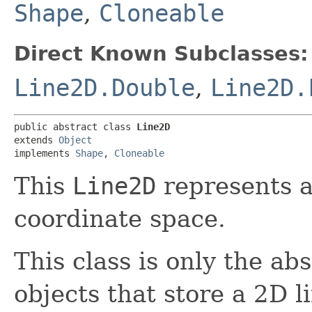
Shape
,
Cloneable
Direct Known Subclasses:
Line2D.Double
,
Line2D.
public abstract class 
Line2D
extends 
Object
implements 
Shape
, 
Cloneable
This
Line2D
represents a
coordinate space.
This class is only the abs
objects that store a 2D 