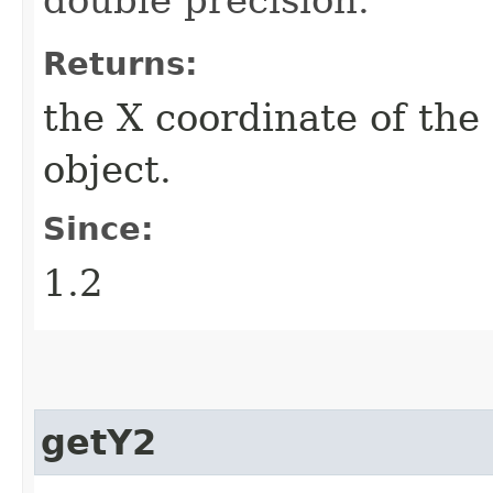
Returns:
the X coordinate of the
object.
Since:
1.2
getY2