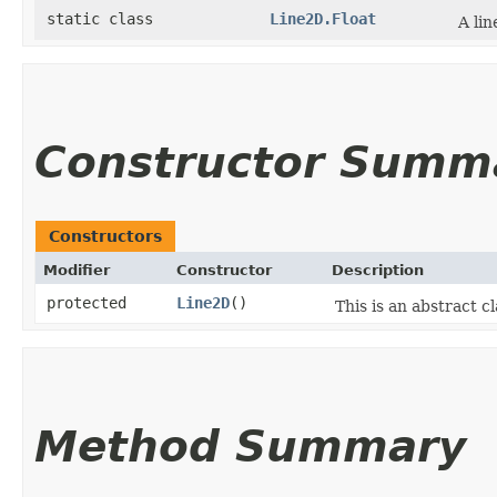
static class
Line2D.Float
A lin
Constructor Summ
Constructors
Modifier
Constructor
Description
protected
Line2D
()
This is an abstract c
Method Summary