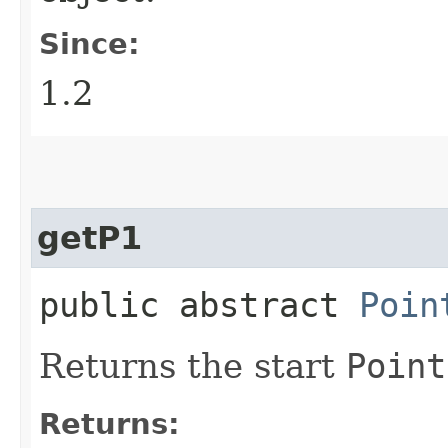
Since:
1.2
getP1
public abstract
Poin
Returns the start
Point
Returns: