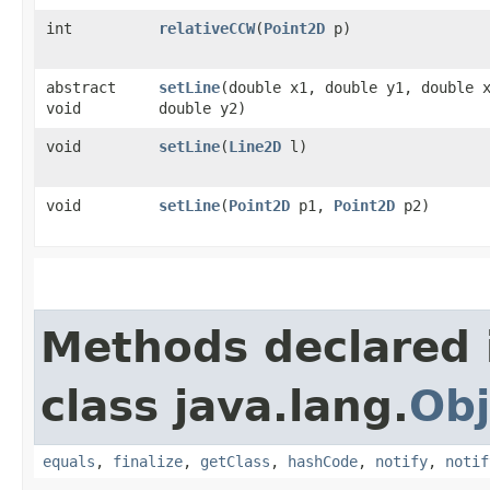
int
relativeCCW
​(
Point2D
p)
abstract
setLine
​(double x1, double y1, double 
void
double y2)
void
setLine
​(
Line2D
l)
void
setLine
​(
Point2D
p1,
Point2D
p2)
Methods declared 
class java.lang.
Obj
equals
,
finalize
,
getClass
,
hashCode
,
notify
,
notif