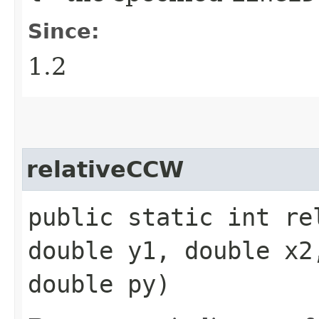
Since:
1.2
relativeCCW
public static int re
double y1, double x2
double py)