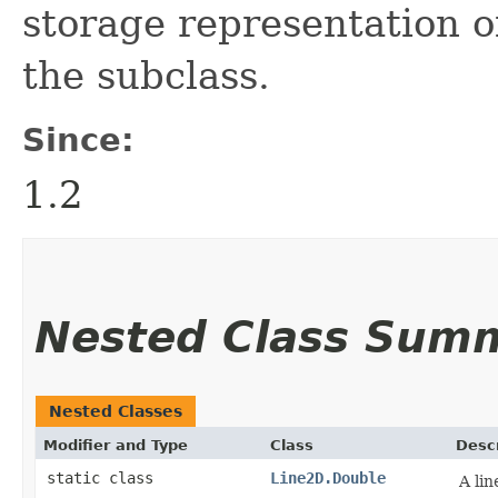
storage representation of
the subclass.
Since:
1.2
Nested Class Sum
Nested Classes
Modifier and Type
Class
Descr
static class
Line2D.Double
A li