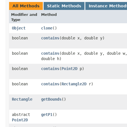
All Methods
Static Methods
Instance Method
Modifier and
Method
Type
Object
clone
()
boolean
contains
​(double x, double y)
boolean
contains
​(double x, double y, double w
double h)
boolean
contains
​(
Point2D
p)
boolean
contains
​(
Rectangle2D
r)
Rectangle
getBounds
()
abstract
getP1
()
Point2D