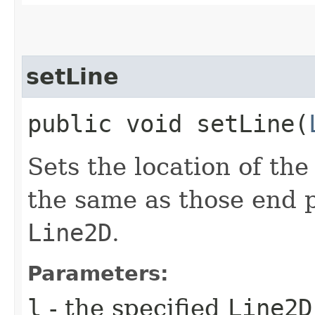
setLine
public void setLine​(
Sets the location of the
the same as those end p
Line2D
.
Parameters:
l
- the specified
Line2D