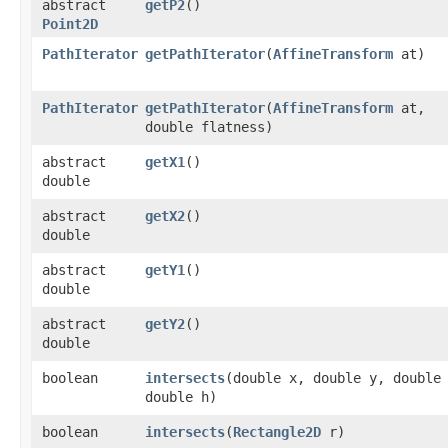
abstract
getP2
()
Point2D
PathIterator
getPathIterator
​(
AffineTransform
at)
PathIterator
getPathIterator
​(
AffineTransform
at,
double flatness)
abstract
getX1
()
double
abstract
getX2
()
double
abstract
getY1
()
double
abstract
getY2
()
double
boolean
intersects
​(double x, double y, double
double h)
boolean
intersects
​(
Rectangle2D
r)