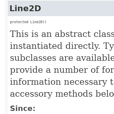
Line2D
protected Line2D()
This is an abstract clas
instantiated directly. 
subclasses are available
provide a number of for
information necessary t
accessory methods belo
Since: