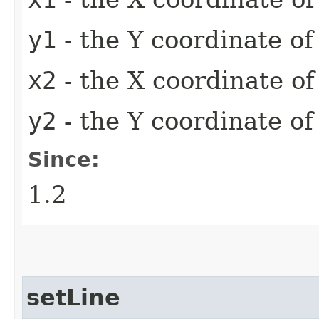
y1
- the Y coordinate of 
x2
- the X coordinate of
y2
- the Y coordinate of
Since:
1.2
setLine