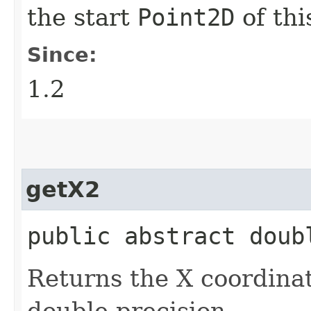
the start
Point2D
of th
Since:
1.2
getX2
public abstract doub
Returns the X coordinat
double precision.