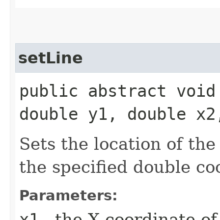
setLine
public abstract void
double y1, double x2
Sets the location of the
the specified double co
Parameters:
x1
- the X coordinate of