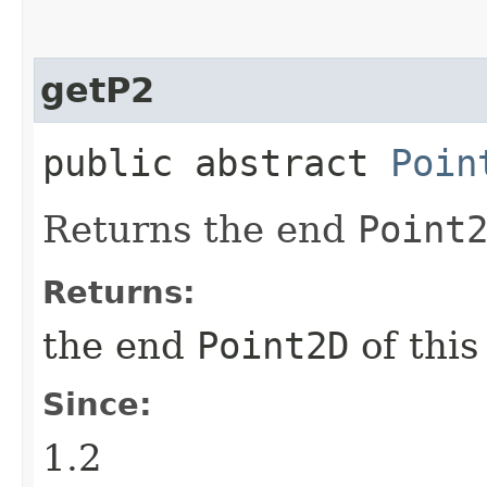
getP2
public abstract
Poin
Returns the end
Point
Returns:
the end
Point2D
of thi
Since:
1.2