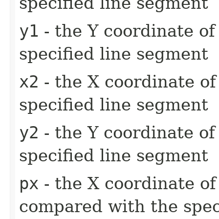
specified line segment
y1
- the Y coordinate of 
specified line segment
x2
- the X coordinate of
specified line segment
y2
- the Y coordinate of
specified line segment
px
- the X coordinate of
compared with the spec