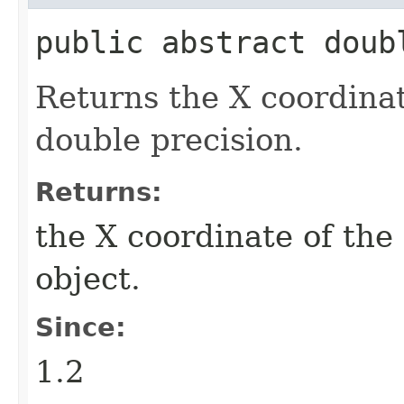
public abstract doub
Returns the X coordinate
double precision.
Returns:
the X coordinate of the 
object.
Since:
1.2