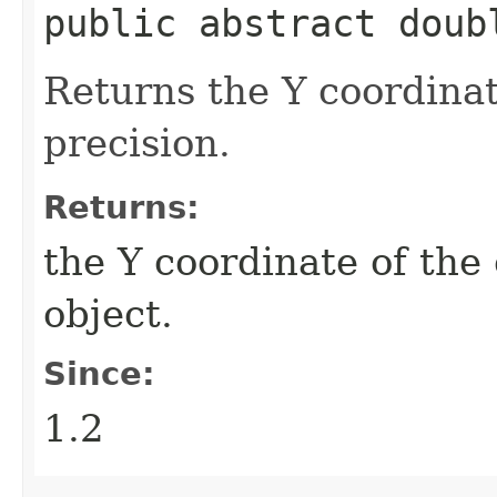
public abstract doub
Returns the Y coordinat
precision.
Returns:
the Y coordinate of the
object.
Since:
1.2