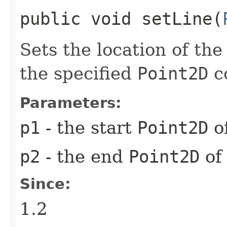
public void setLine​(
Sets the location of the
the specified
Point2D
c
Parameters:
p1
- the start
Point2D
of
p2
- the end
Point2D
of
Since:
1.2