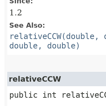
Since:
1.2
See Also:
relativeCCW(double, 
double, double)
relativeCCW
public int relativeCC