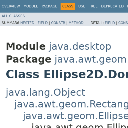
OVERVIEW
MODULE
PACKAGE
CLASS
USE
TREE
DEPRECATED
ALL CLASSES
SUMMARY:
NESTED
|
FIELD
|
CONSTR
|
METHOD
DETAIL:
FIELD
|
CONS
Module
java.desktop
Package
java.awt.geom
Class Ellipse2D.Do
java.lang.Object
java.awt.geom.Rectan
java.awt.geom.Ellips
java.awt.geom.Elli