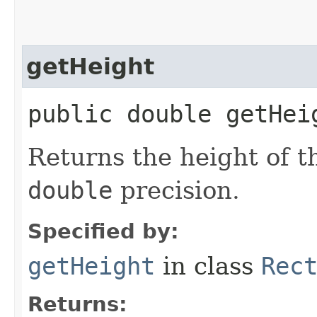
getHeight
public double getHei
Returns the height of t
double
precision.
Specified by:
getHeight
in class
Rec
Returns: