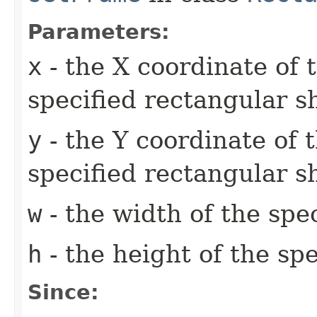
Parameters:
x
- the X coordinate of 
specified rectangular s
y
- the Y coordinate of t
specified rectangular s
w
- the width of the spe
h
- the height of the sp
Since: