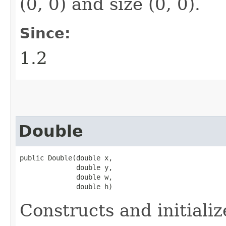
(0, 0) and size (0, 0).
Since:
1.2
Double
public Double​(double x,

              double y,

              double w,

              double h)
Constructs and initiali