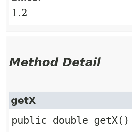
1.2
Method Detail
getX
public double getX()