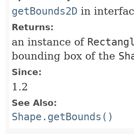
getBounds2D
in interfa
Returns:
an instance of
Rectang
bounding box of the
Sh
Since:
1.2
See Also:
Shape.getBounds()