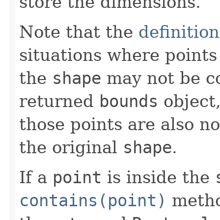
store the dimensions.
Note that the
definitio
situations where points 
the
shape
may not be co
returned
bounds
object,
those points are also n
the original
shape
.
If a
point
is inside the
contains(point)
method