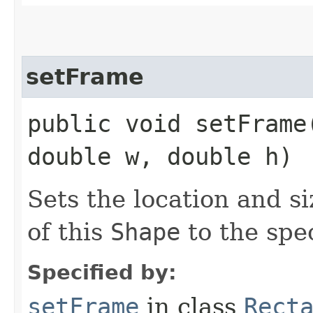
setFrame
public void setFrame
double w, double h)
Sets the location and s
of this
Shape
to the spec
Specified by:
setFrame
in class
Rect