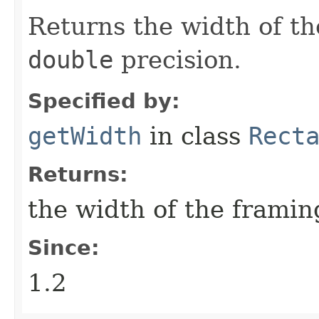
Returns the width of th
double
precision.
Specified by:
getWidth
in class
Rect
Returns:
the width of the framin
Since:
1.2