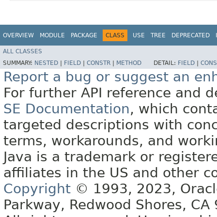
OVERVIEW
MODULE
PACKAGE
CLASS
USE
TREE
DEPRECATED
ALL CLASSES
SUMMARY:
NESTED
|
FIELD
|
CONSTR
|
METHOD
DETAIL:
FIELD
|
CONS
Report a bug or suggest an e
For further API reference and
SE Documentation
, which cont
targeted descriptions with conc
terms, workarounds, and work
Java is a trademark or register
affiliates in the US and other c
Copyright
© 1993, 2023, Oracle 
Parkway, Redwood Shores, CA