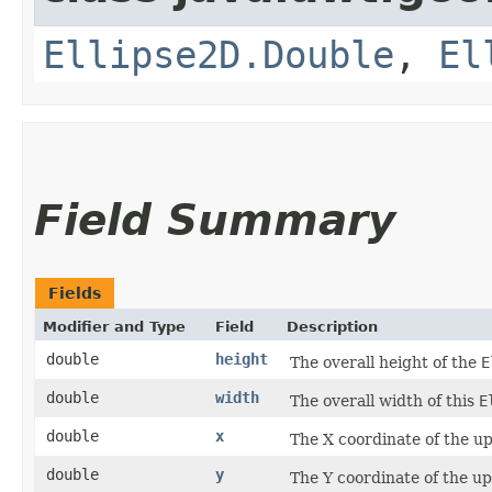
Ellipse2D.Double
,
El
Field Summary
Fields
Modifier and Type
Field
Description
double
height
The overall height of the
E
double
width
The overall width of this
E
double
x
The X coordinate of the up
double
y
The Y coordinate of the up