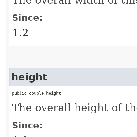
Since:
1.2
height
public double height
The overall height of t
Since: