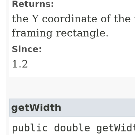
Returns:
the Y coordinate of the 
framing rectangle.
Since:
1.2
getWidth
public double getWid