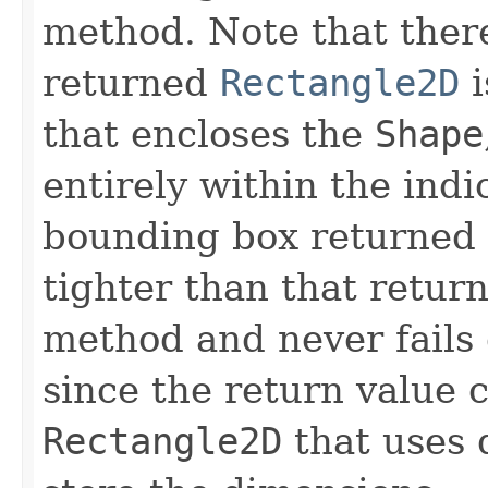
method. Note that there
returned
Rectangle2D
i
that encloses the
Shape
entirely within the ind
bounding box returned 
tighter than that retur
method and never fails
since the return value 
Rectangle2D
that uses 