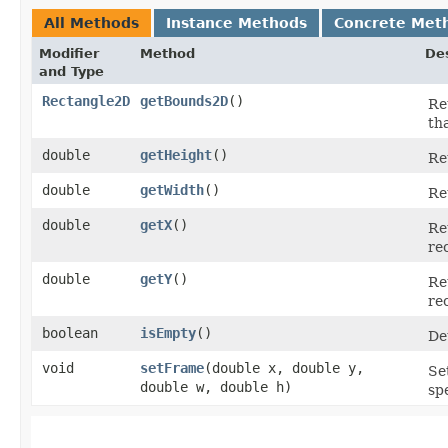
All Methods
Instance Methods
Concrete Met
Modifier
Method
Des
and Type
Rectangle2D
getBounds2D
()
Re
th
double
getHeight
()
Re
double
getWidth
()
Re
double
getX
()
Re
re
double
getY
()
Re
re
boolean
isEmpty
()
De
void
setFrame
​(double x, double y,
Se
double w, double h)
sp