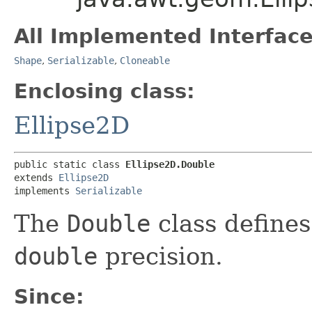
All Implemented Interface
Shape
,
Serializable
,
Cloneable
Enclosing class:
Ellipse2D
public static class 
Ellipse2D.Double
extends 
Ellipse2D
implements 
Serializable
The
Double
class defines
double
precision.
Since: