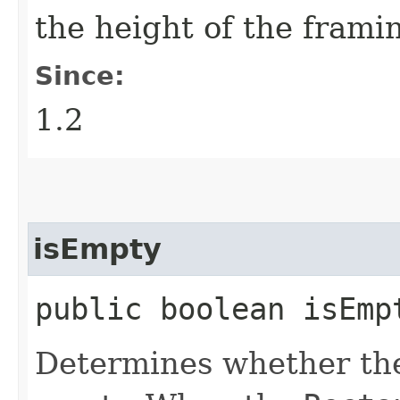
the height of the frami
Since:
1.2
isEmpty
public boolean isEmp
Determines whether t