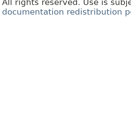
All rights reserved. Use is subj
documentation redistribution p