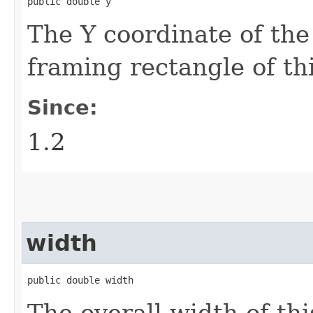
public double y
The Y coordinate of the
framing rectangle of th
Since:
1.2
width
public double width
The overall width of th