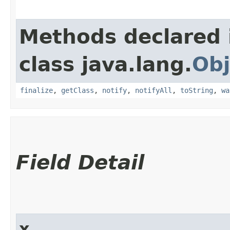
Methods declared 
class java.lang.
Obj
finalize
,
getClass
,
notify
,
notifyAll
,
toString
,
wa
Field Detail
x