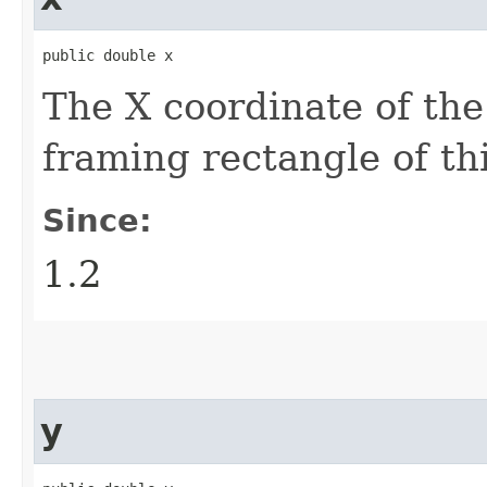
public double x
The X coordinate of the
framing rectangle of th
Since:
1.2
y