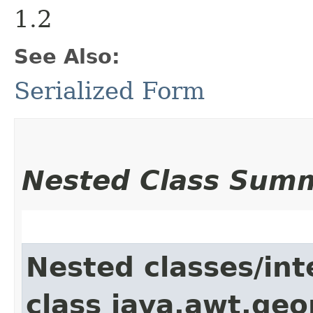
1.2
See Also:
Serialized Form
Nested Class Sum
Nested classes/int
class java.awt.ge