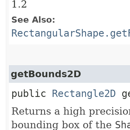
1.2
See Also:
RectangularShape.get
getBounds2D
public
Rectangle2D
ge
Returns a high precisi
bounding box of the
Sh