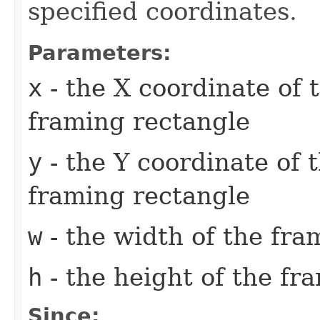
specified coordinates.
Parameters:
x
- the X coordinate of 
framing rectangle
y
- the Y coordinate of t
framing rectangle
w
- the width of the fra
h
- the height of the fr
Since: