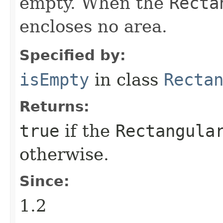
empty. When the
Recta
encloses no area.
Specified by:
isEmpty
in class
Recta
Returns:
true
if the
Rectangula
otherwise.
Since:
1.2