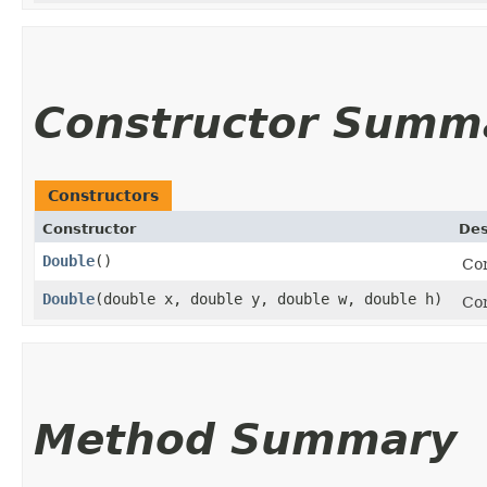
Constructor Summ
Constructors
Constructor
Des
Double
()
Co
Double
​(double x, double y, double w, double h)
Con
Method Summary