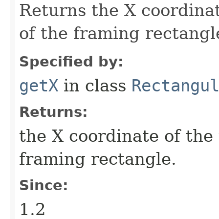
Returns the X coordinat
of the framing rectangl
Specified by:
getX
in class
Rectangu
Returns:
the X coordinate of the 
framing rectangle.
Since:
1.2