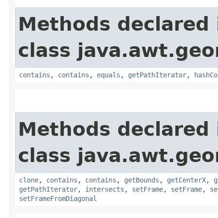
Methods declared 
class java.awt.ge
contains
,
contains
,
equals
,
getPathIterator
,
hashCo
Methods declared 
class java.awt.ge
clone
,
contains
,
contains
,
getBounds
,
getCenterX
,
g
getPathIterator
,
intersects
,
setFrame
,
setFrame
,
se
setFrameFromDiagonal