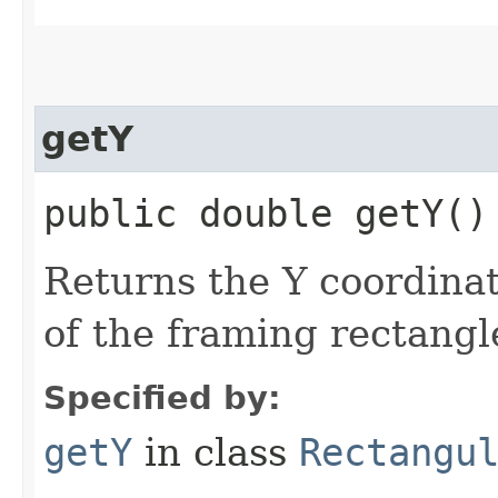
getY
public double getY()
Returns the Y coordinat
of the framing rectangl
Specified by:
getY
in class
Rectangu