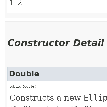
1.2
Constructor Detail
Double
public Double()
Constructs a new
Elli