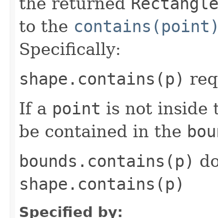
the returned
Rectangl
to the
contains(point
Specifically:
shape.contains(p)
req
If a
point
is not inside
be contained in the
bou
bounds.contains(p)
do
shape.contains(p)
Specified by: