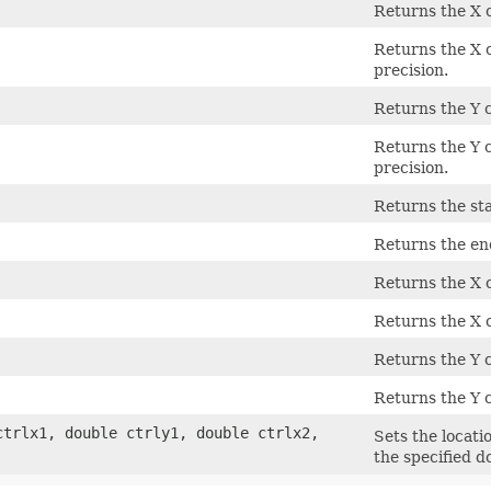
Returns the X c
Returns the X c
precision.
Returns the Y c
Returns the Y c
precision.
Returns the sta
Returns the en
Returns the X c
Returns the X c
Returns the Y c
Returns the Y c
ctrlx1, double ctrly1, double ctrlx2,
Sets the locati
the specified d