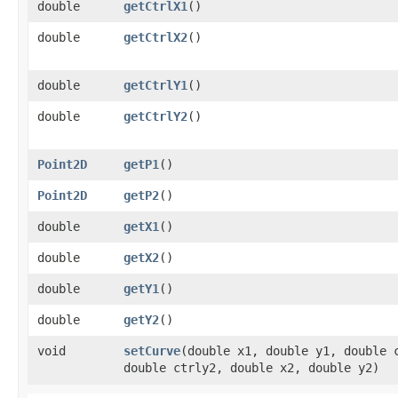
double
getCtrlX1
()
double
getCtrlX2
()
double
getCtrlY1
()
double
getCtrlY2
()
Point2D
getP1
()
Point2D
getP2
()
double
getX1
()
double
getX2
()
double
getY1
()
double
getY2
()
void
setCurve
​(double x1, double y1, double 
double ctrly2, double x2, double y2)