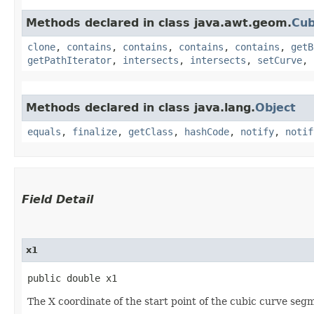
Methods declared in class java.awt.geom.
Cub
clone
,
contains
,
contains
,
contains
,
contains
,
getB
getPathIterator
,
intersects
,
intersects
,
setCurve
,
Methods declared in class java.lang.
Object
equals
,
finalize
,
getClass
,
hashCode
,
notify
,
notif
Field Detail
x1
public double x1
The X coordinate of the start point of the cubic curve seg