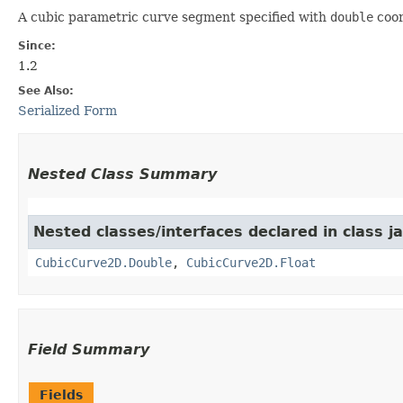
A cubic parametric curve segment specified with
double
coor
Since:
1.2
See Also:
Serialized Form
Nested Class Summary
Nested classes/interfaces declared in class 
CubicCurve2D.Double
,
CubicCurve2D.Float
Field Summary
Fields