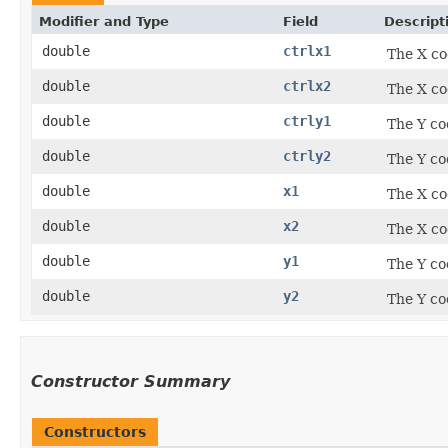
Modifier and Type
Field
Descript
double
ctrlx1
The X co
double
ctrlx2
The X co
double
ctrly1
The Y co
double
ctrly2
The Y co
double
x1
The X co
double
x2
The X co
double
y1
The Y co
double
y2
The Y co
Constructor Summary
Constructors