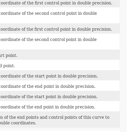
oordinate of the first control point in double precision.
oordinate of the second control point in double
oordinate of the first control point in double precision.
oordinate of the second control point in double
rt point.
d point.
oordinate of the start point in double precision.
oordinate of the end point in double precision.
oordinate of the start point in double precision.
oordinate of the end point in double precision.
on of the end points and control points of this curve to
ouble coordinates.