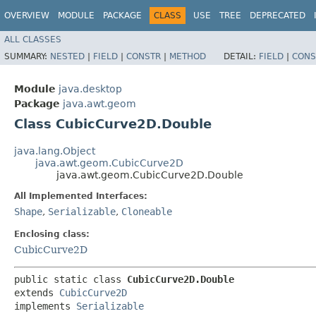
OVERVIEW
MODULE
PACKAGE
CLASS
USE
TREE
DEPRECATED
ALL CLASSES
SUMMARY:
NESTED
|
FIELD
|
CONSTR
|
METHOD
DETAIL:
FIELD
|
CONS
Module
java.desktop
Package
java.awt.geom
Class CubicCurve2D.Double
java.lang.Object
java.awt.geom.CubicCurve2D
java.awt.geom.CubicCurve2D.Double
All Implemented Interfaces:
Shape
,
Serializable
,
Cloneable
Enclosing class:
CubicCurve2D
public static class 
CubicCurve2D.Double
extends 
CubicCurve2D
implements 
Serializable