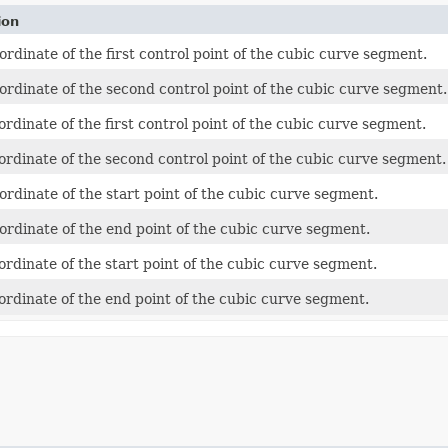
ion
ordinate of the first control point of the cubic curve segment.
ordinate of the second control point of the cubic curve segment.
ordinate of the first control point of the cubic curve segment.
ordinate of the second control point of the cubic curve segment.
ordinate of the start point of the cubic curve segment.
ordinate of the end point of the cubic curve segment.
ordinate of the start point of the cubic curve segment.
ordinate of the end point of the cubic curve segment.