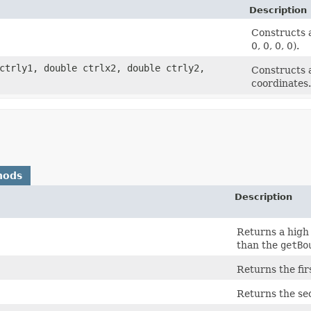
Description
Constructs a
0, 0, 0, 0).
 ctrly1, double ctrlx2, double ctrly2,
Constructs a
coordinates.
hods
Description
Returns a high
than the
getBo
Returns the fir
Returns the sec