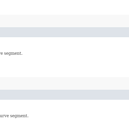
rve segment.
 curve segment.