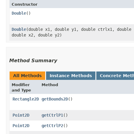
Constructor
Double
()
Double
​(double x1, double y1, double ctrlx1, double
double x2, double y2)
Method Summary
All Methods
Instance Methods
Concrete Met
Modifier
Method
and Type
Rectangle2D
getBounds2D
()
Point2D
getCtrlP1
()
Point2D
getCtrlP2
()