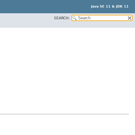
Java SE 11 & JDK 11
SEARCH: