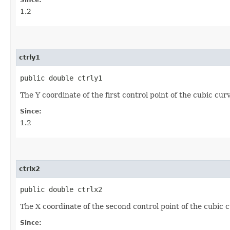
1.2
ctrly1
public double ctrly1
The Y coordinate of the first control point of the cubic cu
Since:
1.2
ctrlx2
public double ctrlx2
The X coordinate of the second control point of the cubic
Since: