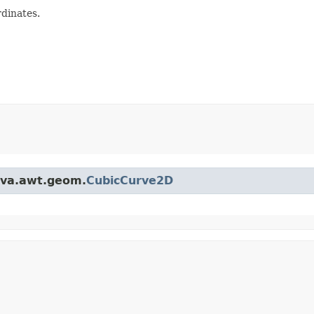
dinates.
java.awt.geom.
CubicCurve2D