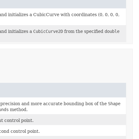
nd initializes a CubicCurve with coordinates (0, 0, 0, 0,
nd initializes a
CubicCurve2D
from the specified
double
 precision and more accurate bounding box of the
Shape
unds
method.
st control point.
ond control point.