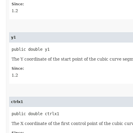
Since:
1.2
y1
public double y1
The Y coordinate of the start point of the cubic curve seg
Since:
1.2
ctrlx1
public double ctrlx1
The X coordinate of the first control point of the cubic cu
Since: