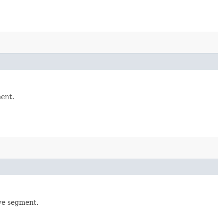
ment.
rve segment.