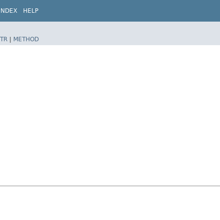
INDEX
HELP
TR
|
METHOD