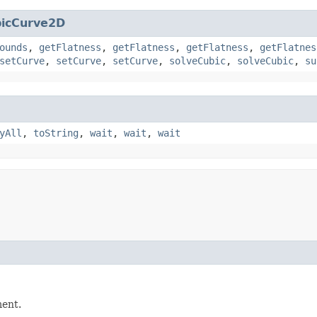
icCurve2D
ounds
,
getFlatness
,
getFlatness
,
getFlatness
,
getFlatnes
setCurve
,
setCurve
,
setCurve
,
solveCubic
,
solveCubic
,
su
yAll
,
toString
,
wait
,
wait
,
wait
ment.