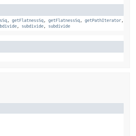
sSq
,
getFlatnessSq
,
getFlatnessSq
,
getPathIterator
,
bdivide
,
subdivide
,
subdivide